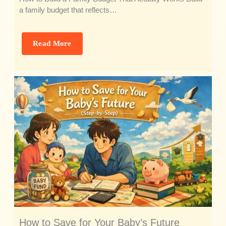
a family budget that reflects…
Read More
How to Save for Your Baby’s Future