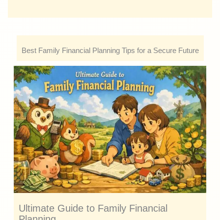
Best Family Financial Planning Tips for a Secure Future
Ultimate Guide to Family Financial
Planning