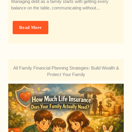
Managing debt as a family starts with getting every
balance on the table, communicating without…
Read More
All Family Financial Planning Strategies: Build Wealth &
Protect Your Family