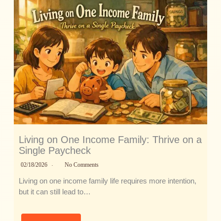
Living on One Income Family: Thrive on a
Single Paycheck
02/18/2026
No Comments
Living on one income family life requires more intention,
but it can still lead to…