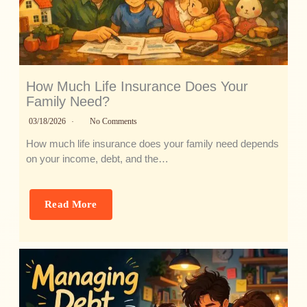
How Much Life Insurance Does Your
Family Need?
03/18/2026
No Comments
How much life insurance does your family need depends
on your income, debt, and the…
Read More