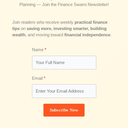
Planning — Join the Finance Swami Newsletter!
Join readers who receive weekly
practical finance
tips
on
saving more, investing smarter, building
wealth
, and moving toward
financial independence
.
Name
Email
Subscribe Now