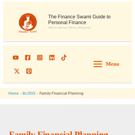
Skip
to
content
The Finance Swami Guide to
Personal Finance
Where Money Meets Wisdom®
Menu
Home
»
BLOGS
»
Family Financial Planning
Family Financial Planning