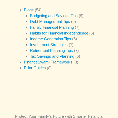
Blogs
(54)
Budgeting and Savings Tips
(9)
Debt Management Tips
(6)
Family Financial Planning
(7)
Habits for Financial Independence
(6)
Income Generation Tips
(6)
Investment Strategies
(7)
Retirement Planning Tips
(7)
Tax Savings and Planning
(6)
FinanceSwami Frameworks
(3)
Pillar Guides
(8)
Protect Your Family’s Future with Smarter Financial