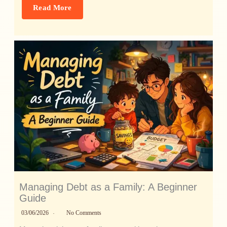
Read More
Managing Debt as a Family: A Beginner
Guide
03/06/2026
No Comments