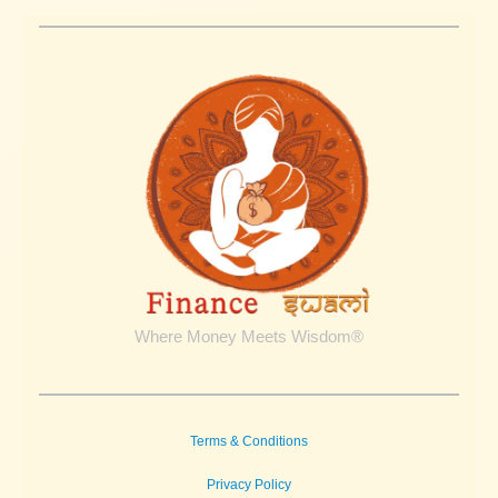
Where Money Meets Wisdom®
Terms & Conditions
Privacy Policy