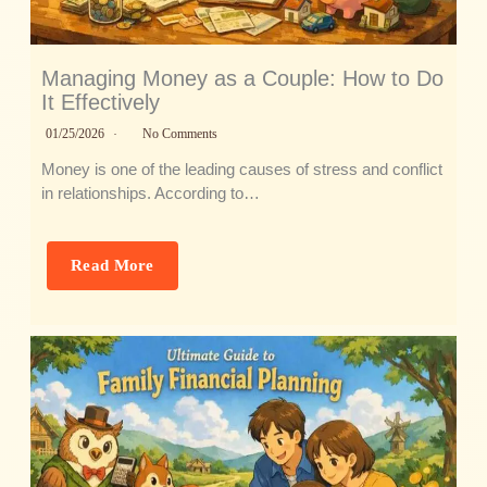
Managing Money as a Couple: How to Do
It Effectively
01/25/2026
No Comments
Money is one of the leading causes of stress and conflict
in relationships. According to…
Read More