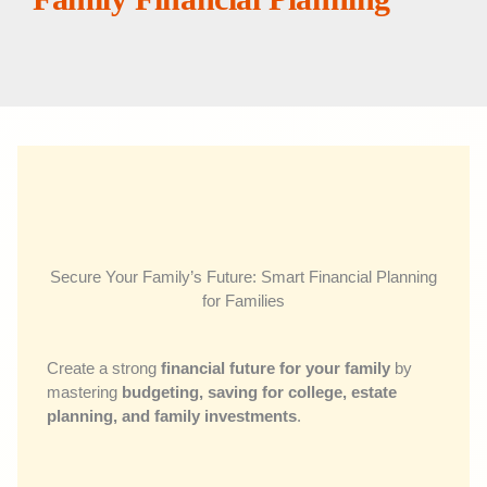
Secure Your Family’s Future: Smart Financial Planning
for Families
Create a strong
financial future for your family
by
mastering
budgeting, saving for college, estate
planning, and family investments
.