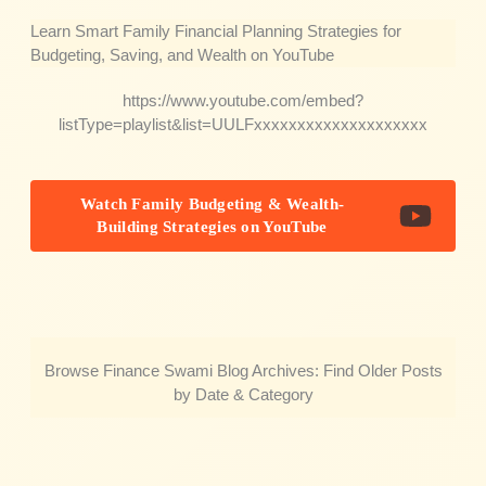
Learn Smart Family Financial Planning Strategies for
Budgeting, Saving, and Wealth on YouTube
https://www.youtube.com/embed?
listType=playlist&list=UULFxxxxxxxxxxxxxxxxxxxx
Watch Family Budgeting & Wealth-
Building Strategies on YouTube
Browse Finance Swami Blog Archives: Find Older Posts
by Date & Category