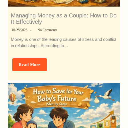
Managing Money as a Couple: How to Do
It Effectively
01/25/2026
No Comments
Money is one of the leading causes of stress and conflict
in relationships. According to…
Read More