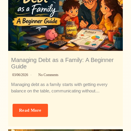
Managing Debt as a Family: A Beginner
Guide
03/06/2026
No Comments
Managing debt as a family starts with getting every
balance on the table, communicating without…
Read More