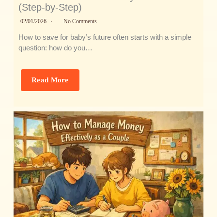
(Step-by-Step)
02/01/2026
No Comments
How to save for baby’s future often starts with a simple
question: how do you…
Read More