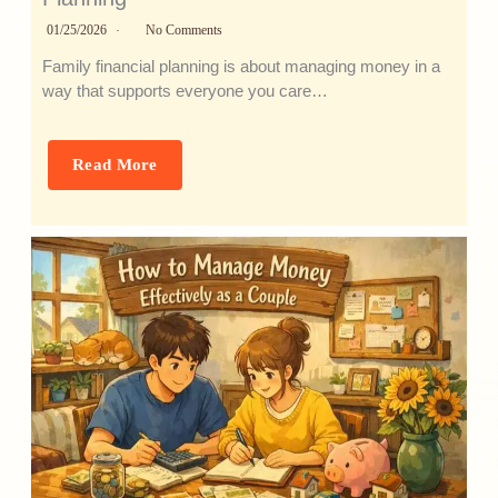
01/25/2026
No Comments
Family financial planning is about managing money in a
way that supports everyone you care…
Read More