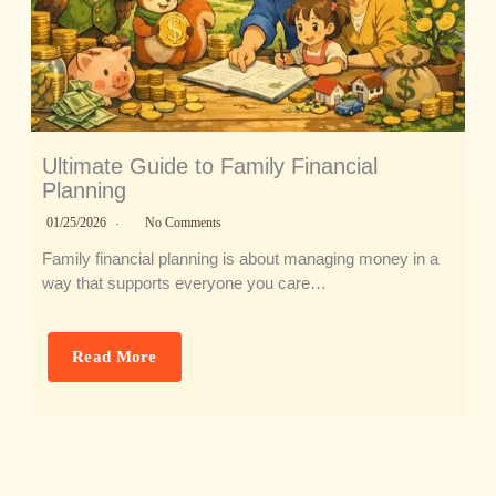
Ultimate Guide to Family Financial
Planning
01/25/2026
No Comments
Family financial planning is about managing money in a
way that supports everyone you care…
Read More