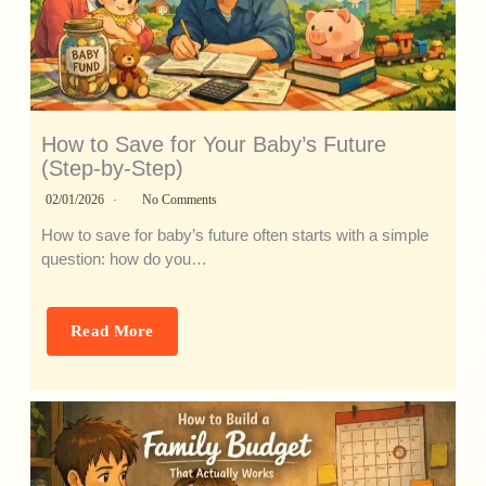
How to Save for Your Baby’s Future
(Step-by-Step)
02/01/2026
No Comments
How to save for baby’s future often starts with a simple
question: how do you…
Read More