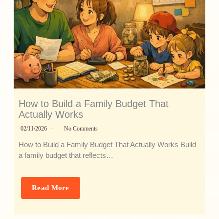
How to Build a Family Budget That
Actually Works
02/11/2026
No Comments
How to Build a Family Budget That Actually Works Build
a family budget that reflects…
Read More