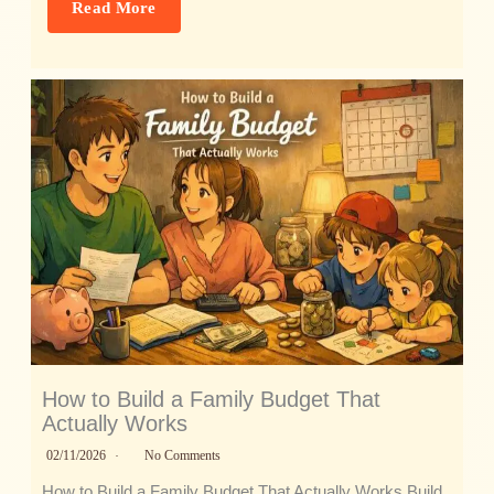
Read More
How to Build a Family Budget That
Actually Works
02/11/2026
No Comments
How to Build a Family Budget That Actually Works Build