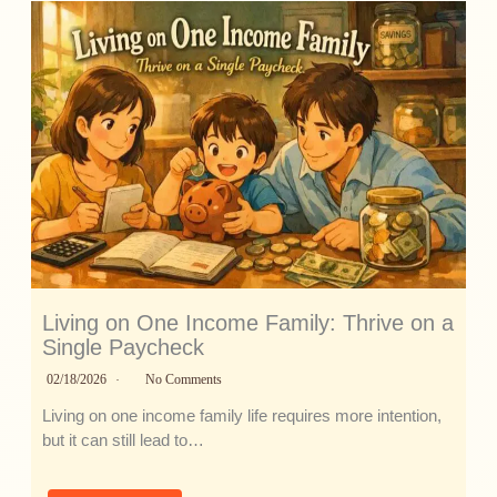
Living on One Income Family: Thrive on a
Single Paycheck
02/18/2026
No Comments
Living on one income family life requires more intention,
but it can still lead to…