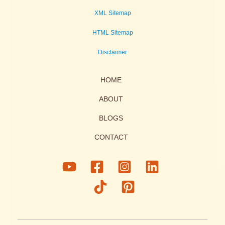
XML Sitemap
HTML Sitemap
Disclaimer
HOME
ABOUT
BLOGS
CONTACT