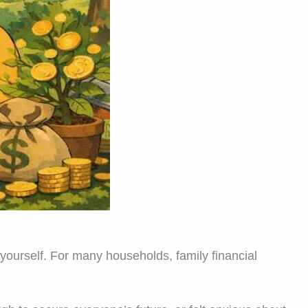
yourself. For many households, family financial