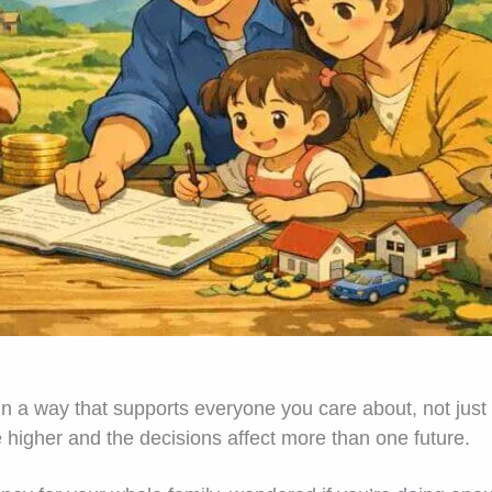
n a way that supports everyone you care about, not just 
higher and the decisions affect more than one future.