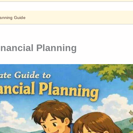
lanning Guide
inancial Planning