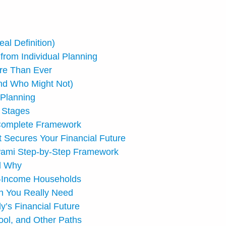
al Definition)
 from Individual Planning
ore Than Ever
nd Who Might Not)
 Planning
e Stages
e Complete Framework
t Secures Your Financial Future
Swami Step-by-Step Framework
d Why
l-Income Households
h You Really Need
y’s Financial Future
ool, and Other Paths