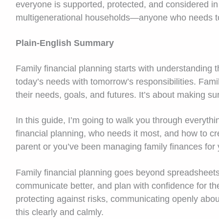
everyone is supported, protected, and considered in 
multigenerational households—anyone who needs t
Plain-English Summary
Family financial planning starts with understanding t
today’s needs with tomorrow’s responsibilities. Fami
their needs, goals, and futures. It’s about making su
In this guide, I’m going to walk you through everythi
financial planning, who needs it most, and how to c
parent or you’ve been managing family finances for y
Family financial planning goes beyond spreadsheets 
communicate better, and plan with confidence for the 
protecting against risks, communicating openly abo
this clearly and calmly.