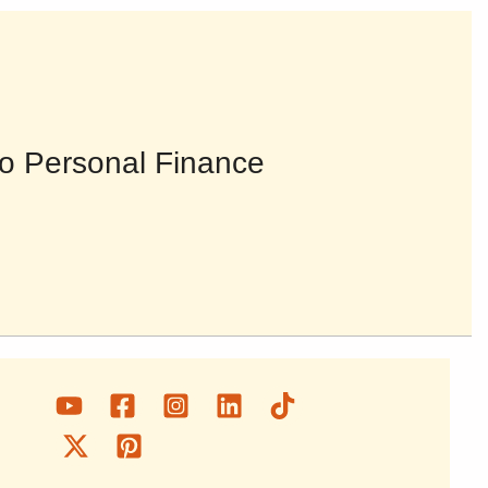
o Personal Finance