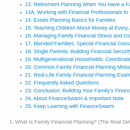
13. Retirement Planning When You Have a F
13A. Working with Financial Professionals to 
14. Estate Planning Basics for Families
15. Teaching Children About Money at Every
16. Managing Family Financial Stress and Con
17. Blended Families: Special Financial Cons
18. Single Parents: Building Financial Securit
19. Multigenerational Households: Coordina
20. Common Family Financial Planning Mist
21. Real-Life Family Financial Planning Exa
22. Frequently Asked Questions
23. Conclusion: Building Your Family’s Finan
24. About FinanceSwami & Important Note
25. Keep Learning with FinanceSwami
1. What Is Family Financial Planning? (The Real Defi