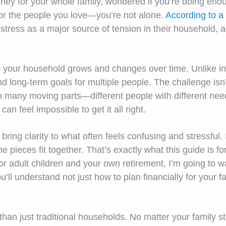
ey for your whole family, wondered if you’re doing enoug
 for the people you love—you’re not alone.
According to a
l stress as a major source of tension in their household,
our household grows and changes over time. Unlike indiv
nd long-term goals for multiple people. The challenge isn
 so many moving parts—different people with different ne
can feel impossible to get it all right.
 bring clarity to what often feels confusing and stressful.
pieces fit together. That’s exactly what this guide is for
for adult children and your own retirement, I’m going to
ou’ll understand not just how to plan financially for your 
than just traditional households. No matter your family st