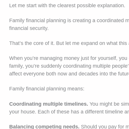
Let me start with the clearest possible explanation.
Family financial planning is creating a coordinated
financial security.
That’s the core of it. But let me expand on what this
When you’re managing money just for yourself, you 
family, you’re suddenly coordinating multiple people
affect everyone both now and decades into the futur
Family financial planning means:
Coordinating multiple timelines.
You might be simu
your house. Each of these has a different timeline a
Balancing competing needs.
Should you pay for m