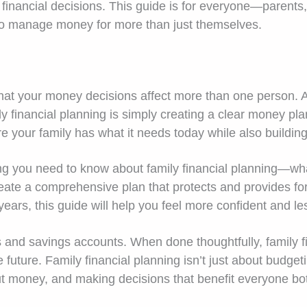
financial decisions. This guide is for everyone—parents,
o manage money for more than just themselves.
hat your money decisions affect more than one person. At 
ly financial planning is simply creating a clear money p
re your family has what it needs today while also building
ng you need to know about family financial planning—what i
reate a comprehensive plan that protects and provides f
ears, this guide will help you feel more confident and l
and savings accounts. When done thoughtfully, family fin
future. Family financial planning isn’t just about budgeti
ut money, and making decisions that benefit everyone bo