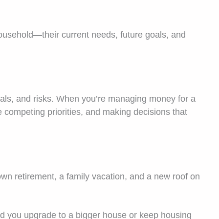
household—their current needs, future goals, and
oals, and risks. When you’re managing money for a
e competing priorities, and making decisions that
own retirement, a family vacation, and a new roof on
d you upgrade to a bigger house or keep housing