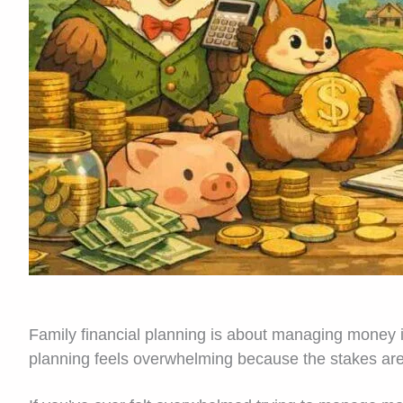
Family financial planning is about managing money i
planning feels overwhelming because the stakes are 