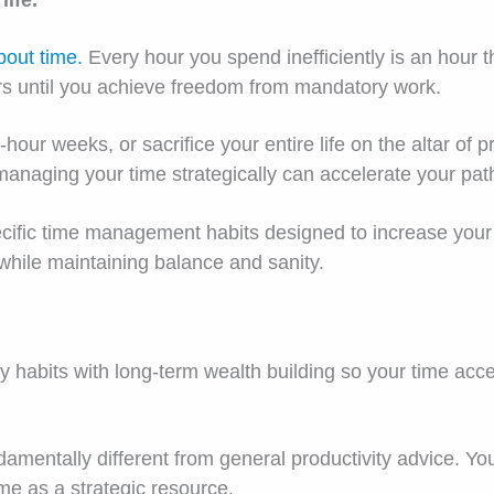
life.
bout time.
Every hour you spend inefficiently is an hour t
ars until you achieve freedom from mandatory work.
hour weeks, or sacrifice your entire life on the altar of pr
aging your time strategically can accelerate your path to
specific time management habits designed to increase yo
while maintaining balance and sanity.
ly habits with long-term wealth building so your time acc
entally different from general productivity advice. You’r
ime as a strategic resource.