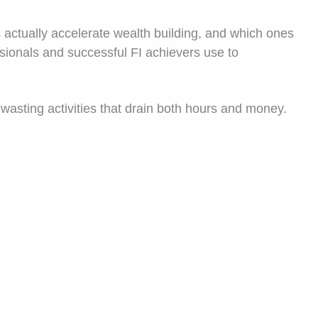
 actually accelerate wealth building, and which ones
ssionals and successful FI achievers use to
-wasting activities that drain both hours and money.