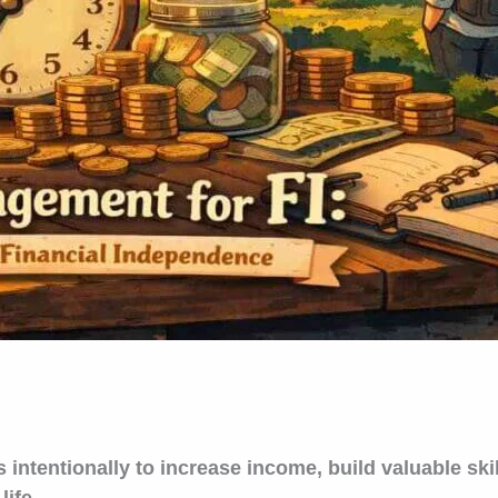
tentionally to increase income, build valuable skill