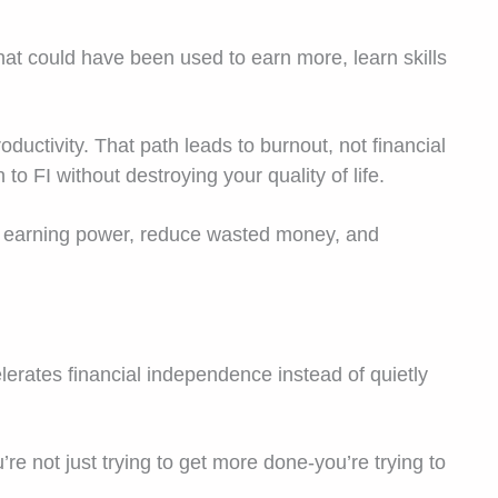
hat could have been used to earn more, learn skills
oductivity. That path leads to burnout, not financial
 FI without destroying your quality of life.
ur earning power, reduce wasted money, and
elerates financial independence instead of quietly
e not just trying to get more done-you’re trying to