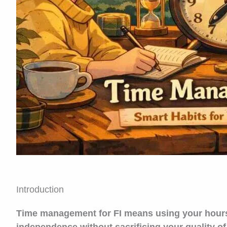
Introduction
Time management for FI means using your hours in