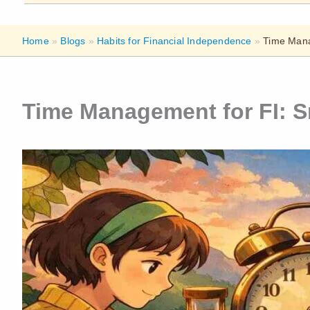
Home
»
Blogs
»
Habits for Financial Independence
»
Time Mana
Time Management for FI: S