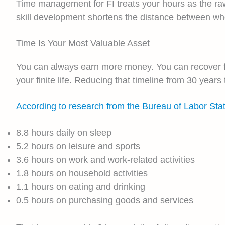
Time management for FI treats your hours as the raw
skill development shortens the distance between w
Time Is Your Most Valuable Asset
You can always earn more money. You can recover fr
your finite life. Reducing that timeline from 30 year
According to research from the Bureau of Labor Sta
8.8 hours daily on sleep
5.2 hours on leisure and sports
3.6 hours on work and work-related activities
1.8 hours on household activities
1.1 hours on eating and drinking
0.5 hours on purchasing goods and services