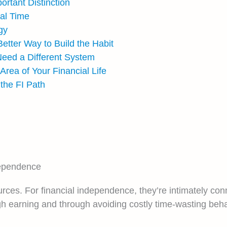
rtant Distinction
nal Time
gy
tter Way to Build the Habit
eed a Different System
Area of Your Financial Life
he FI Path
dependence
ces. For financial independence, they’re intimately con
gh earning and through avoiding costly time-wasting beha