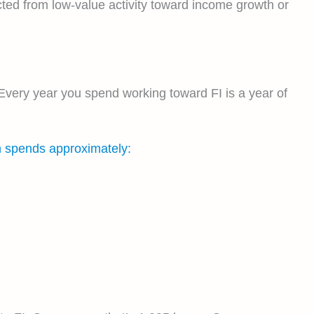
cted from low-value activity toward income growth or
Every year you spend working toward FI is a year of
n spends approximately: