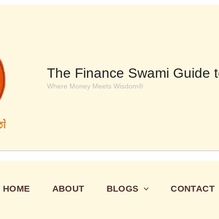
The Finance Swami Guide t
Where Money Meets Wisdom®
HOME
ABOUT
BLOGS
CONTACT