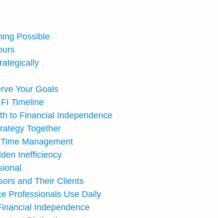
hing Possible
ours
ategically
erve Your Goals
FI Timeline
th to Financial Independence
trategy Together
ive Time Management
den Inefficiency
sional
ors and Their Clients
e Professionals Use Daily
Financial Independence