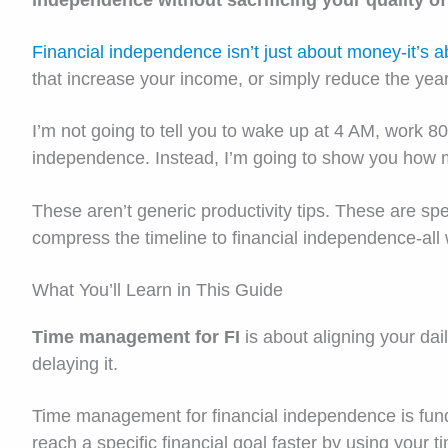
independence without sacrificing your quality of 
Financial independence isn’t just about money-it’s a
that increase your income, or simply reduce the ye
I’m not going to tell you to wake up at 4 AM, work 80-
independence. Instead, I’m going to show you how man
These aren’t generic productivity tips. These are 
compress the timeline to financial independence-all 
What You’ll Learn in This Guide
Time management for FI
is about aligning your dai
delaying it.
Time management for financial independence is fundam
reach a specific financial goal faster by using your t