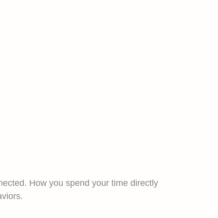
nected. How you spend your time directly
viors.