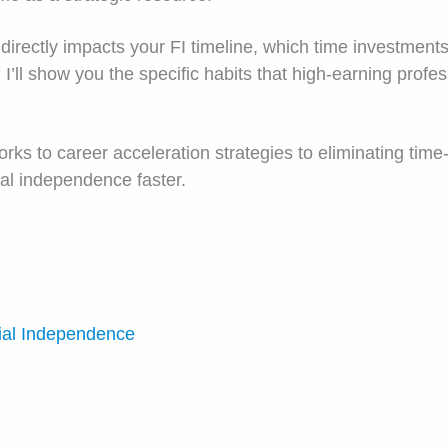
irectly impacts your FI timeline, which time investments
I’ll show you the specific habits that high-earning profe
rks to career acceleration strategies to eliminating time
cial independence faster.
ial Independence