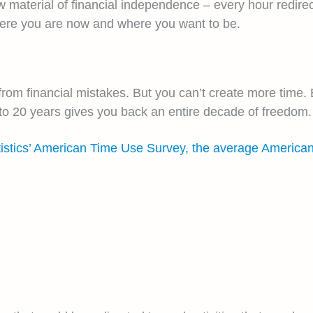
 material of financial independence – every hour redire
here you are now and where you want to be.
om financial mistakes. But you can’t create more time. 
s to 20 years gives you back an entire decade of freedom.
tistics’ American Time Use Survey, the average America