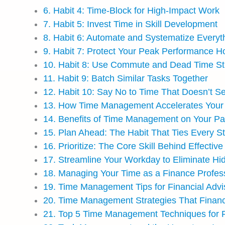
6. Habit 4: Time-Block for High-Impact Work
7. Habit 5: Invest Time in Skill Development
8. Habit 6: Automate and Systematize Everyt
9. Habit 7: Protect Your Peak Performance H
10. Habit 8: Use Commute and Dead Time Str
11. Habit 9: Batch Similar Tasks Together
12. Habit 10: Say No to Time That Doesn’t S
13. How Time Management Accelerates Your 
14. Benefits of Time Management on Your Pa
15. Plan Ahead: The Habit That Ties Every S
16. Prioritize: The Core Skill Behind Effect
17. Streamline Your Workday to Eliminate Hid
18. Managing Your Time as a Finance Profes
19. Time Management Tips for Financial Advis
20. Time Management Strategies That Financ
21. Top 5 Time Management Techniques for 