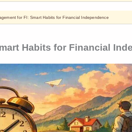
gement for FI: Smart Habits for Financial Independence
mart Habits for Financial In