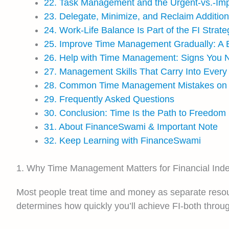
22. Task Management and the Urgent-vs.-Impo
23. Delegate, Minimize, and Reclaim Additio
24. Work-Life Balance Is Part of the FI Strate
25. Improve Time Management Gradually: A Be
26. Help with Time Management: Signs You N
27. Management Skills That Carry Into Every 
28. Common Time Management Mistakes on t
29. Frequently Asked Questions
30. Conclusion: Time Is the Path to Freedom
31. About FinanceSwami & Important Note
32. Keep Learning with FinanceSwami
1. Why Time Management Matters for Financial In
Most people treat time and money as separate resour
determines how quickly you’ll achieve FI-both throu