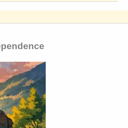
dependence