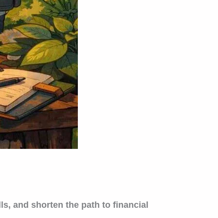
s, and shorten the path to financial