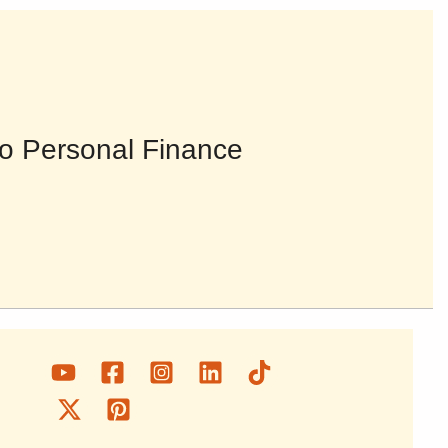
o Personal Finance