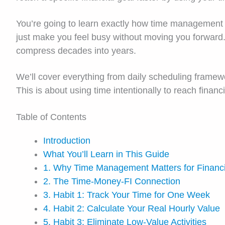
You’re going to learn exactly how time management d
just make you feel busy without moving you forward. 
compress decades into years.
We’ll cover everything from daily scheduling framewo
This is about using time intentionally to reach finan
Table of Contents
Introduction
What You’ll Learn in This Guide
1. Why Time Management Matters for Financ
2. The Time-Money-FI Connection
3. Habit 1: Track Your Time for One Week
4. Habit 2: Calculate Your Real Hourly Value
5. Habit 3: Eliminate Low-Value Activities