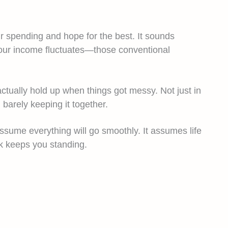
ur spending and hope for the best. It sounds
your income fluctuates—those conventional
tually hold up when things got messy. Not just in
barely keeping it together.
assume everything will go smoothly. It assumes life
k keeps you standing.