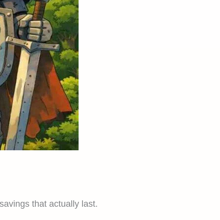
vings that actually last.