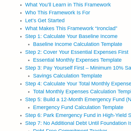
What You’ll Learn in This Framework
Who This Framework Is For
Let’s Get Started
What Makes This Framework “Ironclad”
Step 1: Calculate Your Baseline Income
Baseline Income Calculation Template
Step 2: Cover Your Essential Expenses First
Essential Monthly Expenses Template
Step 3: Pay Yourself First – Minimum 10% S
Savings Calculation Template
Step 4: Calculate Your Total Monthly Expense
Total Monthly Expenses Calculation Temp
Step 5: Build a 12-Month Emergency Fund (N
Emergency Fund Calculation Template
Step 6: Park Emergency Fund in High-Yield 
Step 7: No Additional Debt Until Foundation 
Debt-Free Commitment Tracker