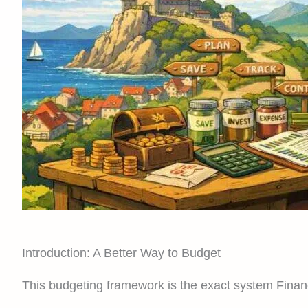
Introduction: A Better Way to Budget
This budgeting framework is the exact system Finan