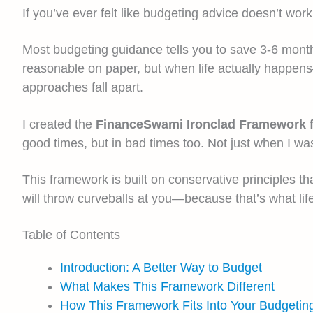
If you’ve ever felt like budgeting advice doesn’t work 
Most budgeting guidance tells you to save 3-6 months
reasonable on paper, but when life actually happen
approaches fall apart.
I created the
FinanceSwami Ironclad Framework 
good times, but in bad times too. Not just when I w
This framework is built on conservative principles th
will throw curveballs at you—because that’s what l
Table of Contents
Introduction: A Better Way to Budget
What Makes This Framework Different
How This Framework Fits Into Your Budgetin