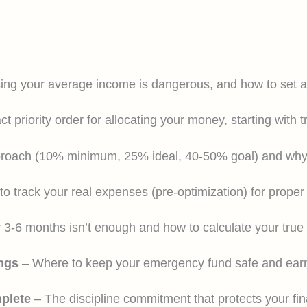
ng your average income is dangerous, and how to set a r
t priority order for allocating your money, starting with t
roach (10% minimum, 25% ideal, 40-50% goal) and why 
o track your real expenses (pre-optimization) for prope
3-6 months isn’t enough and how to calculate your true 
ngs
– Where to keep your emergency fund safe and earn
mplete
– The discipline commitment that protects your fin