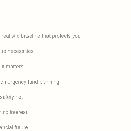
ealistic baseline that protects you
rue necessities
it matters
r emergency fund planning
safety net
ing interest
ancial future