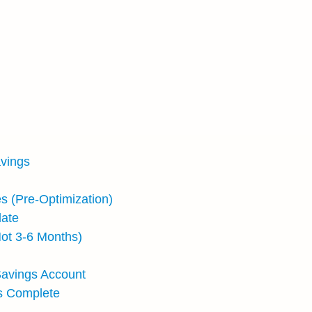
avings
s (Pre-Optimization)
late
ot 3-6 Months)
Savings Account
Is Complete