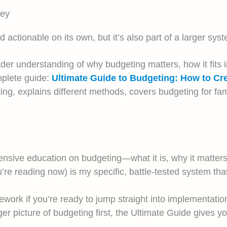
ney
ctionable on its own, but it’s also part of a larger syst
der understanding of why budgeting matters, how it fits i
mplete guide:
Ultimate Guide to Budgeting: How to C
ng, explains different methods, covers budgeting for fam
nsive education on budgeting—what it is, why it matters,
’re reading now) is my specific, battle-tested system t
work if you’re ready to jump straight into implementation
er picture of budgeting first, the Ultimate Guide gives yo