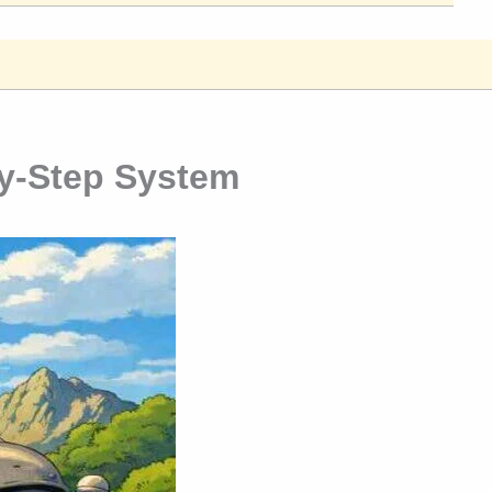
y-Step System