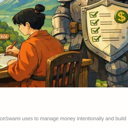
ceSwami uses to manage money intentionally and build sa