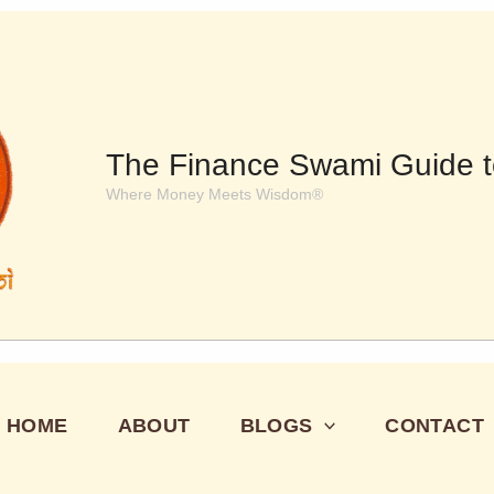
The Finance Swami Guide t
Where Money Meets Wisdom®
HOME
ABOUT
BLOGS
CONTACT