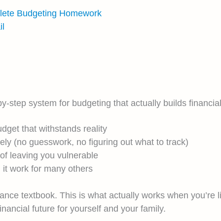
plete Budgeting Homework
l
ep system for budgeting that actually builds financial s
dget that withstands reality
y (no guesswork, no figuring out what to track)
 of leaving you vulnerable
 it work for many others
inance textbook. This is what actually works when you’re 
nancial future for yourself and your family.