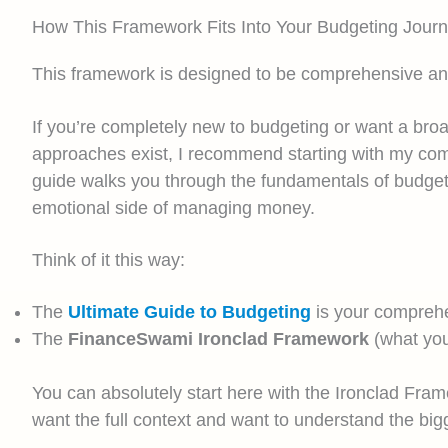
How This Framework Fits Into Your Budgeting Jour
This framework is designed to be comprehensive and a
If you’re completely new to budgeting or want a broa
approaches exist, I recommend starting with my co
guide walks you through the fundamentals of budgeti
emotional side of managing money.
Think of it this way:
The
Ultimate Guide to Budgeting
is your comprehe
The
FinanceSwami Ironclad Framework
(what you
You can absolutely start here with the Ironclad Frame
want the full context and want to understand the bigg