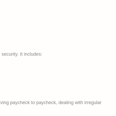
ecurity. It includes:
living paycheck to paycheck, dealing with irregular