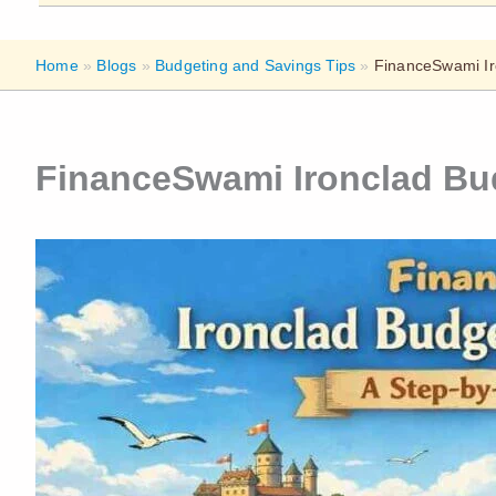
Home
»
Blogs
»
Budgeting and Savings Tips
»
FinanceSwami Ir
FinanceSwami Ironclad Bu