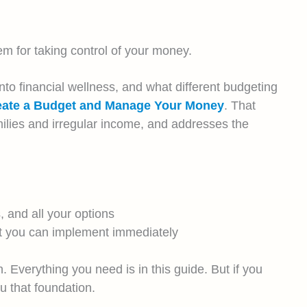
em for taking control of your money.
nto financial wellness, and what different budgeting
reate a Budget and Manage Your Money
. That
ilies and irregular income, and addresses the
 and all your options
hat you can implement immediately
. Everything you need is in this guide. But if you
u that foundation.