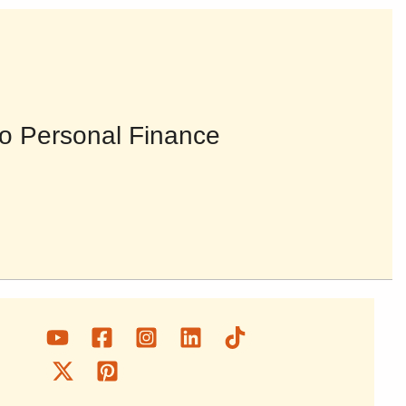
o Personal Finance