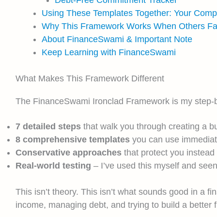
Using These Templates Together: Your Com
Why This Framework Works When Others Fai
About FinanceSwami & Important Note
Keep Learning with FinanceSwami
What Makes This Framework Different
The FinanceSwami Ironclad Framework is my step-by-st
7 detailed steps
that walk you through creating a bu
8 comprehensive templates
you can use immediatel
Conservative approaches
that protect you instead
Real-world testing
– I’ve used this myself and seen
This isn’t theory. This isn’t what sounds good in a f
income, managing debt, and trying to build a better fi