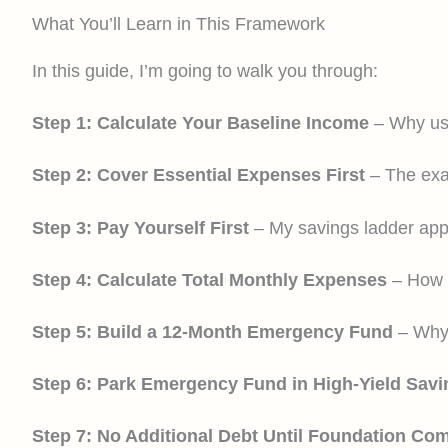
What You’ll Learn in This Framework
In this guide, I’m going to walk you through:
Step 1: Calculate Your Baseline Income
– Why usi
Step 2: Cover Essential Expenses First
– The exac
Step 3: Pay Yourself First
– My savings ladder app
Step 4: Calculate Total Monthly Expenses
– How t
Step 5: Build a 12-Month Emergency Fund
– Why 
Step 6: Park Emergency Fund in High-Yield Savi
Step 7: No Additional Debt Until Foundation Co