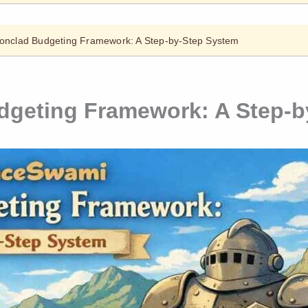
onclad Budgeting Framework: A Step-by-Step System
dgeting Framework: A Step-b