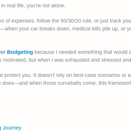
in real life, you’re not alone.
 of expenses, follow the 50/30/20 rule, or just track yo
s—when your car breaks down, medical bills pile up, or 
for
Budgeting
because I needed something that would ac
as motivated, but when I was exhausted and stressed and 
at protect you. It doesn’t rely on best-case scenarios or 
ife does—and when those curveballs come, this framewor
g Journey