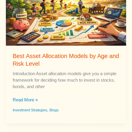
Security
Income
Best Asset Allocation Models by Age and
Risk Level
Introduction Asset allocation models give you a simple
framework for deciding how much to invest in stocks,
bonds, and other
Best
Read More »
Asset
,
Investment Strategies
Blogs
Allocation
Models
by
Age