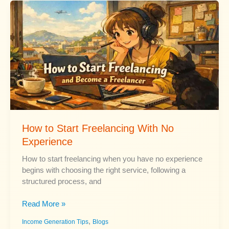
and
Risk
Level
How to Start Freelancing With No
Experience
How to start freelancing when you have no experience
begins with choosing the right service, following a
structured process, and
How
Read More »
to
,
Income Generation Tips
Blogs
Start