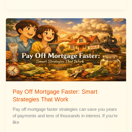
Freelancing
With
No
Experience
Pay Off Mortgage Faster: Smart
Strategies That Work
Pay off mortgage faster strategies can save you years
of payments and tens of thousands in interest. If you’re
like