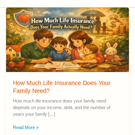
How Much Life Insurance Does Your
Family Need?
How much life insurance does your family need
depends on your income, debt, and the number of
years your family […]
How
Read More »
Much