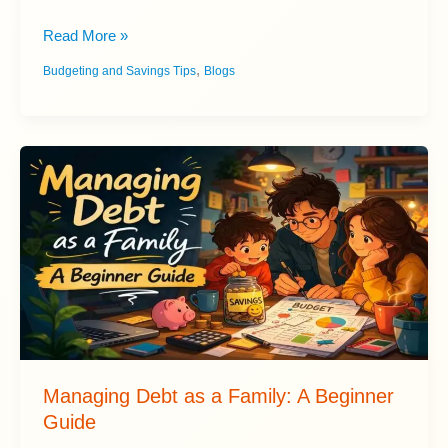
Best
Read More »
Budgeting
,
Budgeting and Savings Tips
Blogs
Apps:
Ranked
and
Reviewed
Managing Debt as a Family: A Beginner
Guide