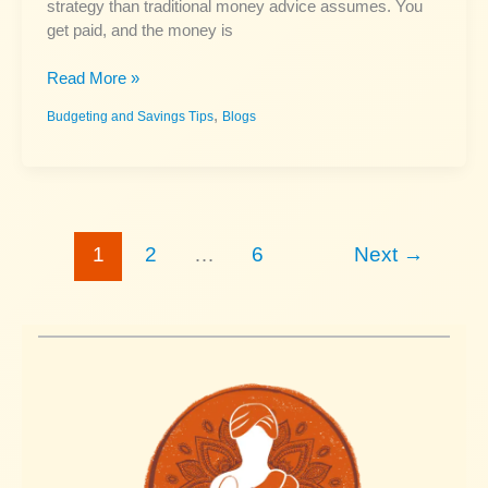
strategy than traditional money advice assumes. You
get paid, and the money is
Budgeting
Read More »
Paycheck
,
Budgeting and Savings Tips
Blogs
to
Paycheck:
How
to
Stop
Living
1
2
…
6
Next
→
in
Crisis