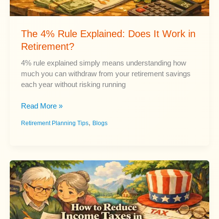
The 4% Rule Explained: Does It Work in
Retirement?
4% rule explained simply means understanding how
much you can withdraw from your retirement savings
each year without risking running
The
Read More »
4%
,
Retirement Planning Tips
Blogs
Rule
Explained:
Does
It
Work
in
Retirement?