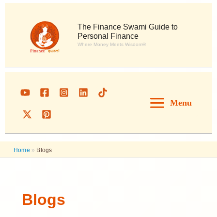
Skip
to
content
The Finance Swami Guide to
Personal Finance
Where Money Meets Wisdom®
Menu
Home
»
Blogs
Blogs