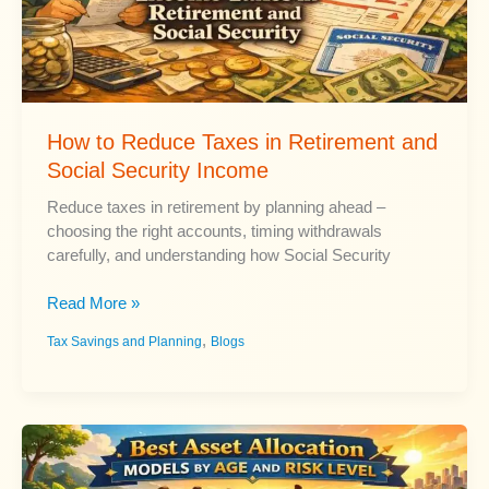
How to Reduce Taxes in Retirement and
Social Security Income
Reduce taxes in retirement by planning ahead –
choosing the right accounts, timing withdrawals
carefully, and understanding how Social Security
How
Read More »
to
,
Tax Savings and Planning
Blogs
Reduce
Taxes
in
Retirement
and
Social