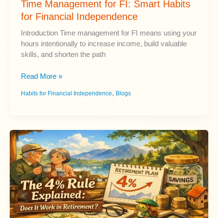
Time Management for FI: Smart Habits
for Financial Independence
Introduction Time management for FI means using your
hours intentionally to increase income, build valuable
skills, and shorten the path
Time
Read More »
Management
,
Habits for Financial Independence
Blogs
for
FI:
Smart
Habits
for
Financial
Independence