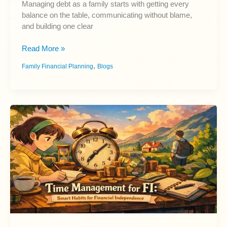
Managing debt as a family starts with getting every
balance on the table, communicating without blame,
and building one clear
Managing
Read More »
Debt
,
Family Financial Planning
Blogs
as
a
Family:
A
Beginner
Guide