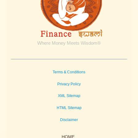
Where Money Meets Wisdom®
Terms & Conditions
Privacy Policy
XML Sitemap
HTML Sitemap
Disclaimer
HOME