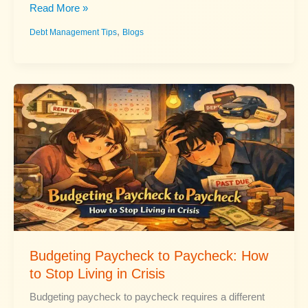
Pay
Read More »
Off
,
Debt Management Tips
Blogs
Mortgage
Faster:
Smart
Strategies
That
Work
Budgeting Paycheck to Paycheck: How
to Stop Living in Crisis
Budgeting paycheck to paycheck requires a different