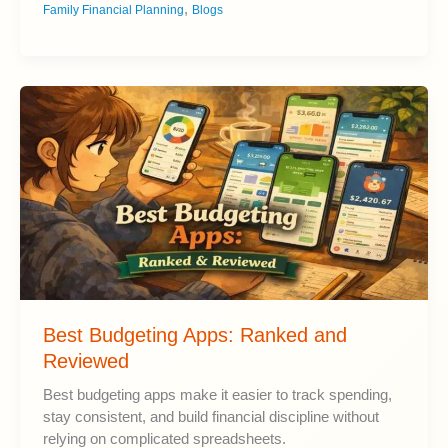
,
Family Financial Planning
Blogs
Life
Insurance
Does
Your
Family
Need?
Best Budgeting Apps: Ranked and
Reviewed
Best budgeting apps make it easier to track spending,
stay consistent, and build financial discipline without
relying on complicated spreadsheets.