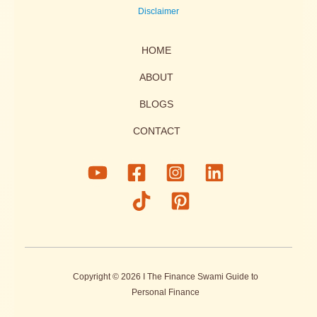
Disclaimer
HOME
ABOUT
BLOGS
CONTACT
Copyright © 2026 I The Finance Swami Guide to
Personal Finance