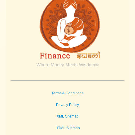
Taxes
Where Money Meets Wisdom®
Terms & Conditions
Privacy Policy
XML Sitemap
HTML Sitemap