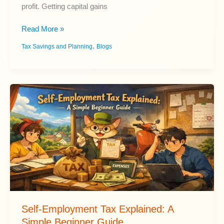
profit. Getting capital gains
Capital
Read More »
Gains
,
Tax Savings and Planning
Blogs
Tax
Explained:
Rates
and
Rules
for
Beginners
Self-Employment Tax Explained: A
Simple Beginner Guide