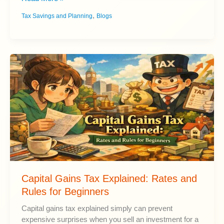
to
,
Tax Savings and Planning
Blogs
Reduce
Taxes
in
Retirement
and
Social
Security
Income
Capital Gains Tax Explained: Rates and
Rules for Beginners
Capital gains tax explained simply can prevent
expensive surprises when you sell an investment for a