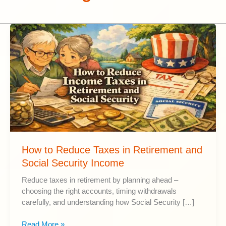
How to Reduce Taxes in Retirement and
Social Security Income
Reduce taxes in retirement by planning ahead –
choosing the right accounts, timing withdrawals
carefully, and understanding how Social Security […]
How
Read More »