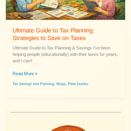
Ultimate Guide to Tax Planning:
Strategies to Save on Taxes
Ultimate Guide to Tax Planning & Savings I’ve been
helping people (educationally) with their taxes for years,
and I can’t
Ultimate
Read More »
Guide
,
,
Tax Savings and Planning
Blogs
Pillar Guides
to
Tax
Planning:
Strategies
to
Save
on