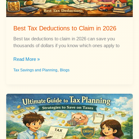
Best Tax Deductions to Claim in 2026
Best tax deductions to claim in 2026 can save you
thousands of dollars if you know which ones apply to
Best
Read More »
Tax
,
Tax Savings and Planning
Blogs
Deductions
to
Claim
in
2026