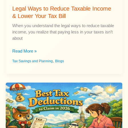
Legal Ways to Reduce Taxable Income
& Lower Your Tax Bill
When you understand the legal ways to reduce taxable
income, you realize that paying less in your taxes isn’t
about
Legal
Read More »
Ways
,
Tax Savings and Planning
Blogs
to
Reduce
Taxable
Income
&
Lower
Your
Tax
Bill