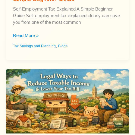
Self-Employment Tax Explained A Simple Beginner
Guide Self-employment tax explained clearly can save
you from one of the most common
Self-
Read More »
Employment
,
Tax Savings and Planning
Blogs
Tax
Explained:
A
Simple
Beginner
Guide