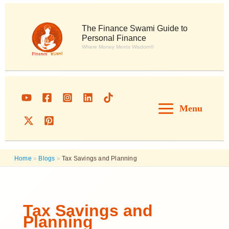
Skip
to
content
The Finance Swami Guide to
Personal Finance
Where Money Meets Wisdom®
Menu
Home
»
Blogs
»
Tax Savings and Planning
Tax Savings and
Planning