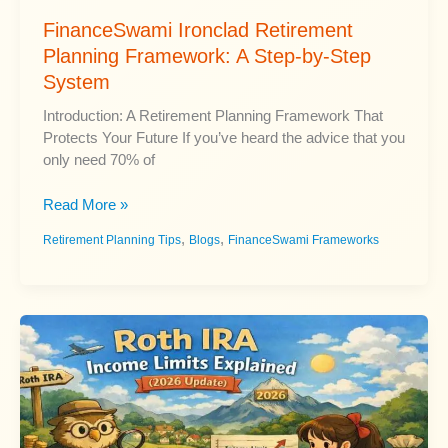
FinanceSwami Ironclad Retirement
Planning Framework: A Step-by-Step
System
Introduction: A Retirement Planning Framework That
Protects Your Future If you’ve heard the advice that you
only need 70% of
FinanceSwami
Read More »
Ironclad
,
,
Retirement Planning Tips
Blogs
FinanceSwami Frameworks
Retirement
Planning
Framework:
A
Step-
by-
Step
System