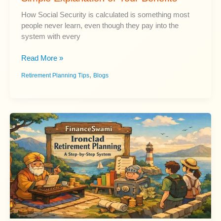
How Social Security is calculated is something most
people never learn, even though they pay into the
system with every
How
Read More »
Social
,
Retirement Planning Tips
Blogs
Security
Is
Calculated:
A
Simple
Explanation
of
Your
Benefits