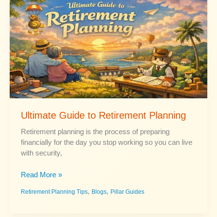
for
Beginners
Ultimate Guide to Retirement Planning
Retirement planning is the process of preparing
financially for the day you stop working so you can live
with security,
Ultimate
Read More »
Guide
,
,
Retirement Planning Tips
Blogs
Pillar Guides
to
Retirement
Planning