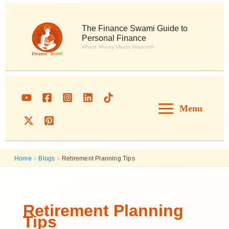
Skip
to
content
The Finance Swami Guide to
Personal Finance
Where Money Meets Wisdom®
Menu
Home
»
Blogs
»
Retirement Planning Tips
Retirement Planning
Tips