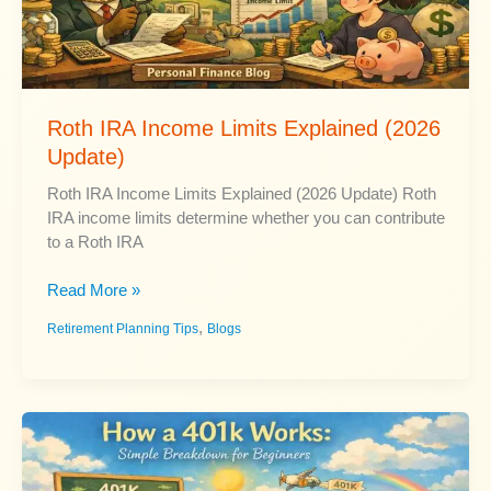
Roth IRA Income Limits Explained (2026
Update)
Roth IRA Income Limits Explained (2026 Update) Roth
IRA income limits determine whether you can contribute
to a Roth IRA
Roth
Read More »
IRA
,
Retirement Planning Tips
Blogs
Income
Limits
Explained
(2026
Update)