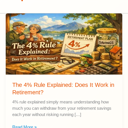
The 4% Rule Explained: Does It Work in
Retirement?
4% rule explained simply means understanding how
much you can withdraw from your retirement savings
each year without risking running […]
The
Read More »