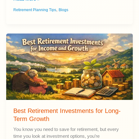
4%
,
Retirement Planning Tips
Blogs
Rule
Explained:
Does
It
Work
in
Retirement?
Best Retirement Investments for Long-
Term Growth
You know you need to save for retirement, but every
time you look at investment options, you’re