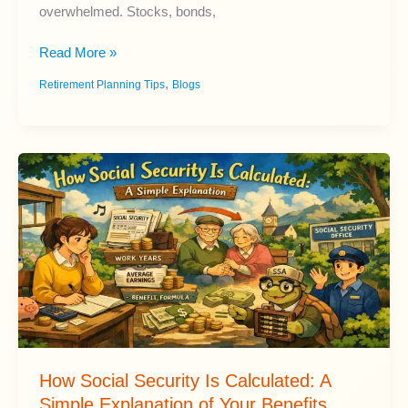
overwhelmed. Stocks, bonds,
Best
Read More »
Retirement
,
Retirement Planning Tips
Blogs
Investments
for
Long-
Term
Growth
How Social Security Is Calculated: A
Simple Explanation of Your Benefits