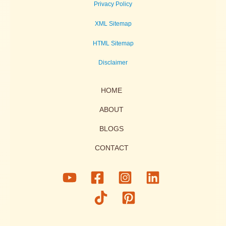
Privacy Policy
XML Sitemap
HTML Sitemap
Disclaimer
HOME
ABOUT
BLOGS
CONTACT