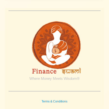
Where Money Meets Wisdom®
Terms & Conditions