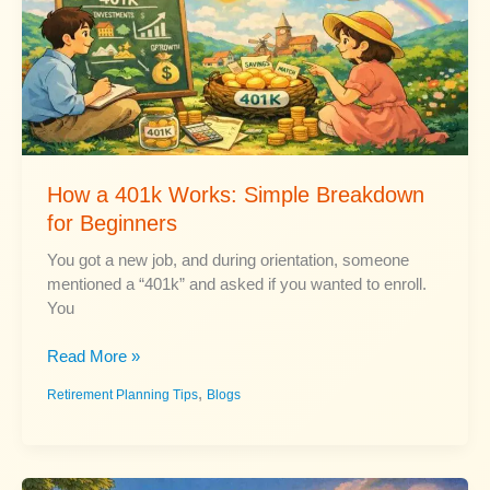
How a 401k Works: Simple Breakdown
for Beginners
You got a new job, and during orientation, someone
mentioned a “401k” and asked if you wanted to enroll.
You
How
Read More »
a
,
Retirement Planning Tips
Blogs
401k
Works:
Simple
Breakdown