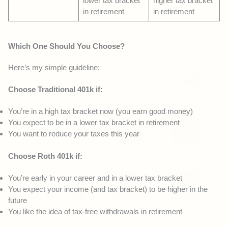
lower tax bracket
higher tax bracket
in retirement
in retirement
Which One Should You Choose?
Here’s my simple guideline:
Choose Traditional 401k if:
You’re in a high tax bracket now (you earn good money)
You expect to be in a lower tax bracket in retirement
You want to reduce your taxes this year
Choose Roth 401k if:
You’re early in your career and in a lower tax bracket
You expect your income (and tax bracket) to be higher in the
future
You like the idea of tax-free withdrawals in retirement