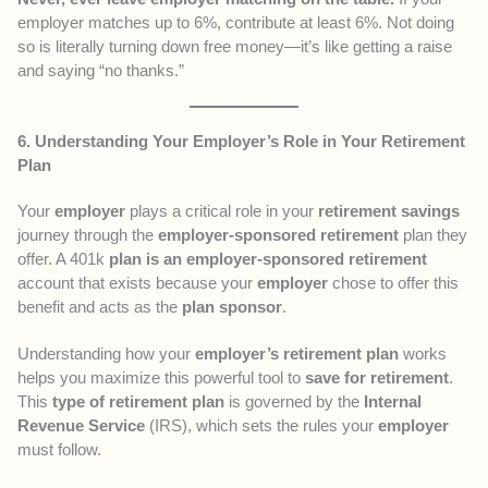
employer matches up to 6%, contribute at least 6%. Not doing
so is literally turning down free money—it’s like getting a raise
and saying “no thanks.”
6. Understanding Your Employer’s Role in Your Retirement
Plan
Your
employer
plays a critical role in your
retirement savings
journey through the
employer-sponsored retirement
plan they
offer. A 401k
plan is an employer-sponsored retirement
account that exists because your
employer
chose to offer this
benefit and acts as the
plan sponsor
.
Understanding how your
employer’s retirement plan
works
helps you maximize this powerful tool to
save for retirement
.
This
type of retirement plan
is governed by the
Internal
Revenue Service
(IRS), which sets the rules your
employer
must follow.