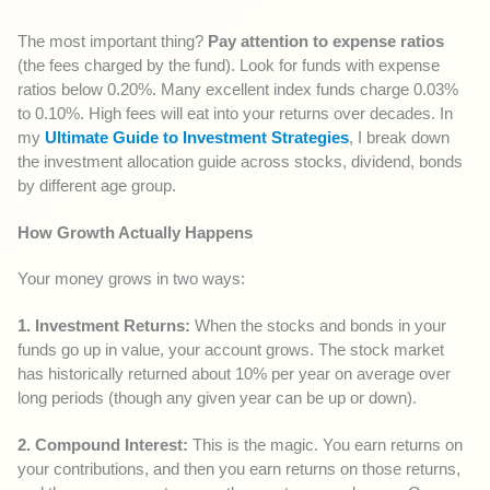
The most important thing?
Pay attention to expense ratios
(the fees charged by the fund). Look for funds with expense
ratios below 0.20%. Many excellent index funds charge 0.03%
to 0.10%. High fees will eat into your returns over decades. In
my
Ultimate Guide to Investment Strategies
, I break down
the investment allocation guide across stocks, dividend, bonds
by different age group.
How Growth Actually Happens
Your money grows in two ways:
1. Investment Returns:
When the stocks and bonds in your
funds go up in value, your account grows. The stock market
has historically returned about 10% per year on average over
long periods (though any given year can be up or down).
2. Compound Interest:
This is the magic. You earn returns on
your contributions, and then you earn returns on those returns,