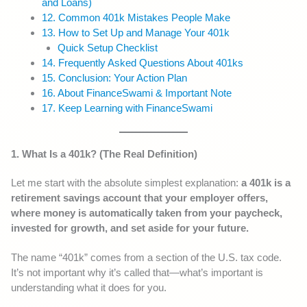
and Loans)
12. Common 401k Mistakes People Make
13. How to Set Up and Manage Your 401k
Quick Setup Checklist
14. Frequently Asked Questions About 401ks
15. Conclusion: Your Action Plan
16. About FinanceSwami & Important Note
17. Keep Learning with FinanceSwami
1. What Is a 401k? (The Real Definition)
Let me start with the absolute simplest explanation:
a 401k is a
retirement savings account that your employer offers,
where money is automatically taken from your paycheck,
invested for growth, and set aside for your future.
The name “401k” comes from a section of the U.S. tax code.
It’s not important why it’s called that—what’s important is
understanding what it does for you.