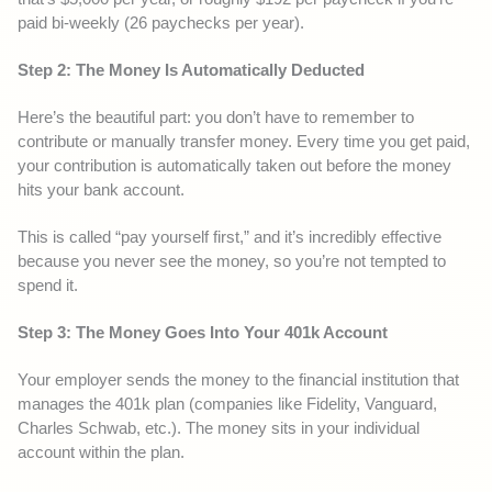
paid bi-weekly (26 paychecks per year).
Step 2: The Money Is Automatically Deducted
Here’s the beautiful part: you don’t have to remember to
contribute or manually transfer money. Every time you get paid,
your contribution is automatically taken out before the money
hits your bank account.
This is called “pay yourself first,” and it’s incredibly effective
because you never see the money, so you’re not tempted to
spend it.
Step 3: The Money Goes Into Your 401k Account
Your employer sends the money to the financial institution that
manages the 401k plan (companies like Fidelity, Vanguard,
Charles Schwab, etc.). The money sits in your individual
account within the plan.