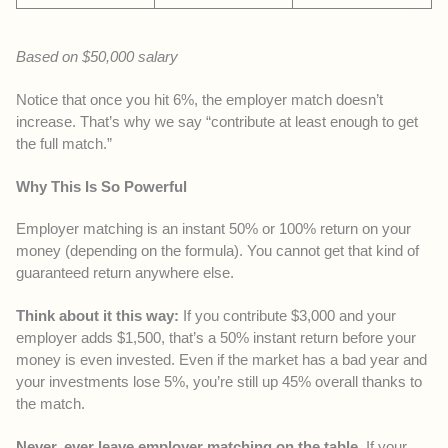
Based on $50,000 salary
Notice that once you hit 6%, the employer match doesn’t
increase. That’s why we say “contribute at least enough to get
the full match.”
Why This Is So Powerful
Employer matching is an instant 50% or 100% return on your
money (depending on the formula). You cannot get that kind of
guaranteed return anywhere else.
Think about it this way:
If you contribute $3,000 and your
employer adds $1,500, that’s a 50% instant return before your
money is even invested. Even if the market has a bad year and
your investments lose 5%, you’re still up 45% overall thanks to
the match.
Never, ever leave employer matching on the table.
If your