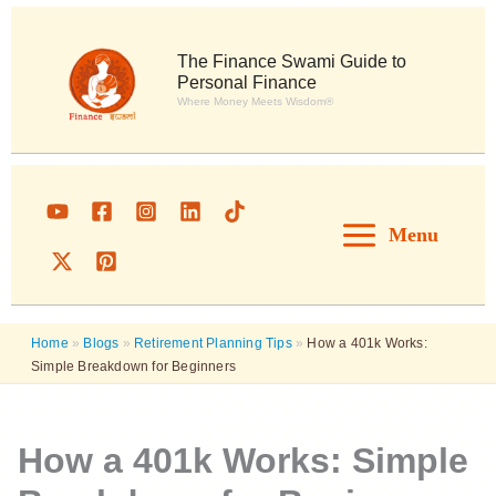
Skip
to
content
The Finance Swami Guide to
Personal Finance
Where Money Meets Wisdom®
Menu
Home
»
Blogs
»
Retirement Planning Tips
»
How a 401k Works:
Simple Breakdown for Beginners
How a 401k Works: Simple