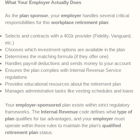
What Your Employer Actually Does
As the
plan sponsor
, your
employer
handles several critical
responsibilities for this
workplace retirement plan
:
Selects and contracts with a 401k provider (Fidelity, Vanguard,
etc.)
Chooses which investment options are available in the plan
Determines the matching formula (if they offer one)
Handles payroll deductions and sends money to your account
Ensures the plan complies with Internal Revenue Service
regulations
Provides educational resources about the retirement plan
Manages administrative tasks like vesting schedules and loans
Your
employer-sponsored
plan exists within strict regulatory
frameworks. The
Internal Revenue
code defines what
type of
plan
qualifies for tax advantages, and your
employer
must
operate within these rules to maintain the plan’s
qualified
retirement plan
status.