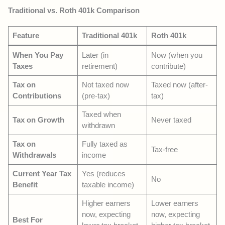
Traditional vs. Roth 401k Comparison
Feature
Traditional 401k
Roth 401k
When You Pay
Later (in
Now (when you
Taxes
retirement)
contribute)
Tax on
Not taxed now
Taxed now (after-
Contributions
(pre-tax)
tax)
Taxed when
Tax on Growth
Never taxed
withdrawn
Tax on
Fully taxed as
Tax-free
Withdrawals
income
Current Year Tax
Yes (reduces
No
Benefit
taxable income)
Higher earners
Lower earners
now, expecting
now, expecting
Best For