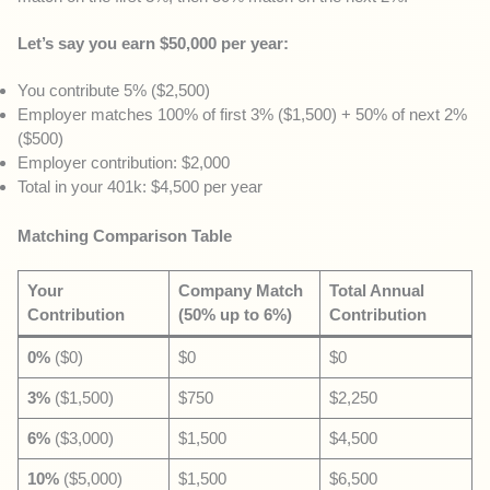
Let’s say you earn $50,000 per year:
You contribute 5% ($2,500)
Employer matches 100% of first 3% ($1,500) + 50% of next 2%
($500)
Employer contribution: $2,000
Total in your 401k: $4,500 per year
Matching Comparison Table
Your
Company Match
Total Annual
Contribution
(50% up to 6%)
Contribution
0%
($0)
$0
$0
3%
($1,500)
$750
$2,250
6%
($3,000)
$1,500
$4,500
10%
($5,000)
$1,500
$6,500