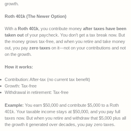
growth.
Roth 401k (The Newer Option)
With a
Roth 401k
, you contribute money
after taxes have been
taken out
of your paycheck. You don’t get a tax break now. But
the money grows tax-free, and when you retire and take money
out, you pay
zero taxes
on it—not on your contributions and not
on the growth.
How it works:
Contribution: After-tax (no current tax benefit)
Growth: Tax-free
Withdrawal in retirement: Tax-free
Example:
You earn $50,000 and contribute $5,000 to a Roth
401k. Your taxable income stays at $50,000, and you pay full
taxes now. But when you retire and withdraw that $5,000 plus all
the growth it generated over decades, you pay zero taxes.