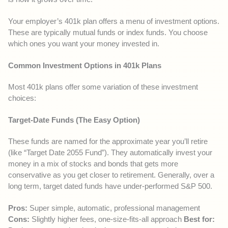
Your employer’s 401k plan offers a menu of investment options.
These are typically mutual funds or index funds. You choose
which ones you want your money invested in.
Common Investment Options in 401k Plans
Most 401k plans offer some variation of these investment
choices:
Target-Date Funds (The Easy Option)
These funds are named for the approximate year you’ll retire
(like “Target Date 2055 Fund”). They automatically invest your
money in a mix of stocks and bonds that gets more
conservative as you get closer to retirement. Generally, over a
long term, target dated funds have under-performed S&P 500.
Pros:
Super simple, automatic, professional management
Cons:
Slightly higher fees, one-size-fits-all approach
Best for: