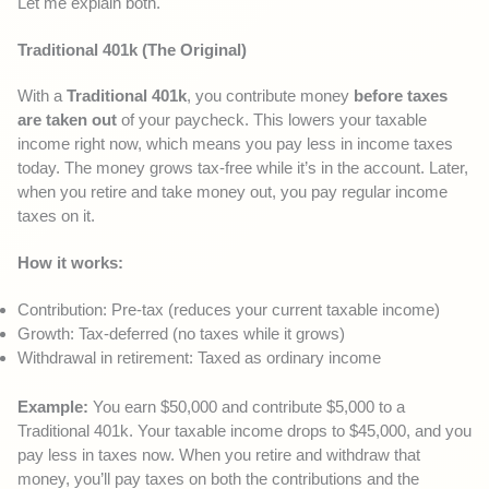
Let me explain both.
Traditional 401k (The Original)
With a
Traditional 401k
, you contribute money
before taxes
are taken out
of your paycheck. This lowers your taxable
income right now, which means you pay less in income taxes
today. The money grows tax-free while it’s in the account. Later,
when you retire and take money out, you pay regular income
taxes on it.
How it works:
Contribution: Pre-tax (reduces your current taxable income)
Growth: Tax-deferred (no taxes while it grows)
Withdrawal in retirement: Taxed as ordinary income
Example:
You earn $50,000 and contribute $5,000 to a
Traditional 401k. Your taxable income drops to $45,000, and you
pay less in taxes now. When you retire and withdraw that
money, you’ll pay taxes on both the contributions and the