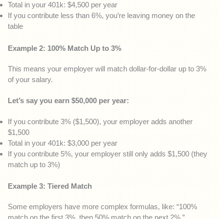
Total in your 401k: $4,500 per year
If you contribute less than 6%, you’re leaving money on the
table
Example 2: 100% Match Up to 3%
This means your employer will match dollar-for-dollar up to 3%
of your salary.
Let’s say you earn $50,000 per year:
If you contribute 3% ($1,500), your employer adds another
$1,500
Total in your 401k: $3,000 per year
If you contribute 5%, your employer still only adds $1,500 (they
match up to 3%)
Example 3: Tiered Match
Some employers have more complex formulas, like: “100%
match on the first 3%, then 50% match on the next 2%.”