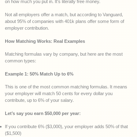
on how much you put in. It’s literally free money.
Not all employers offer a match, but according to Vanguard,
about 95% of companies with 401k plans offer some form of
employer contribution.
How Matching Works: Real Examples
Matching formulas vary by company, but here are the most
common types:
Example 1: 50% Match Up to 6%
This is one of the most common matching formulas. It means
your employer will match 50 cents for every dollar you
contribute, up to 6% of your salary.
Let’s say you earn $50,000 per year:
If you contribute 6% ($3,000), your employer adds 50% of that
($1,500)