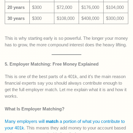
20 years
$300
$72,000
$176,000
$104,000
30 years
$300
$108,000
$408,000
$300,000
This is why starting early is so powerful. The longer your money
has to grow, the more compound interest does the heavy lifting.
5. Employer Matching: Free Money Explained
This is one of the best parts of a 401k, and it’s the main reason
financial experts say you should always contribute enough to
get the full employer match. Let me explain what it is and how it
works.
What Is Employer Matching?
Many employers will
match
a portion of what you contribute to
your 401k
. This means they add money to your account based