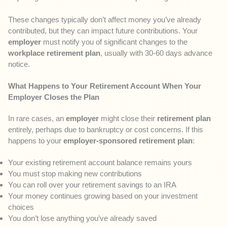
These changes typically don’t affect money you’ve already
contributed, but they can impact future contributions. Your
employer
must notify you of significant changes to the
workplace retirement plan
, usually with 30-60 days advance
notice.
What Happens to Your Retirement Account When Your
Employer Closes the Plan
In rare cases, an
employer
might close their
retirement plan
entirely, perhaps due to bankruptcy or cost concerns. If this
happens to your
employer-sponsored retirement plan
:
Your existing retirement account balance remains yours
You must stop making new contributions
You can roll over your retirement savings to an IRA
Your money continues growing based on your investment
choices
You don’t lose anything you’ve already saved