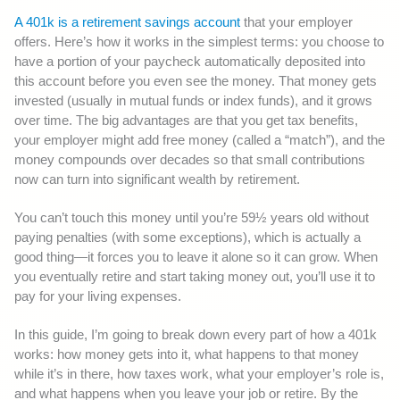
A 401k is a retirement savings account
that your employer
offers. Here’s how it works in the simplest terms: you choose to
have a portion of your paycheck automatically deposited into
this account before you even see the money. That money gets
invested (usually in mutual funds or index funds), and it grows
over time. The big advantages are that you get tax benefits,
your employer might add free money (called a “match”), and the
money compounds over decades so that small contributions
now can turn into significant wealth by retirement.
You can’t touch this money until you’re 59½ years old without
paying penalties (with some exceptions), which is actually a
good thing—it forces you to leave it alone so it can grow. When
you eventually retire and start taking money out, you’ll use it to
pay for your living expenses.
In this guide, I’m going to break down every part of how a 401k
works: how money gets into it, what happens to that money
while it’s in there, how taxes work, what your employer’s role is,
and what happens when you leave your job or retire. By the