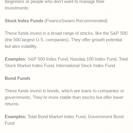
Beginners or people who don’t want to manage their
investments
Stock Index Funds
(FinanceSwami Recommended)
These funds invest in a broad range of stocks, like the S&P 500
(the 500 largest U.S. companies). They offer growth potential
but also volatility.
Examples:
S&P 500 Index Fund, Nasdaq 100 Index Fund, Total
Stock Market Index Fund, International Stock Index Fund
Bond Funds
These funds invest in bonds, which are loans to companies or
governments. They’re more stable than stocks but offer lower
returns.
Examples:
Total Bond Market Index Fund, Government Bond
Fund