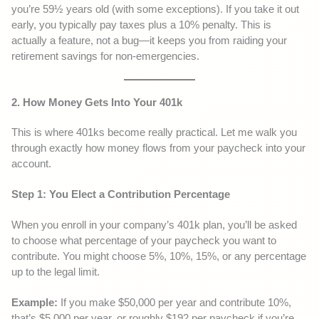
you’re 59½ years old (with some exceptions). If you take it out
early, you typically pay taxes plus a 10% penalty. This is
actually a feature, not a bug—it keeps you from raiding your
retirement savings for non-emergencies.
2. How Money Gets Into Your 401k
This is where 401ks become really practical. Let me walk you
through exactly how money flows from your paycheck into your
account.
Step 1: You Elect a Contribution Percentage
When you enroll in your company’s 401k plan, you’ll be asked
to choose what percentage of your paycheck you want to
contribute. You might choose 5%, 10%, 15%, or any percentage
up to the legal limit.
Example:
If you make $50,000 per year and contribute 10%,
that’s $5,000 per year, or roughly $192 per paycheck if you’re