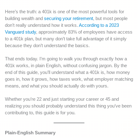
Here’s the truth: a 401k is one of the most powerful tools for
building wealth and
securing your retirement
, but most people
don’t really understand how it works.
According to a 2023
Vanguard study
, approximately 83% of employees have access
to a 401k plan, but many don’t take full advantage of it simply
because they don’t understand the basics.
That ends today. I’m going to walk you through exactly how a
401k works, in plain English, without confusing jargon. By the
end of this guide, you’ll understand what a 401k is, how money
goes in, how it grows, how taxes work, what employer matching
means, and what you should actually do with yours.
Whether you’re 22 and just starting your career or 45 and
realizing you should probably understand this thing you’ve been
contributing to, this guide is for you.
Plain-English Summary