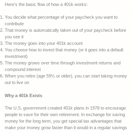
Here’s the basic flow of how a 401k works:
You decide what percentage of your paycheck you want to
contribute
That money is automatically taken out of your paycheck before
you see it
The money goes into your 401k account
You choose how to invest that money (or it goes into a default
investment)
The money grows over time through investment returns and
compound interest
When you retire (age 59½ or older), you can start taking money
out to live on
Why a 401k Exists
The U.S. government created 401k plans in 1978 to encourage
people to save for their own retirement. In exchange for saving
money for the long term, you get special tax advantages that
make your money grow faster than it would in a regular savings