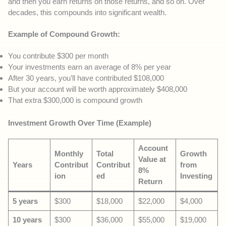
and then you earn returns on those returns, and so on. Over
decades, this compounds into significant wealth.
Example of Compound Growth:
You contribute $300 per month
Your investments earn an average of 8% per year
After 30 years, you’ll have contributed $108,000
But your account will be worth approximately $408,000
That extra $300,000 is compound growth
Investment Growth Over Time (Example)
Account
Monthly
Total
Growth
Value at
Years
Contribut
Contribut
from
8%
ion
ed
Investing
Return
5 years
$300
$18,000
$22,000
$4,000
10 years
$300
$36,000
$55,000
$19,000