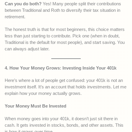
Can you do both?
Yes! Many people split their contributions
between Traditional and Roth to diversify their tax situation in
retirement.
The honest truth is that for most beginners, this choice matters
less than just starting to contribute. Pick one (when in doubt,
Traditional is the default for most people), and start saving. You
can always adjust later.
4. How Your Money Grows: Investing Inside Your 401k
Here’s where a lot of people get confused: your 401k is not an
investment itself. It’s an account that holds investments. Let me
explain how your money actually grows.
Your Money Must Be Invested
When money goes into your 401k, it doesn’t just sit there in
cash. It gets invested in stocks, bonds, and other assets. This
is how it grows over time.