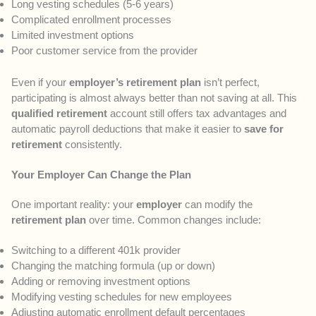
Long vesting schedules (5-6 years)
Complicated enrollment processes
Limited investment options
Poor customer service from the provider
Even if your
employer’s retirement plan
isn’t perfect,
participating is almost always better than not saving at all. This
qualified retirement
account still offers tax advantages and
automatic payroll deductions that make it easier to
save for
retirement
consistently.
Your Employer Can Change the Plan
One important reality: your
employer
can modify the
retirement plan
over time. Common changes include:
Switching to a different 401k provider
Changing the matching formula (up or down)
Adding or removing investment options
Modifying vesting schedules for new employees
Adjusting automatic enrollment default percentages