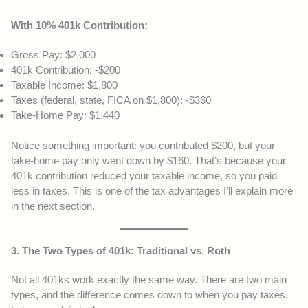
With 10% 401k Contribution:
Gross Pay: $2,000
401k Contribution: -$200
Taxable Income: $1,800
Taxes (federal, state, FICA on $1,800): -$360
Take-Home Pay: $1,440
Notice something important: you contributed $200, but your
take-home pay only went down by $160. That’s because your
401k contribution reduced your taxable income, so you paid
less in taxes. This is one of the tax advantages I’ll explain more
in the next section.
3. The Two Types of 401k: Traditional vs. Roth
Not all 401ks work exactly the same way. There are two main
types, and the difference comes down to when you pay taxes.