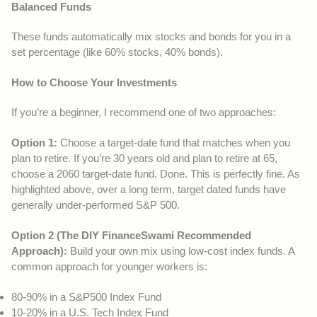
Balanced Funds
These funds automatically mix stocks and bonds for you in a
set percentage (like 60% stocks, 40% bonds).
How to Choose Your Investments
If you’re a beginner, I recommend one of two approaches:
Option 1:
Choose a target-date fund that matches when you
plan to retire. If you’re 30 years old and plan to retire at 65,
choose a 2060 target-date fund. Done. This is perfectly fine. As
highlighted above, over a long term, target dated funds have
generally under-performed S&P 500.
Option 2 (The DIY FinanceSwami Recommended
Approach):
Build your own mix using low-cost index funds. A
common approach for younger workers is:
80-90% in a S&P500 Index Fund
10-20% in a U.S. Tech Index Fund