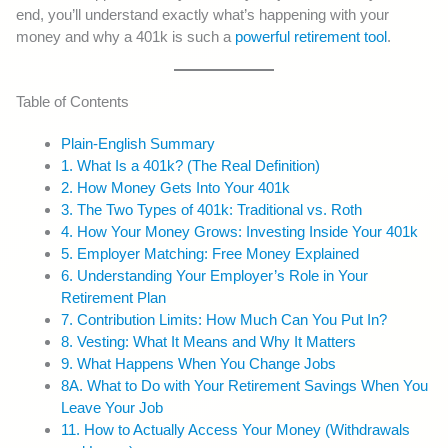
end, you’ll understand exactly what’s happening with your
money and why a 401k is such a
powerful retirement tool
.
Table of Contents
Plain-English Summary
1. What Is a 401k? (The Real Definition)
2. How Money Gets Into Your 401k
3. The Two Types of 401k: Traditional vs. Roth
4. How Your Money Grows: Investing Inside Your 401k
5. Employer Matching: Free Money Explained
6. Understanding Your Employer’s Role in Your
Retirement Plan
7. Contribution Limits: How Much Can You Put In?
8. Vesting: What It Means and Why It Matters
9. What Happens When You Change Jobs
8A. What to Do with Your Retirement Savings When You
Leave Your Job
11. How to Actually Access Your Money (Withdrawals