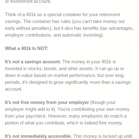
or investment account.
Think of a 401k as a special container for your retirement
savings. The container has rules (you can’t take money out
early without penalties), but it also has benefits (tax advantages,
employer contributions, and automatic investing).
What a 401k Is NOT:
It’s not a savings account.
The money in your 401k is
invested in stocks, bonds, and other assets. It can go up or
down in value based on market performance, but over long
periods, it’s designed to grow significantly more than a savings
account.
It’s not free money from your employer
(though your
employer might add to it). You’re contributing your own money
from your paycheck. However, many employers do match a
portion of what you contribute, which is indeed free money.
It’s not immediately accessible.
This money is locked up until