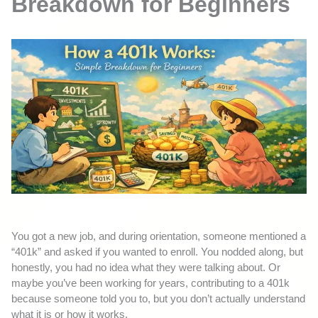
Breakdown for Beginners
You got a new job, and during orientation, someone mentioned a
“401k” and asked if you wanted to enroll. You nodded along, but
honestly, you had no idea what they were talking about. Or
maybe you’ve been working for years, contributing to a 401k
because someone told you to, but you don’t actually understand
what it is or how it works.