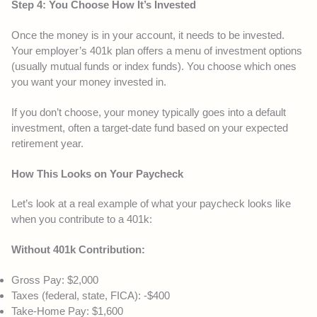
Step 4: You Choose How It’s Invested
Once the money is in your account, it needs to be invested.
Your employer’s 401k plan offers a menu of investment options
(usually mutual funds or index funds). You choose which ones
you want your money invested in.
If you don’t choose, your money typically goes into a default
investment, often a target-date fund based on your expected
retirement year.
How This Looks on Your Paycheck
Let’s look at a real example of what your paycheck looks like
when you contribute to a 401k:
Without 401k Contribution:
Gross Pay: $2,000
Taxes (federal, state, FICA): -$400
Take-Home Pay: $1,600