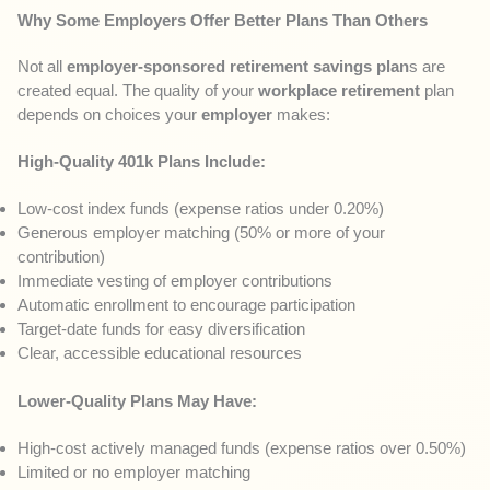
Why Some Employers Offer Better Plans Than Others
Not all
employer-sponsored retirement savings plan
s are
created equal. The quality of your
workplace retirement
plan
depends on choices your
employer
makes:
High-Quality 401k Plans Include:
Low-cost index funds (expense ratios under 0.20%)
Generous employer matching (50% or more of your
contribution)
Immediate vesting of employer contributions
Automatic enrollment to encourage participation
Target-date funds for easy diversification
Clear, accessible educational resources
Lower-Quality Plans May Have:
High-cost actively managed funds (expense ratios over 0.50%)
Limited or no employer matching