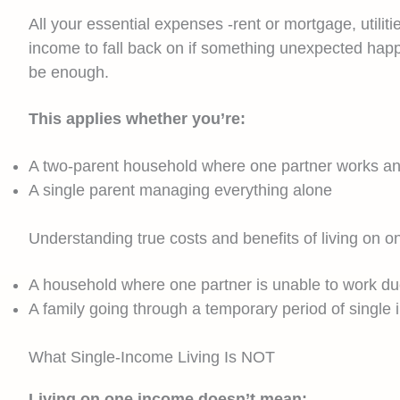
All your essential expenses -rent or mortgage, utili
income to fall back on if something unexpected happ
be enough.
This applies whether you’re:
A two-parent household where one partner works an
A single parent managing everything alone
Understanding true costs and benefits of living on
A household where one partner is unable to work due t
A family going through a temporary period of single i
What Single-Income Living Is NOT
Living on one income doesn’t mean: