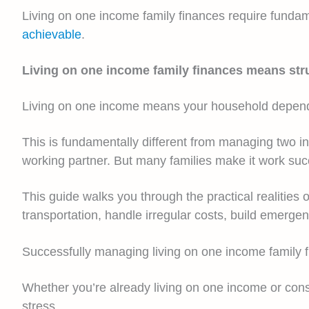
Living on one income family finances require fundam
achievable
.
Living on one income family finances means str
Living on one income means your household depends 
This is fundamentally different from managing two in
working partner. But many families make it work succ
This guide walks you through the practical realities 
transportation, handle irregular costs, build emerge
Successfully managing living on one income family 
Whether you’re already living on one income or consid
stress.