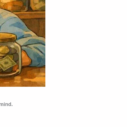
 mind.