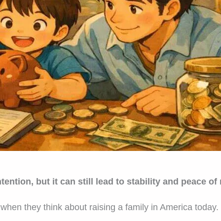
ention, but it can still lead to stability and peace of
when they think about raising a family in America today.