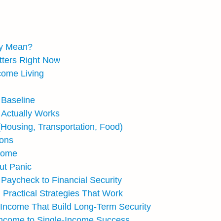
ly Mean?
tters Right Now
come Living
 Baseline
 Actually Works
Housing, Transportation, Food)
ions
ncome
ut Panic
Paycheck to Financial Security
 Practical Strategies That Work
e Income That Build Long-Term Security
Income to Single-Income Success