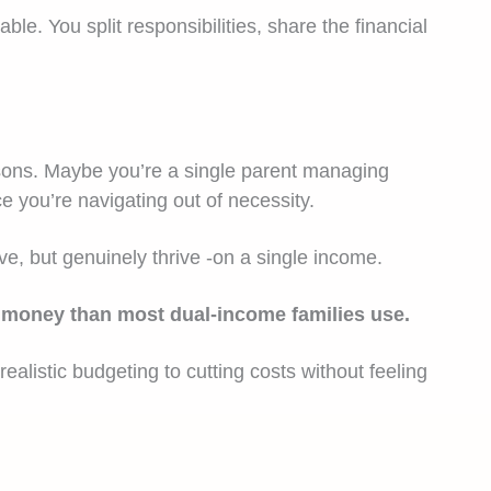
e. You split responsibilities, share the financial
asons. Maybe you’re a single parent managing
e you’re navigating out of necessity.
ive, but genuinely thrive -on a single income.
 to money than most dual-income families use.
alistic budgeting to cutting costs without feeling