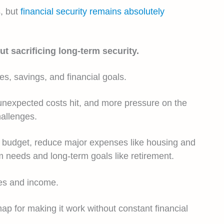
s, but
financial security remains absolutely
 sacrificing long-term security.
, savings, and financial goals.
n unexpected costs hit, and more pressure on the
hallenges.
stic budget, reduce major expenses like housing and
rm needs and long-term goals like retirement.
ses and income.
map for making it work without constant financial