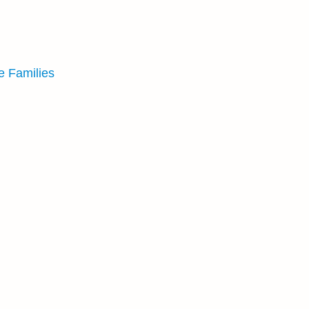
e Families