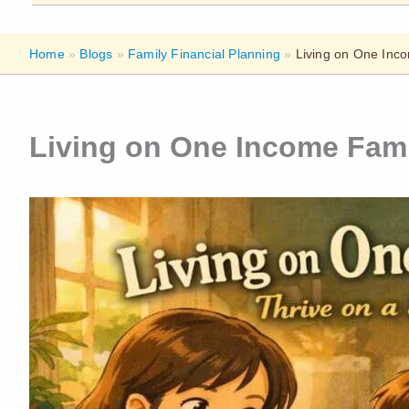
Home
»
Blogs
»
Family Financial Planning
»
Living on One Inco
Living on One Income Fami