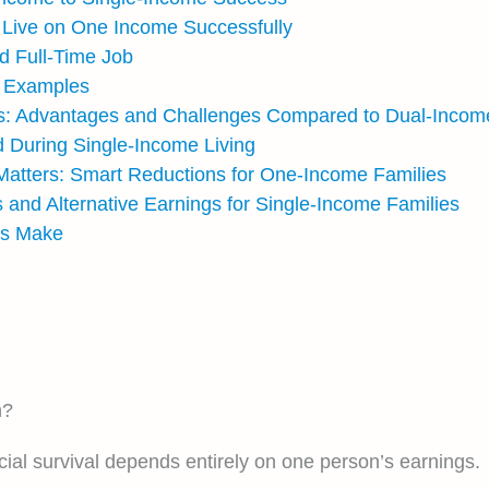
o Live on One Income Successfully
d Full-Time Job
t Examples
s: Advantages and Challenges Compared to Dual-Incom
 During Single-Income Living
 Matters: Smart Reductions for One-Income Families
s and Alternative Earnings for Single-Income Families
es Make
n?
al survival depends entirely on one person’s earnings.