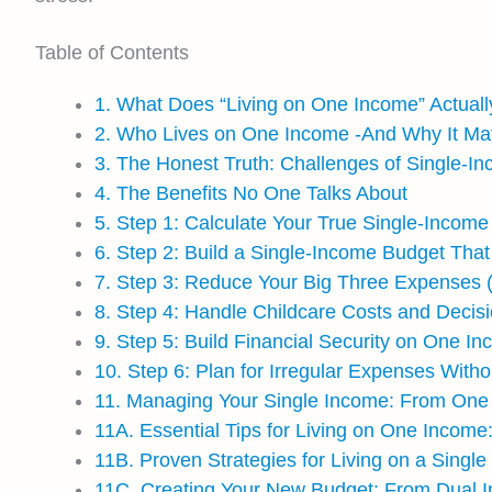
Table of Contents
1. What Does “Living on One Income” Actual
2. Who Lives on One Income -And Why It Ma
3. The Honest Truth: Challenges of Single-In
4. The Benefits No One Talks About
5. Step 1: Calculate Your True Single-Income
6. Step 2: Build a Single-Income Budget That
7. Step 3: Reduce Your Big Three Expenses (
8. Step 4: Handle Childcare Costs and Decis
9. Step 5: Build Financial Security on One I
10. Step 6: Plan for Irregular Expenses Witho
11. Managing Your Single Income: From One 
11A. Essential Tips for Living on One Income:
11B. Proven Strategies for Living on a Singl
11C. Creating Your New Budget: From Dual 