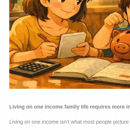
Living on one income family life requires more int
Living on one income isn’t what most people picture 