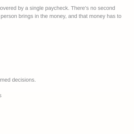
re covered by a single paycheck. There’s no second
e person brings in the money, and that money has to
rmed decisions.
s