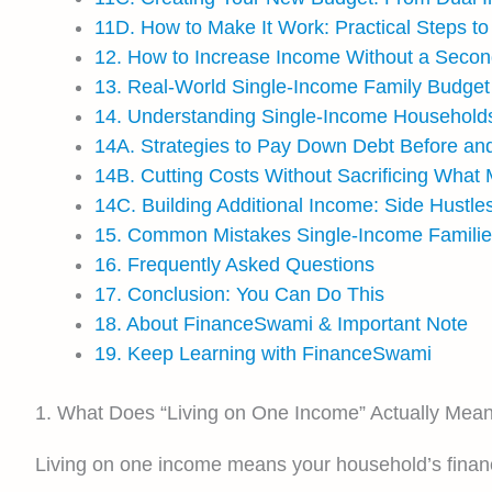
11D. How to Make It Work: Practical Steps t
12. How to Increase Income Without a Secon
13. Real-World Single-Income Family Budge
14. Understanding Single-Income Household
14A. Strategies to Pay Down Debt Before and
14B. Cutting Costs Without Sacrificing What
14C. Building Additional Income: Side Hustle
15. Common Mistakes Single-Income Famili
16. Frequently Asked Questions
17. Conclusion: You Can Do This
18. About FinanceSwami & Important Note
19. Keep Learning with FinanceSwami
1. What Does “Living on One Income” Actually Mea
Living on one income means your household’s financi