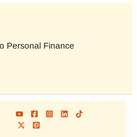
o Personal Finance