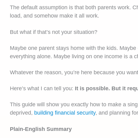
The default assumption is that both parents work. Ch
load, and somehow make it all work.
But what if that’s not your situation?
Maybe one parent stays home with the kids. Maybe on
everything alone. Maybe living on one income is a ch
Whatever the reason, you’re here because you want to 
Here’s what I can tell you:
It is possible. But it r
This guide will show you exactly how to make a single
deprived,
building financial security
, and planning for
Plain-English Summary