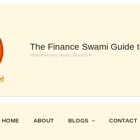
The Finance Swami Guide t
Where Money Meets Wisdom®
HOME
ABOUT
BLOGS
CONTACT