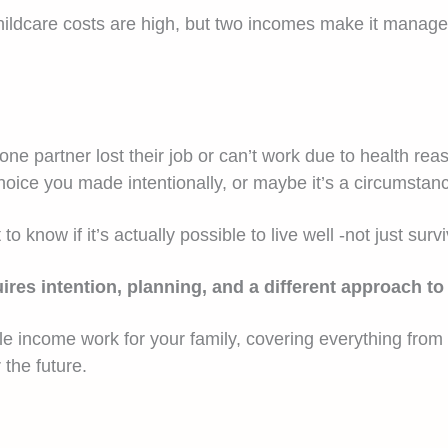
ildcare costs are high, but two incomes make it manageabl
e partner lost their job or can’t work due to health re
oice you made intentionally, or maybe it’s a circumstanc
know if it’s actually possible to live well -not just surv
equires intention, planning, and a different approach
 income work for your family, covering everything from re
 the future.