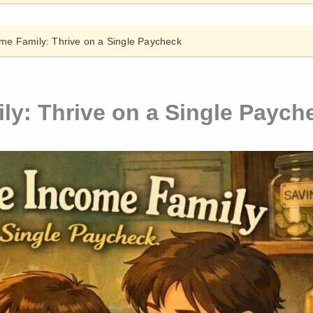
me Family: Thrive on a Single Paycheck
ly: Thrive on a Single Paych