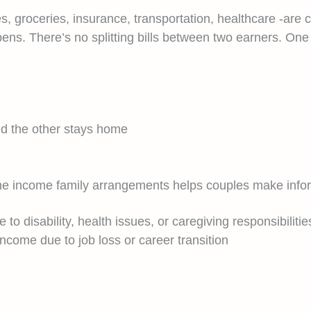
ties, groceries, insurance, transportation, healthcare -a
ens. There’s no splitting bills between two earners. On
d the other stays home
 one income family arrangements helps couples make info
o disability, health issues, or caregiving responsibilitie
ncome due to job loss or career transition