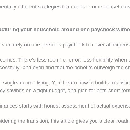
entally different strategies than dual-income household
ucturing your household around one paycheck without
entirely on one person’s paycheck to cover all expenses
comes. There’s less room for error, less flexibility whe
essfully -and even find that the benefits outweigh the c
of single-income living. You’ll learn how to build a reali
ncy savings on a tight budget, and plan for both short-te
finances starts with honest assessment of actual expen
ering the transition, this article gives you a clear road