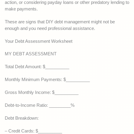
action, or considering payday loans or other predatory lending to
make payments.
These are signs that DIY debt management might not be
enough and you need professional assistance.
Your Debt Assessment Worksheet
MY DEBT ASSESSMENT
Total Debt Amount: $__________
Monthly Minimum Payments: $__________
Gross Monthly Income: $__________
Debt-to-Income Ratio: _________%
Debt Breakdown:
– Credit Cards: $__________