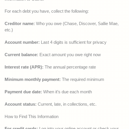
For each debt you have, collect the following:
Creditor name:
Who you owe (Chase, Discover, Sallie Mae,
etc.)
Account number:
Last 4 digits is sufficient for privacy
Current balance:
Exact amount you owe right now
Interest rate (APR):
The annual percentage rate
Minimum monthly payment:
The required minimum
Payment due date:
When it’s due each month
Account status:
Current, late, in collections, etc.
How to Find This Information
For credit cards:
Log into your online account or check your