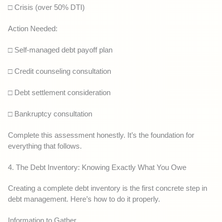
□ Crisis (over 50% DTI)
Action Needed:
□ Self-managed debt payoff plan
□ Credit counseling consultation
□ Debt settlement consideration
□ Bankruptcy consultation
Complete this assessment honestly. It’s the foundation for
everything that follows.
4. The Debt Inventory: Knowing Exactly What You Owe
Creating a complete debt inventory is the first concrete step in
debt management. Here’s how to do it properly.
Information to Gather