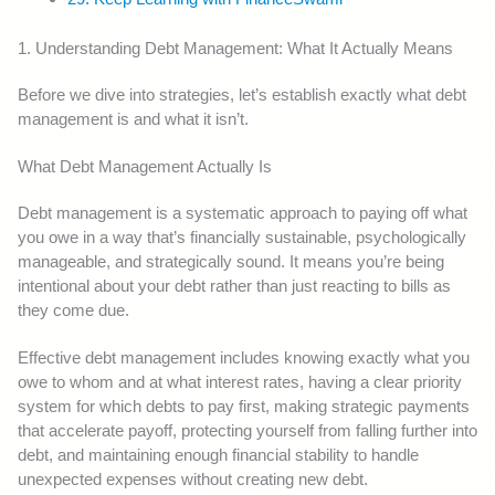
1. Understanding Debt Management: What It Actually Means
Before we dive into strategies, let’s establish exactly what debt
management is and what it isn’t.
What Debt Management Actually Is
Debt management is a systematic approach to paying off what
you owe in a way that’s financially sustainable, psychologically
manageable, and strategically sound. It means you’re being
intentional about your debt rather than just reacting to bills as
they come due.
Effective debt management includes knowing exactly what you
owe to whom and at what interest rates, having a clear priority
system for which debts to pay first, making strategic payments
that accelerate payoff, protecting yourself from falling further into
debt, and maintaining enough financial stability to handle
unexpected expenses without creating new debt.