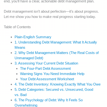
end, you’ll have a clear, actionable debt management plan.
Debt management isn’t about perfection—it’s about progress.
Let me show you how to make real progress starting today.
Table of Contents
Plain-English Summary
1. Understanding Debt Management: What It Actually
Means
2. Why Debt Management Matters (The Real Costs of
Unmanaged Debt)
3. Assessing Your Current Debt Situation
The Four-Part Debt Assessment
Warning Signs You Need Immediate Help
Your Debt Assessment Worksheet
4. The Debt Inventory: Knowing Exactly What You Owe
5. Debt Categories: Secured vs. Unsecured, Good
vs. Bad
6. The Psychology of Debt: Why It Feels So
Overwhelming