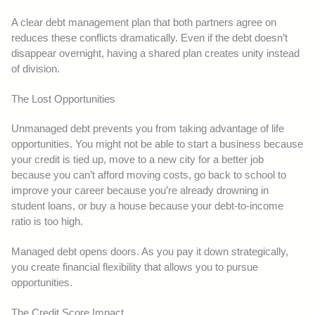
A clear debt management plan that both partners agree on
reduces these conflicts dramatically. Even if the debt doesn’t
disappear overnight, having a shared plan creates unity instead
of division.
The Lost Opportunities
Unmanaged debt prevents you from taking advantage of life
opportunities. You might not be able to start a business because
your credit is tied up, move to a new city for a better job
because you can’t afford moving costs, go back to school to
improve your career because you’re already drowning in
student loans, or buy a house because your debt-to-income
ratio is too high.
Managed debt opens doors. As you pay it down strategically,
you create financial flexibility that allows you to pursue
opportunities.
The Credit Score Impact