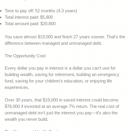
Time to pay off: 52 months (4.3 years)
Total interest paid: $5,800
Total amount paid: $20,800
You save almost $19,000 and finish 27 years sooner. That’s the
difference between managed and unmanaged debt.
The Opportunity Cost
Every dollar you pay in interest is a dollar you can’t use for
building wealth, saving for retirement, building an emergency
fund, saving for your children’s education, or enjoying life
experiences.
Over 30 years, that $19,000 in saved interest could become
$76,000 if invested at an average 7% return. The real cost of
unmanaged debt isn’t just the interest you pay—it’s also the
wealth you never build.