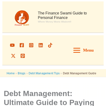
Skip
to
content
The Finance Swami Guide to
Personal Finance
Where Money Meets Wisdom®
Menu
Home
»
Blogs
»
Debt Management Tips
»
Debt Management Guide
Debt Management:
Ultimate Guide to Paying