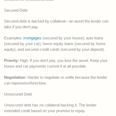
Secured Debt
Secured debt is backed by collateral—an asset the lender can
take if you don’t pay.
Examples:
mortgages
(secured by your house), auto loans
(secured by your car), home equity loans (secured by home
equity), and secured credit cards (secured by your deposit).
Priority:
High. If you don’t pay, you lose the asset. Keep your
house and car payments current if at all possible.
Negotiation:
Harder to negotiate or settle because the lender
can repossess/foreclose.
Unsecured Debt
Unsecured debt has no collateral backing it. The lender
extended credit based on your promise to repay.