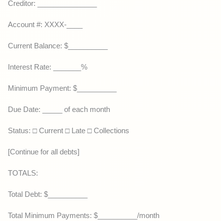
Creditor: _______________
Account #: XXXX-____
Current Balance: $__________
Interest Rate: _______%
Minimum Payment: $__________
Due Date: _____ of each month
Status: □ Current □ Late □ Collections
[Continue for all debts]
TOTALS:
Total Debt: $__________
Total Minimum Payments: $__________/month