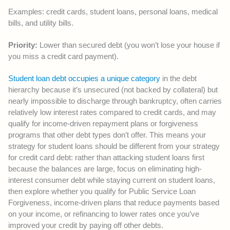
Examples: credit cards, student loans, personal loans, medical
bills, and utility bills.
Priority:
Lower than secured debt (you won’t lose your house if
you miss a credit card payment).
Student loan debt occupies a unique category
in the debt
hierarchy because it’s unsecured (not backed by collateral) but
nearly impossible to discharge through bankruptcy, often carries
relatively low interest rates compared to credit cards, and may
qualify for income-driven repayment plans or forgiveness
programs that other debt types don’t offer. This means your
strategy for student loans should be different from your strategy
for credit card debt: rather than attacking student loans first
because the balances are large, focus on eliminating high-
interest consumer debt while staying current on student loans,
then explore whether you qualify for Public Service Loan
Forgiveness, income-driven plans that reduce payments based
on your income, or refinancing to lower rates once you’ve
improved your credit by paying off other debts.