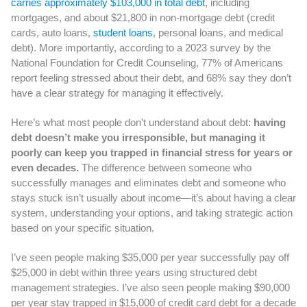
carries approximately $103,000 in total debt
, including
mortgages, and about $21,800 in non-mortgage debt (credit
cards, auto loans,
student loans
, personal loans, and medical
debt). More importantly, according to a 2023 survey by the
National Foundation for Credit Counseling, 77% of Americans
report feeling stressed about their debt, and 68% say they don’t
have a clear strategy for managing it effectively.
Here’s what most people don’t understand about debt:
having
debt doesn’t make you irresponsible, but managing it
poorly can keep you trapped in financial stress for years or
even decades.
The difference between someone who
successfully manages and eliminates debt and someone who
stays stuck isn’t usually about income—it’s about having a clear
system, understanding your options, and taking strategic action
based on your specific situation.
I’ve seen people making $35,000 per year successfully pay off
$25,000 in debt within three years using structured debt
management strategies. I’ve also seen people making $90,000
per year stay trapped in $15,000 of credit card debt for a decade