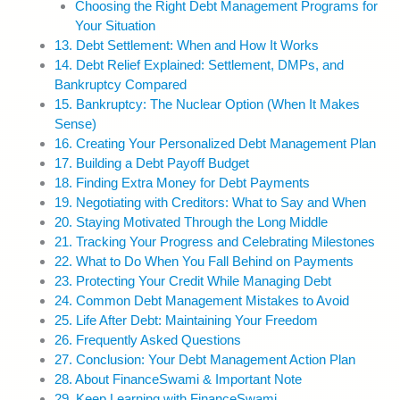
Choosing the Right Debt Management Programs for
Your Situation
13. Debt Settlement: When and How It Works
14. Debt Relief Explained: Settlement, DMPs, and
Bankruptcy Compared
15. Bankruptcy: The Nuclear Option (When It Makes
Sense)
16. Creating Your Personalized Debt Management Plan
17. Building a Debt Payoff Budget
18. Finding Extra Money for Debt Payments
19. Negotiating with Creditors: What to Say and When
20. Staying Motivated Through the Long Middle
21. Tracking Your Progress and Celebrating Milestones
22. What to Do When You Fall Behind on Payments
23. Protecting Your Credit While Managing Debt
24. Common Debt Management Mistakes to Avoid
25. Life After Debt: Maintaining Your Freedom
26. Frequently Asked Questions
27. Conclusion: Your Debt Management Action Plan
28. About FinanceSwami & Important Note
29. Keep Learning with FinanceSwami