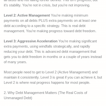
it’s stability. You’re not in crisis, but you’re not improving.
Level 2: Active Management
You’re making minimum
payments on all debts PLUS extra payments on at least one
debt according to a specific strategy. This is real debt
management. You’re making progress toward debt freedom.
Level 3: Aggressive Acceleration
You’re making significant
extra payments, using windfalls strategically, and rapidly
reducing your debt. This is advanced debt management that
gets you to debt freedom in months or a couple of years instead
of many years.
Most people need to get to Level 2 (Active Management) and
maintain it consistently. Level 3 is great if you can achieve it, but
Level 2 is where real progress happens for most people.
2. Why Debt Management Matters (The Real Costs of
Unmanaged Debt)