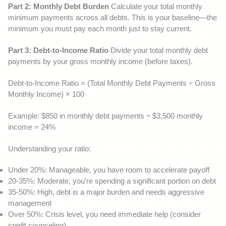
Part 2: Monthly Debt Burden
Calculate your total monthly
minimum payments across all debts. This is your baseline—the
minimum you must pay each month just to stay current.
Part 3: Debt-to-Income Ratio
Divide your total monthly debt
payments by your gross monthly income (before taxes).
Debt-to-Income Ratio = (Total Monthly Debt Payments ÷ Gross
Monthly Income) × 100
Example: $850 in monthly debt payments ÷ $3,500 monthly
income = 24%
Understanding your ratio:
Under 20%: Manageable, you have room to accelerate payoff
20-35%: Moderate, you’re spending a significant portion on debt
35-50%: High, debt is a major burden and needs aggressive
management
Over 50%: Crisis level, you need immediate help (consider
credit counseling)