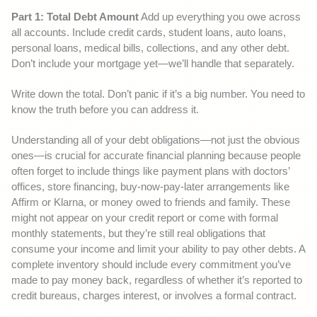
Part 1: Total Debt Amount
Add up everything you owe across
all accounts. Include credit cards, student loans, auto loans,
personal loans, medical bills, collections, and any other debt.
Don’t include your mortgage yet—we’ll handle that separately.
Write down the total. Don’t panic if it’s a big number. You need to
know the truth before you can address it.
Understanding all of your debt obligations—not just the obvious
ones—is crucial for accurate financial planning because people
often forget to include things like payment plans with doctors’
offices, store financing, buy-now-pay-later arrangements like
Affirm or Klarna, or money owed to friends and family. These
might not appear on your credit report or come with formal
monthly statements, but they’re still real obligations that
consume your income and limit your ability to pay other debts. A
complete inventory should include every commitment you’ve
made to pay money back, regardless of whether it’s reported to
credit bureaus, charges interest, or involves a formal contract.