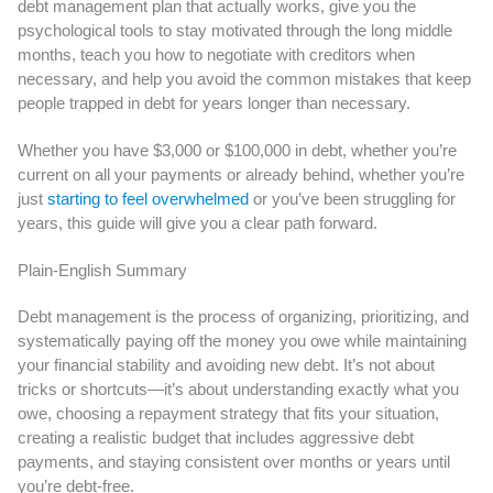
debt management plan that actually works, give you the
psychological tools to stay motivated through the long middle
months, teach you how to negotiate with creditors when
necessary, and help you avoid the common mistakes that keep
people trapped in debt for years longer than necessary.
Whether you have $3,000 or $100,000 in debt, whether you’re
current on all your payments or already behind, whether you’re
just
starting to feel overwhelmed
or you’ve been struggling for
years, this guide will give you a clear path forward.
Plain-English Summary
Debt management is the process of organizing, prioritizing, and
systematically paying off the money you owe while maintaining
your financial stability and avoiding new debt. It’s not about
tricks or shortcuts—it’s about understanding exactly what you
owe, choosing a repayment strategy that fits your situation,
creating a realistic budget that includes aggressive debt
payments, and staying consistent over months or years until
you’re debt-free.