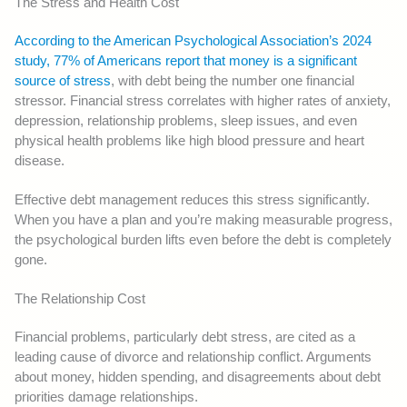
The Stress and Health Cost
According to the American Psychological Association’s 2024
study, 77% of Americans report that money is a significant
source of stress
, with debt being the number one financial
stressor. Financial stress correlates with higher rates of anxiety,
depression, relationship problems, sleep issues, and even
physical health problems like high blood pressure and heart
disease.
Effective debt management reduces this stress significantly.
When you have a plan and you’re making measurable progress,
the psychological burden lifts even before the debt is completely
gone.
The Relationship Cost
Financial problems, particularly debt stress, are cited as a
leading cause of divorce and relationship conflict. Arguments
about money, hidden spending, and disagreements about debt
priorities damage relationships.