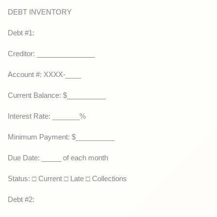
DEBT INVENTORY
Debt #1:
Creditor: _______________
Account #: XXXX-____
Current Balance: $__________
Interest Rate: _______%
Minimum Payment: $__________
Due Date: _____ of each month
Status: □ Current □ Late □ Collections
Debt #2: