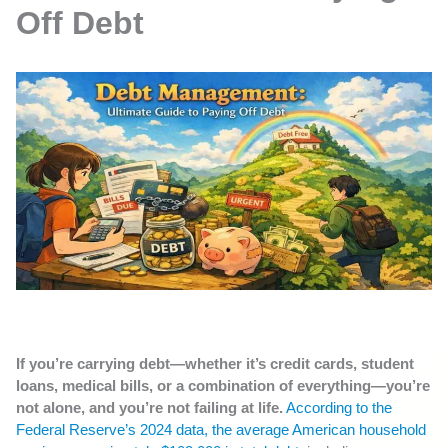
Off Debt
If you’re carrying debt—whether it’s credit cards, student
loans, medical bills, or a combination of everything—you’re
not alone, and you’re not failing at life.
According to the
Federal Reserve’s 2024 data, the average American household