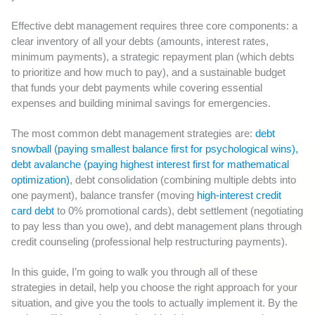
Effective debt management requires three core components: a
clear inventory of all your debts (amounts, interest rates,
minimum payments), a strategic repayment plan (which debts
to prioritize and how much to pay), and a sustainable budget
that funds your debt payments while covering essential
expenses and building minimal savings for emergencies.
The most common debt management strategies are:
debt
snowball (paying smallest balance first for psychological wins),
debt avalanche (paying highest interest first for mathematical
optimization)
, debt consolidation (combining multiple debts into
one payment), balance transfer (moving
high-interest credit
card debt
to 0% promotional cards), debt settlement (negotiating
to pay less than you owe), and debt management plans through
credit counseling (professional help restructuring payments).
In this guide, I’m going to walk you through all of these
strategies in detail, help you choose the right approach for your
situation, and give you the tools to actually implement it. By the