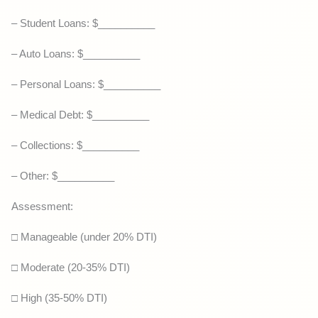
– Student Loans: $__________
– Auto Loans: $__________
– Personal Loans: $__________
– Medical Debt: $__________
– Collections: $__________
– Other: $__________
Assessment:
□ Manageable (under 20% DTI)
□ Moderate (20-35% DTI)
□ High (35-50% DTI)