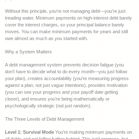
Without this principle, you’re not managing debt—you’re just
treading water. Minimum payments on high-interest debt barely
cover the interest charges, so your principal balance barely
moves. You can make minimum payments for years and still
owe almost as much as you started with.
Why a System Matters
A debt management system prevents decision fatigue (you
don’t have to decide what to do every month—you just follow
your plan), creates accountability (you’re measuring progress
against a plan, not just vague intentions), provides motivation
(you can see your progress and your payoff date getting
closer), and ensures you’re being mathematically or
psychologically strategic (not just random).
The Three Levels of Debt Management
Level 1: Survival Mode
You’re making minimum payments on
all debts and not falling further behind. This isn’t progress, but