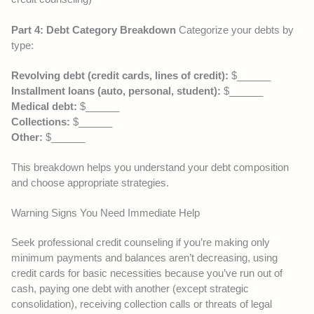
Part 4: Debt Category Breakdown
Categorize your debts by
type:
Revolving debt (credit cards, lines of credit):
$______
Installment loans (auto, personal, student):
$______
Medical debt:
$______
Collections:
$______
Other:
$______
This breakdown helps you understand your debt composition
and choose appropriate strategies.
Warning Signs You Need Immediate Help
Seek professional credit counseling if you’re making only
minimum payments and balances aren’t decreasing, using
credit cards for basic necessities because you’ve run out of
cash, paying one debt with another (except strategic
consolidation), receiving collection calls or threats of legal