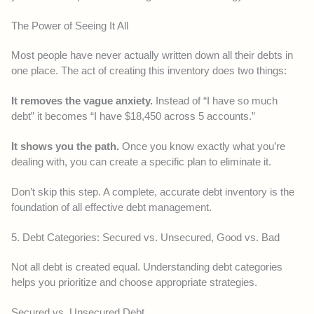
The Power of Seeing It All
Most people have never actually written down all their debts in
one place. The act of creating this inventory does two things:
It removes the vague anxiety.
Instead of “I have so much
debt” it becomes “I have $18,450 across 5 accounts.”
It shows you the path.
Once you know exactly what you’re
dealing with, you can create a specific plan to eliminate it.
Don’t skip this step. A complete, accurate debt inventory is the
foundation of all effective debt management.
5. Debt Categories: Secured vs. Unsecured, Good vs. Bad
Not all debt is created equal. Understanding debt categories
helps you prioritize and choose appropriate strategies.
Secured vs. Unsecured Debt