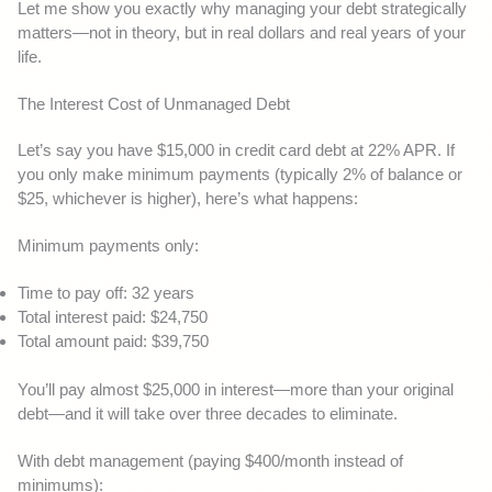
Let me show you exactly why managing your debt strategically
matters—not in theory, but in real dollars and real years of your
life.
The Interest Cost of Unmanaged Debt
Let’s say you have $15,000 in credit card debt at 22% APR. If
you only make minimum payments (typically 2% of balance or
$25, whichever is higher), here’s what happens:
Minimum payments only:
Time to pay off: 32 years
Total interest paid: $24,750
Total amount paid: $39,750
You’ll pay almost $25,000 in interest—more than your original
debt—and it will take over three decades to eliminate.
With debt management (paying $400/month instead of
minimums):