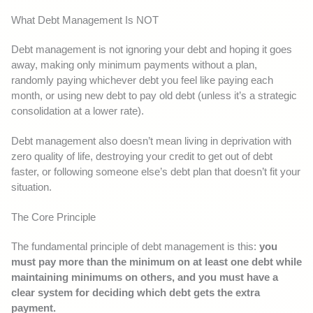
What Debt Management Is NOT
Debt management is not ignoring your debt and hoping it goes
away, making only minimum payments without a plan,
randomly paying whichever debt you feel like paying each
month, or using new debt to pay old debt (unless it’s a strategic
consolidation at a lower rate).
Debt management also doesn’t mean living in deprivation with
zero quality of life, destroying your credit to get out of debt
faster, or following someone else’s debt plan that doesn’t fit your
situation.
The Core Principle
The fundamental principle of debt management is this:
you
must pay more than the minimum on at least one debt while
maintaining minimums on others, and you must have a
clear system for deciding which debt gets the extra
payment.