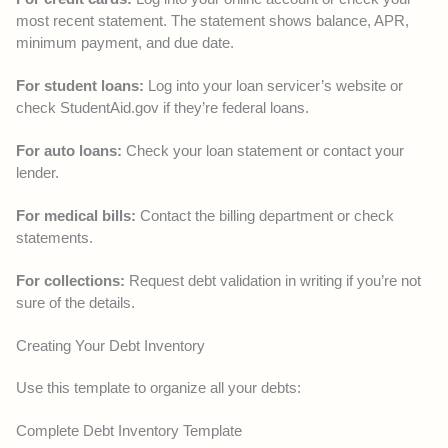
most recent statement. The statement shows balance, APR,
minimum payment, and due date.
For student loans:
Log into your loan servicer’s website or
check StudentAid.gov if they’re federal loans.
For auto loans:
Check your loan statement or contact your
lender.
For medical bills:
Contact the billing department or check
statements.
For collections:
Request debt validation in writing if you’re not
sure of the details.
Creating Your Debt Inventory
Use this template to organize all your debts:
Complete Debt Inventory Template