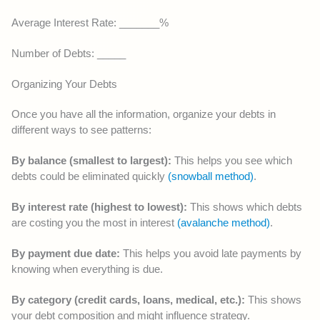
Average Interest Rate: _______%
Number of Debts: _____
Organizing Your Debts
Once you have all the information, organize your debts in
different ways to see patterns:
By balance (smallest to largest):
This helps you see which
debts could be eliminated quickly
(snowball method)
.
By interest rate (highest to lowest):
This shows which debts
are costing you the most in interest
(avalanche method)
.
By payment due date:
This helps you avoid late payments by
knowing when everything is due.
By category (credit cards, loans, medical, etc.):
This shows
your debt composition and might influence strategy.