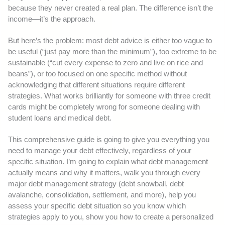
because they never created a real plan. The difference isn’t the
income—it’s the approach.
But here’s the problem: most debt advice is either too vague to
be useful (“just pay more than the minimum”), too extreme to be
sustainable (“cut every expense to zero and live on rice and
beans”), or too focused on one specific method without
acknowledging that different situations require different
strategies. What works brilliantly for someone with three credit
cards might be completely wrong for someone dealing with
student loans and medical debt.
This comprehensive guide is going to give you everything you
need to manage your debt effectively, regardless of your
specific situation. I’m going to explain what debt management
actually means and why it matters, walk you through every
major debt management strategy (debt snowball, debt
avalanche, consolidation, settlement, and more), help you
assess your specific debt situation so you know which
strategies apply to you, show you how to create a personalized