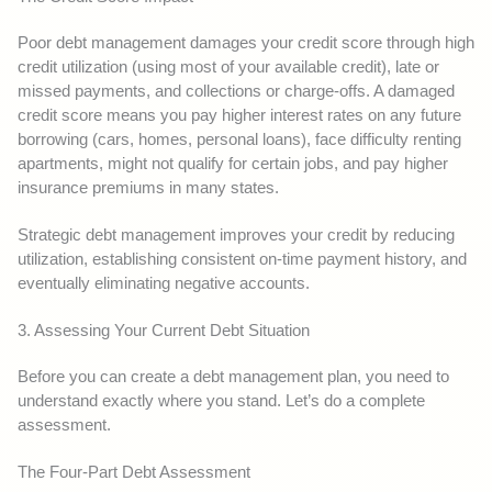
Poor debt management damages your credit score through high
credit utilization (using most of your available credit), late or
missed payments, and collections or charge-offs. A damaged
credit score means you pay higher interest rates on any future
borrowing (cars, homes, personal loans), face difficulty renting
apartments, might not qualify for certain jobs, and pay higher
insurance premiums in many states.
Strategic debt management improves your credit by reducing
utilization, establishing consistent on-time payment history, and
eventually eliminating negative accounts.
3. Assessing Your Current Debt Situation
Before you can create a debt management plan, you need to
understand exactly where you stand. Let’s do a complete
assessment.
The Four-Part Debt Assessment