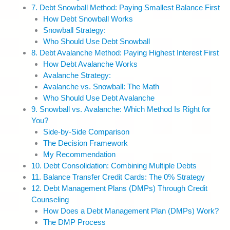
7. Debt Snowball Method: Paying Smallest Balance First
How Debt Snowball Works
Snowball Strategy:
Who Should Use Debt Snowball
8. Debt Avalanche Method: Paying Highest Interest First
How Debt Avalanche Works
Avalanche Strategy:
Avalanche vs. Snowball: The Math
Who Should Use Debt Avalanche
9. Snowball vs. Avalanche: Which Method Is Right for
You?
Side-by-Side Comparison
The Decision Framework
My Recommendation
10. Debt Consolidation: Combining Multiple Debts
11. Balance Transfer Credit Cards: The 0% Strategy
12. Debt Management Plans (DMPs) Through Credit
Counseling
How Does a Debt Management Plan (DMPs) Work?
The DMP Process