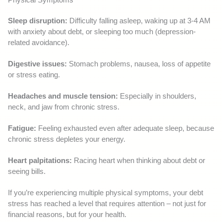
Sleep disruption:
Difficulty falling asleep, waking up at 3-4 AM
with anxiety about debt, or sleeping too much (depression-
related avoidance).
Digestive issues:
Stomach problems, nausea, loss of appetite
or stress eating.
Headaches and muscle tension:
Especially in shoulders,
neck, and jaw from chronic stress.
Fatigue:
Feeling exhausted even after adequate sleep, because
chronic stress depletes your energy.
Heart palpitations:
Racing heart when thinking about debt or
seeing bills.
If you’re experiencing multiple physical symptoms, your debt
stress has reached a level that requires attention – not just for
financial reasons, but for your health.