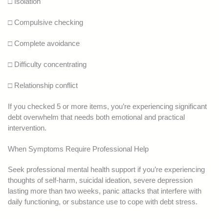
□ Isolation
□ Compulsive checking
□ Complete avoidance
□ Difficulty concentrating
□ Relationship conflict
If you checked 5 or more items, you’re experiencing significant
debt overwhelm that needs both emotional and practical
intervention.
When Symptoms Require Professional Help
Seek professional mental health support if you’re experiencing
thoughts of self-harm, suicidal ideation, severe depression
lasting more than two weeks, panic attacks that interfere with
daily functioning, or substance use to cope with debt stress.