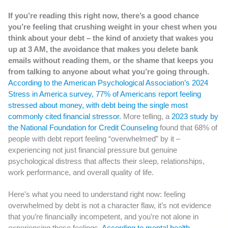
If you’re reading this right now, there’s a good chance
you’re feeling that crushing weight in your chest when you
think about your debt – the kind of anxiety that wakes you
up at 3 AM, the avoidance that makes you delete bank
emails without reading them, or the shame that keeps you
from talking to anyone about what you’re going through.
According to the American Psychological Association’s 2024
Stress in America survey, 77% of Americans report feeling
stressed about money, with debt being the single most
commonly cited financial stressor.
More telling, a
2023 study by
the National Foundation for Credit Counseling
found that 68% of
people with debt report feeling “overwhelmed” by it –
experiencing not just financial pressure but genuine
psychological distress that affects their sleep, relationships,
work performance, and overall quality of life.
Here’s what you need to understand right now: feeling
overwhelmed by debt is not a character flaw, it’s not evidence
that you’re financially incompetent, and you’re not alone in
experiencing these feelings.
According to mental health