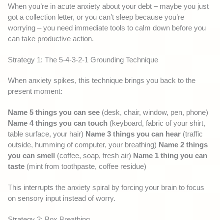
When you’re in acute anxiety about your debt – maybe you just
got a collection letter, or you can’t sleep because you’re
worrying – you need immediate tools to calm down before you
can take productive action.
Strategy 1: The 5-4-3-2-1 Grounding Technique
When anxiety spikes, this technique brings you back to the
present moment:
Name 5 things you can see
(desk, chair, window, pen, phone)
Name 4 things you can touch
(keyboard, fabric of your shirt,
table surface, your hair)
Name 3 things you can hear
(traffic
outside, humming of computer, your breathing)
Name 2 things
you can smell
(coffee, soap, fresh air)
Name 1 thing you can
taste
(mint from toothpaste, coffee residue)
This interrupts the anxiety spiral by forcing your brain to focus
on sensory input instead of worry.
Strategy 2: Box Breathing