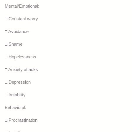
Mental/Emotional:
□ Constant worry
□ Avoidance
□ Shame
□ Hopelessness
□ Anxiety attacks
□ Depression
□ Irritability
Behavioral:
□ Procrastination