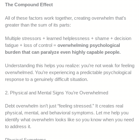
The Compound Effect
All of these factors work together, creating overwhelm that’s
greater than the sum of its parts:
Multiple stressors + learned helplessness + shame + decision
fatigue + loss of control =
overwhelming psychological
burden that can paralyze even highly capable people.
Understanding this helps you realize: you’re not weak for feeling
overwhelmed. You’re experiencing a predictable psychological
response to a genuinely difficult situation.
2. Physical and Mental Signs You’re Overwhelmed
Debt overwhelm isn’t just “feeling stressed.” It creates real
physical, mental, and behavioral symptoms. Let me help you
identify what overwhelm looks like so you know when you need
to address it.
Physical Symptoms