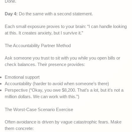
Done.
Day 4:
Do the same with a second statement.
Each small exposure proves to your brain: “I can handle looking
at this. It creates anxiety, but I survive it.”
The Accountability Partner Method
Ask someone you trust to sit with you while you open bills or
check balances. Their presence provides:
Emotional support
Accountability (harder to avoid when someone’s there)
Perspective (“Okay, you owe $8,200. That’s a lot, but it’s not a
million dollars. We can work with this.”)
The Worst-Case Scenario Exercise
Often avoidance is driven by vague catastrophic fears. Make
them concrete: