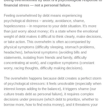
financial stress — not a personal failure.
Feeling overwhelmed by debt means experiencing
psychological distress – anxiety, avoidance, shame,
hopelessness – in response to your debt situation. It’s more
than just worry about money; it’s a state where the emotional
weight of debt makes it difficult to think clearly, make decisions,
or take action. This overwhelm is often accompanied by
physical symptoms (difficulty sleeping, stomach problems,
headaches), behavioral symptoms (avoiding bills and
statements, isolating from friends and family, difficulty
concentrating at work), and cognitive symptoms (constant
worry, racing thoughts, difficulty making decisions).
The overwhelm happens because debt creates a perfect storm
of psychological stressors: it feels unsolvable (especially when
interest keeps adding to the balance), it triggers shame (our
culture treats debt as personal failure), it requires complex
decisions under pressure (which debt to prioritize, whether to
borrow more, how to find extra money), and it threatens your