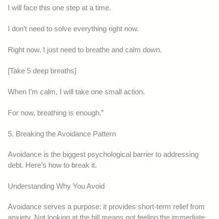
I will face this one step at a time.
I don’t need to solve everything right now.
Right now, I just need to breathe and calm down.
[Take 5 deep breaths]
When I’m calm, I will take one small action.
For now, breathing is enough.”
5. Breaking the Avoidance Pattern
Avoidance is the biggest psychological barrier to addressing
debt. Here’s how to break it.
Understanding Why You Avoid
Avoidance serves a purpose: it provides short-term relief from
anxiety. Not looking at the bill means not feeling the immediate