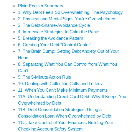
Plain-English Summary
1. Why Debt Feels So Overwhelming: The Psychology
2. Physical and Mental Signs You’re Overwhelmed
3. The Debt-Shame-Avoidance Cycle
4. Immediate Strategies to Calm the Panic
5. Breaking the Avoidance Pattern
6. Creating Your Debt “Control Center”
7. The Brain Dump: Getting Debt Anxiety Out of Your
Head
8. Separating What You Can Control from What You
Can’t
9. The 5-Minute Action Rule
10. Dealing with Collection Calls and Letters
11. When You Can’t Make Minimum Payments
11A. Understanding Credit Card Debt: Why It Keeps You
Overwhelmed by Debt
11B. Debt Consolidation Strategies: Using a
Consolidation Loan When Overwhelmed by Debt
11C. Take Control of Your Finances: Building Your
Checking Account Safety System