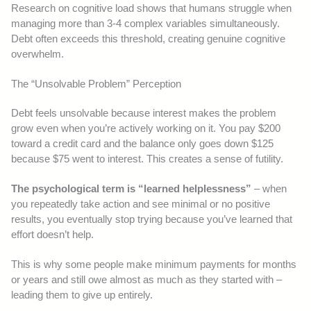
Research on cognitive load shows that humans struggle when
managing more than 3-4 complex variables simultaneously.
Debt often exceeds this threshold, creating genuine cognitive
overwhelm.
The “Unsolvable Problem” Perception
Debt feels unsolvable because interest makes the problem
grow even when you’re actively working on it. You pay $200
toward a credit card and the balance only goes down $125
because $75 went to interest. This creates a sense of futility.
The psychological term is “learned helplessness”
– when
you repeatedly take action and see minimal or no positive
results, you eventually stop trying because you’ve learned that
effort doesn’t help.
This is why some people make minimum payments for months
or years and still owe almost as much as they started with –
leading them to give up entirely.