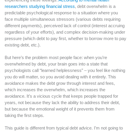
researchers studying financial stress
, debt overwhelm is a
predictable psychological response to a situation where you
face multiple simultaneous stressors (various debts requiring
different payments), perceived lack of control (interest accruing
regardless of your efforts), and complex decision-making under
pressure (which debt to pay first, whether to borrow more to pay
existing debt, etc.).
But here’s the problem most people face: when you’re
overwhelmed by debt, your brain goes into a state that
psychologists call “learned helplessness” – you feel like nothing
you do will matter, so you avoid dealing with it entirely. This
avoidance makes the debt grow through interest and fees,
which increases the overwhelm, which increases the
avoidance. It’s a vicious cycle that keeps people trapped for
years, not because they lack the ability to address their debt,
but because the emotional weight of it prevents them from
taking the first steps.
This guide is different from typical debt advice. I’m not going to