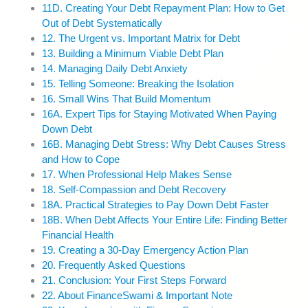
11D. Creating Your Debt Repayment Plan: How to Get
Out of Debt Systematically
12. The Urgent vs. Important Matrix for Debt
13. Building a Minimum Viable Debt Plan
14. Managing Daily Debt Anxiety
15. Telling Someone: Breaking the Isolation
16. Small Wins That Build Momentum
16A. Expert Tips for Staying Motivated When Paying
Down Debt
16B. Managing Debt Stress: Why Debt Causes Stress
and How to Cope
17. When Professional Help Makes Sense
18. Self-Compassion and Debt Recovery
18A. Practical Strategies to Pay Down Debt Faster
18B. When Debt Affects Your Entire Life: Finding Better
Financial Health
19. Creating a 30-Day Emergency Action Plan
20. Frequently Asked Questions
21. Conclusion: Your First Steps Forward
22. About FinanceSwami & Important Note