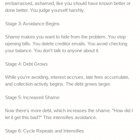
embarrassed, ashamed, like you should have known better or
done better. You judge yourself harshly.
Stage 3: Avoidance Begins
Shame makes you want to hide from the problem. You stop
opening bills. You delete creditor emails. You avoid checking
your balance. You don’t talk to anyone about it.
Stage 4: Debt Grows
While you’re avoiding, interest accrues, late fees accumulate,
and collection activity begins. The debt grows larger.
Stage 5: Increased Shame
Now there’s more debt, which increases the shame. “How did I
let it get this bad?” This intensifies avoidance.
Stage 6: Cycle Repeats and Intensifies