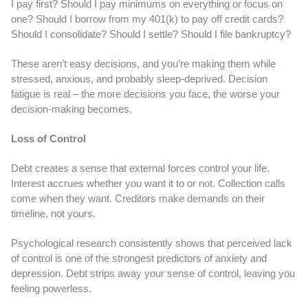
I pay first? Should I pay minimums on everything or focus on
one? Should I borrow from my 401(k) to pay off credit cards?
Should I consolidate? Should I settle? Should I file bankruptcy?
These aren’t easy decisions, and you’re making them while
stressed, anxious, and probably sleep-deprived. Decision
fatigue is real – the more decisions you face, the worse your
decision-making becomes.
Loss of Control
Debt creates a sense that external forces control your life.
Interest accrues whether you want it to or not. Collection calls
come when they want. Creditors make demands on their
timeline, not yours.
Psychological research consistently shows that perceived lack
of control is one of the strongest predictors of anxiety and
depression. Debt strips away your sense of control, leaving you
feeling powerless.