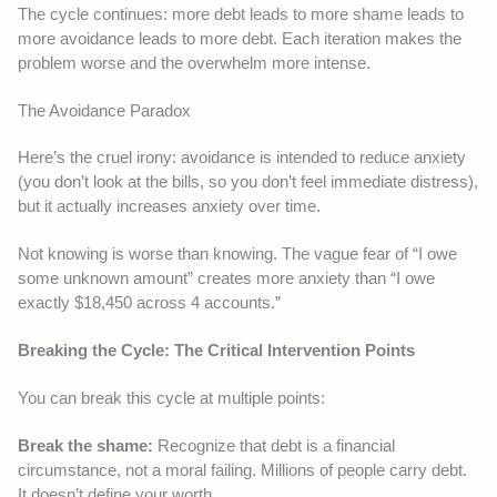
The cycle continues: more debt leads to more shame leads to
more avoidance leads to more debt. Each iteration makes the
problem worse and the overwhelm more intense.
The Avoidance Paradox
Here’s the cruel irony: avoidance is intended to reduce anxiety
(you don’t look at the bills, so you don’t feel immediate distress),
but it actually increases anxiety over time.
Not knowing is worse than knowing. The vague fear of “I owe
some unknown amount” creates more anxiety than “I owe
exactly $18,450 across 4 accounts.”
Breaking the Cycle: The Critical Intervention Points
You can break this cycle at multiple points:
Break the shame:
Recognize that debt is a financial
circumstance, not a moral failing. Millions of people carry debt.
It doesn’t define your worth.