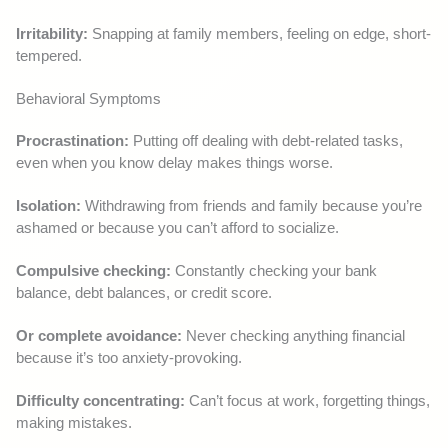
Irritability:
Snapping at family members, feeling on edge, short-
tempered.
Behavioral Symptoms
Procrastination:
Putting off dealing with debt-related tasks,
even when you know delay makes things worse.
Isolation:
Withdrawing from friends and family because you’re
ashamed or because you can’t afford to socialize.
Compulsive checking:
Constantly checking your bank
balance, debt balances, or credit score.
Or complete avoidance:
Never checking anything financial
because it’s too anxiety-provoking.
Difficulty concentrating:
Can’t focus at work, forgetting things,
making mistakes.