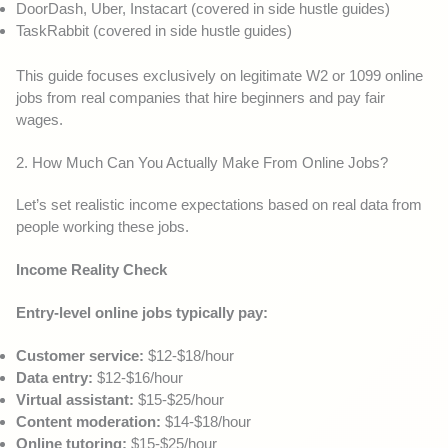
DoorDash, Uber, Instacart (covered in side hustle guides)
TaskRabbit (covered in side hustle guides)
This guide focuses exclusively on legitimate W2 or 1099 online
jobs from real companies that hire beginners and pay fair
wages.
2. How Much Can You Actually Make From Online Jobs?
Let’s set realistic income expectations based on real data from
people working these jobs.
Income Reality Check
Entry-level online jobs typically pay:
Customer service:
$12-$18/hour
Data entry:
$12-$16/hour
Virtual assistant:
$15-$25/hour
Content moderation:
$14-$18/hour
Online tutoring:
$15-$25/hour