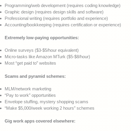
Programming/web development (requires coding knowledge)
Graphic design (requires design skills and software)
Professional writing (requires portfolio and experience)
Accounting/bookkeeping (requires certification or experience)
Extremely low-paying opportunities:
Online surveys ($3-$5/hour equivalent)
Micro-tasks like Amazon MTurk ($5-$8/hour)
Most “get paid to” websites
Scams and pyramid schemes:
MLM/network marketing
“Pay to work” opportunities
Envelope stuffing, mystery shopping scams
“Make $5,000/week working 2 hours” schemes
Gig work apps covered elsewhere: