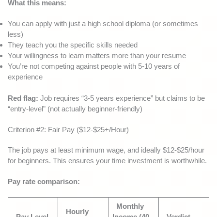
What this means:
You can apply with just a high school diploma (or sometimes
less)
They teach you the specific skills needed
Your willingness to learn matters more than your resume
You’re not competing against people with 5-10 years of
experience
Red flag:
Job requires “3-5 years experience” but claims to be
“entry-level” (not actually beginner-friendly)
Criterion #2: Fair Pay ($12-$25+/Hour)
The job pays at least minimum wage, and ideally $12-$25/hour
for beginners. This ensures your time investment is worthwhile.
Pay rate comparison:
Monthly
Hourly
Pay Level
Income (40
Verdict