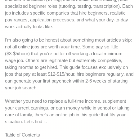
specialized beginner roles (tutoring, testing, transcription). Each
job includes specific companies that hire beginners, realistic
pay ranges, application processes, and what your day-to-day
work actually looks like.
I’m also going to be honest about something most articles skip:
not all online jobs are worth your time. Some pay so little
($3-$5/hour) that you’re better off working a local minimum
wage job. Others are legitimate but extremely competitive,
taking months to get hired. This guide focuses exclusively on
jobs that pay at least $12-$15/hour, hire beginners regularly, and
can generate your first paycheck within 2-6 weeks of starting
your job search.
Whether you need to replace a full-time income, supplement
your current earnings, or earn money while in school or taking
care of family, there’s an online job in this guide that fits your
situation. Let’s find it.
Table of Contents