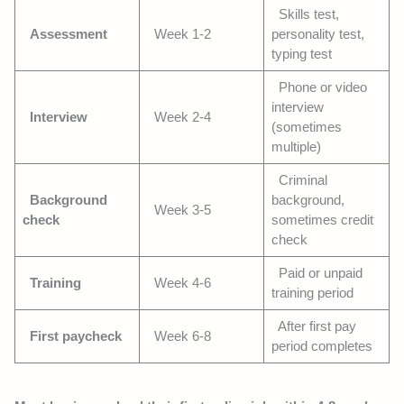
Skills test,
Assessment
Week 1-2
personality test,
typing test
Phone or video
interview
Interview
Week 2-4
(sometimes
multiple)
Criminal
Background
background,
Week 3-5
check
sometimes credit
check
Paid or unpaid
Training
Week 4-6
training period
After first pay
First paycheck
Week 6-8
period completes