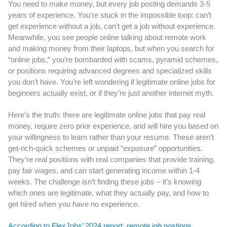
You need to make money, but every job posting demands 3-5
years of experience. You’re stuck in the impossible loop: can’t
get experience without a job, can’t get a job without experience.
Meanwhile, you see people online talking about remote work
and making money from their laptops, but when you search for
“online jobs,” you’re bombarded with scams, pyramid schemes,
or positions requiring advanced degrees and specialized skills
you don’t have. You’re left wondering if legitimate online jobs for
beginners actually exist, or if they’re just another internet myth.
Here’s the truth: there are legitimate online jobs that pay real
money, require zero prior experience, and will hire you based on
your willingness to learn rather than your resume. These aren’t
get-rich-quick schemes or unpaid “exposure” opportunities.
They’re real positions with real companies that provide training,
pay fair wages, and can start generating income within 1-4
weeks. The challenge isn’t finding these jobs – it’s knowing
which ones are legitimate, what they actually pay, and how to
get hired when you have no experience.
According to FlexJobs’ 2024 report, remote job postings