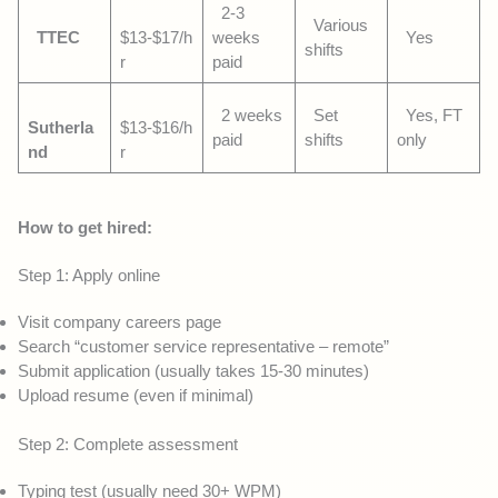
2-3
Various
TTEC
$13-$17/h
weeks
Yes
shifts
r
paid
2 weeks
Set
Yes, FT
Sutherla
$13-$16/h
paid
shifts
only
nd
r
How to get hired:
Step 1: Apply online
Visit company careers page
Search “customer service representative – remote”
Submit application (usually takes 15-30 minutes)
Upload resume (even if minimal)
Step 2: Complete assessment
Typing test (usually need 30+ WPM)