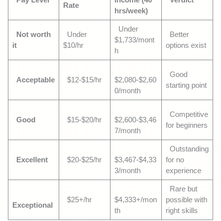
Rate
hrs/week)
Under
Not worth
Under
Better
$1,733/mont
it
$10/hr
options exist
h
Good
Acceptable
$12-$15/hr
$2,080-$2,60
starting point
0/month
Competitive
Good
$15-$20/hr
$2,600-$3,46
for beginners
7/month
Outstanding
Excellent
$20-$25/hr
$3,467-$4,33
for no
3/month
experience
Rare but
$25+/hr
$4,333+/mon
possible with
Exceptional
th
right skills