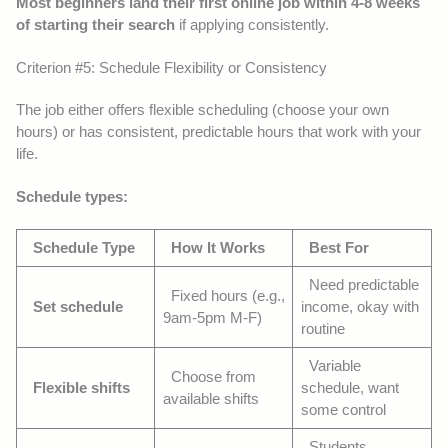
Most beginners land their first online job within 4-8 weeks
of starting their search
if applying consistently.
Criterion #5: Schedule Flexibility or Consistency
The job either offers flexible scheduling (choose your own
hours) or has consistent, predictable hours that work with your
life.
Schedule types:
Schedule Type
How It Works
Best For
Need predictable
Fixed hours (e.g.,
Set schedule
income, okay with
9am-5pm M-F)
routine
Variable
Choose from
Flexible shifts
schedule, want
available shifts
some control
Students,