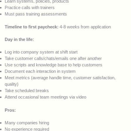
Learn systems, policies, products
Practice calls with trainers
Must pass training assessments
Timeline to first paycheck:
4-8 weeks from application
Day in the life:
Log into company system at shift start
Take customer calls/chats/emails one after another
Use scripts and knowledge base to help customers
Document each interaction in system
Meet metrics (average handle time, customer satisfaction,
quality)
Take scheduled breaks
Attend occasional team meetings via video
Pros:
Many companies hiring
No experience required