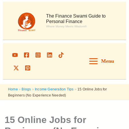
Skip
to
content
The Finance Swami Guide to
Personal Finance
Where Money Meets Wisdom®
Menu
Home
»
Blogs
»
Income Generation Tips
»
15 Online Jobs for
Beginners (No Experience Needed)
15 Online Jobs for