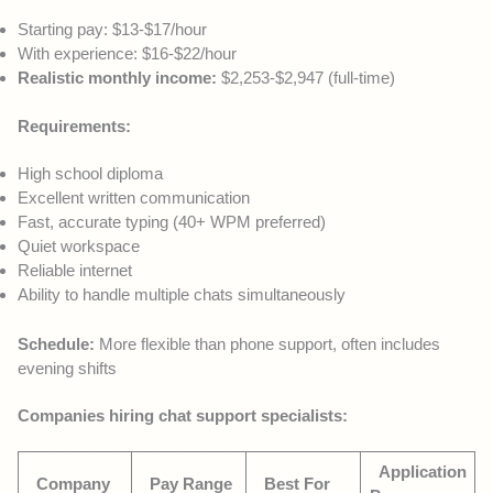
Starting pay: $13-$17/hour
With experience: $16-$22/hour
Realistic monthly income:
$2,253-$2,947 (full-time)
Requirements:
High school diploma
Excellent written communication
Fast, accurate typing (40+ WPM preferred)
Quiet workspace
Reliable internet
Ability to handle multiple chats simultaneously
Schedule:
More flexible than phone support, often includes
evening shifts
Companies hiring chat support specialists:
Application
Company
Pay Range
Best For