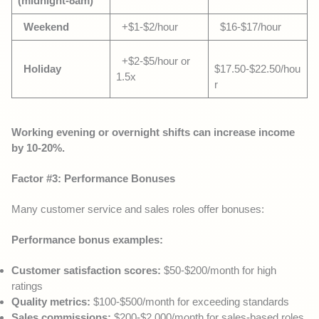
(midnight-8am)
Weekend
+$1-$2/hour
$16-$17/hour
+$2-$5/hour or
Holiday
$17.50-$22.50/hou
1.5x
r
Working evening or overnight shifts can increase income
by 10-20%.
Factor #3: Performance Bonuses
Many customer service and sales roles offer bonuses:
Performance bonus examples:
Customer satisfaction scores:
$50-$200/month for high
ratings
Quality metrics:
$100-$500/month for exceeding standards
Sales commissions:
$200-$2,000/month for sales-based roles