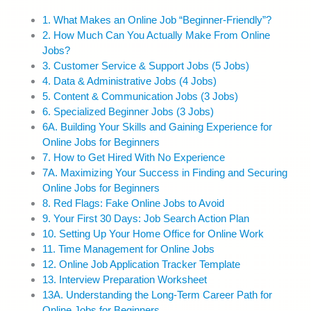
1. What Makes an Online Job “Beginner-Friendly”?
2. How Much Can You Actually Make From Online
Jobs?
3. Customer Service & Support Jobs (5 Jobs)
4. Data & Administrative Jobs (4 Jobs)
5. Content & Communication Jobs (3 Jobs)
6. Specialized Beginner Jobs (3 Jobs)
6A. Building Your Skills and Gaining Experience for
Online Jobs for Beginners
7. How to Get Hired With No Experience
7A. Maximizing Your Success in Finding and Securing
Online Jobs for Beginners
8. Red Flags: Fake Online Jobs to Avoid
9. Your First 30 Days: Job Search Action Plan
10. Setting Up Your Home Office for Online Work
11. Time Management for Online Jobs
12. Online Job Application Tracker Template
13. Interview Preparation Worksheet
13A. Understanding the Long-Term Career Path for
Online Jobs for Beginners