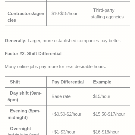
Third-party
Contractors/agen
$10-$15/hour
staffing agencies
cies
Generally:
Larger, more established companies pay better.
Factor #2: Shift Differential
Many online jobs pay more for less desirable hours:
Shift
Pay Differential
Example
Day shift (9am-
Base rate
$15/hour
5pm)
Evening (5pm-
+$0.50-$2/hour
$15.50-$17/hour
midnight)
Overnight
+$1-$3/hour
$16-$18/hour