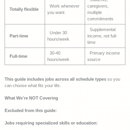
Work whenever
caregivers,
Totally flexible
you want
multiple
commitments
Supplemental
Under 30
Part-time
income, not full-
hours/week
time
30-40
Primary income
Full-time
hours/week
source
This guide includes jobs across all schedule types
so you
can choose what fits your life.
What We’re NOT Covering
Excluded from this guide:
Jobs requiring specialized skills or education: