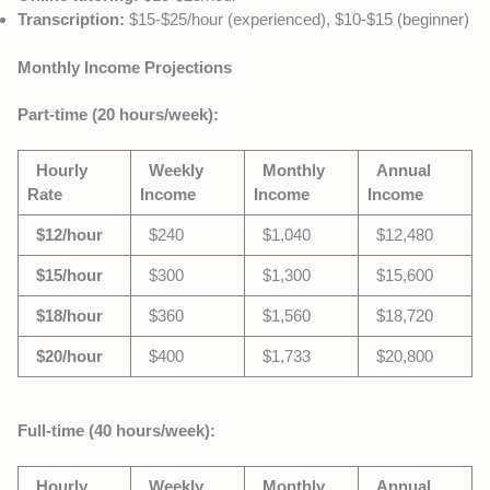
Transcription:
$15-$25/hour (experienced), $10-$15 (beginner)
Monthly Income Projections
Part-time (20 hours/week):
Hourly
Weekly
Monthly
Annual
Rate
Income
Income
Income
$12/hour
$240
$1,040
$12,480
$15/hour
$300
$1,300
$15,600
$18/hour
$360
$1,560
$18,720
$20/hour
$400
$1,733
$20,800
Full-time (40 hours/week):
Hourly
Weekly
Monthly
Annual