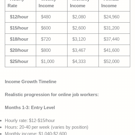
Rate
Income
Income
Income
$12/hour
$480
$2,080
$24,960
$15/hour
$600
$2,600
$31,200
$18/hour
$720
$3,120
$37,440
$20/hour
$800
$3,467
$41,600
$25/hour
$1,000
$4,333
$52,000
Income Growth Timeline
Realistic progression for online job workers:
Months 1-3: Entry Level
Hourly rate: $12-$15/hour
Hours: 20-40 per week (varies by position)
Monthly income: $1,040-$2,600