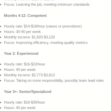
Focus: Learning the job, meeting minimum standards
Months 4-12: Competent
Hourly rate: $14-$18/hour (raises or promotions)
Hours: 30-40 per week
Monthly income: $1,820-$3,120
Focus: Improving efficiency, meeting quality metrics
Year 2: Experienced
Hourly rate: $16-$22/hour
Hours: 40 per week
Monthly income: $2,773-$3,813
Focus: Taking on more responsibility, possibly team lead roles
Year 3+: Senior/Specialized
Hourly rate: $18-$30/hour
Hours: 40 per week