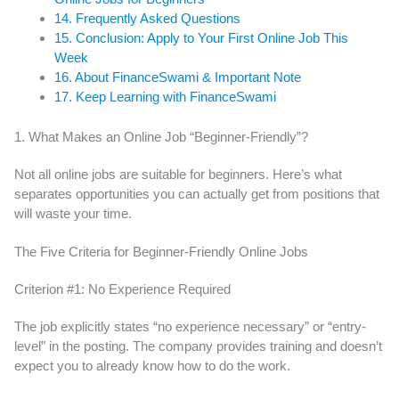
14. Frequently Asked Questions
15. Conclusion: Apply to Your First Online Job This
Week
16. About FinanceSwami & Important Note
17. Keep Learning with FinanceSwami
1. What Makes an Online Job “Beginner-Friendly”?
Not all online jobs are suitable for beginners. Here’s what
separates opportunities you can actually get from positions that
will waste your time.
The Five Criteria for Beginner-Friendly Online Jobs
Criterion #1: No Experience Required
The job explicitly states “no experience necessary” or “entry-
level” in the posting. The company provides training and doesn’t
expect you to already know how to do the work.