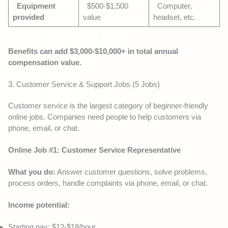
Equipment
$500-$1,500
Computer,
provided
value
headset, etc.
Benefits can add $3,000-$10,000+ in total annual
compensation value.
3. Customer Service & Support Jobs (5 Jobs)
Customer service is the largest category of beginner-friendly
online jobs. Companies need people to help customers via
phone, email, or chat.
Online Job #1: Customer Service Representative
What you do:
Answer customer questions, solve problems,
process orders, handle complaints via phone, email, or chat.
Income potential:
Starting pay: $12-$18/hour