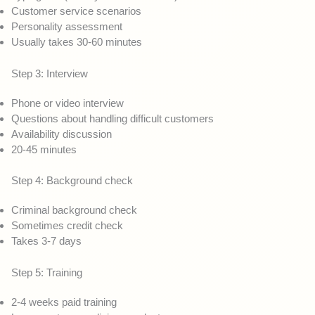
Customer service scenarios
Personality assessment
Usually takes 30-60 minutes
Step 3: Interview
Phone or video interview
Questions about handling difficult customers
Availability discussion
20-45 minutes
Step 4: Background check
Criminal background check
Sometimes credit check
Takes 3-7 days
Step 5: Training
2-4 weeks paid training