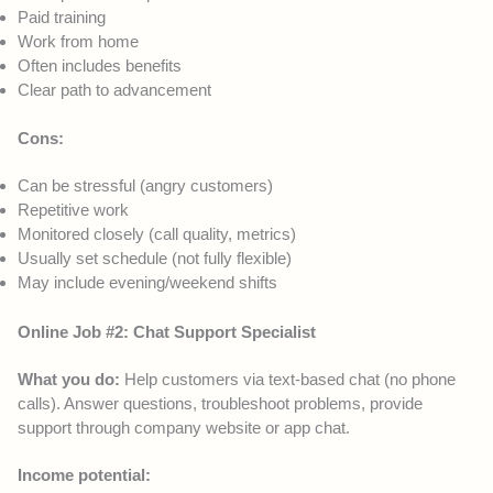
Paid training
Work from home
Often includes benefits
Clear path to advancement
Cons:
Can be stressful (angry customers)
Repetitive work
Monitored closely (call quality, metrics)
Usually set schedule (not fully flexible)
May include evening/weekend shifts
Online Job #2: Chat Support Specialist
What you do:
Help customers via text-based chat (no phone
calls). Answer questions, troubleshoot problems, provide
support through company website or app chat.
Income potential: