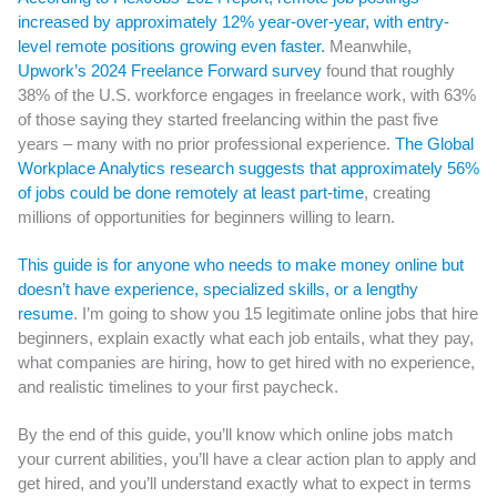
increased by approximately 12% year-over-year, with entry-
level remote positions growing even faster.
Meanwhile,
Upwork’s 2024 Freelance Forward survey
found that roughly
38% of the U.S. workforce engages in freelance work, with 63%
of those saying they started freelancing within the past five
years – many with no prior professional experience.
The Global
Workplace Analytics research suggests that approximately 56%
of jobs could be done remotely at least part-time
, creating
millions of opportunities for beginners willing to learn.
This guide is for anyone who needs to make money online but
doesn’t have experience, specialized skills, or a lengthy
resume
. I’m going to show you 15 legitimate online jobs that hire
beginners, explain exactly what each job entails, what they pay,
what companies are hiring, how to get hired with no experience,
and realistic timelines to your first paycheck.
By the end of this guide, you’ll know which online jobs match
your current abilities, you’ll have a clear action plan to apply and
get hired, and you’ll understand exactly what to expect in terms