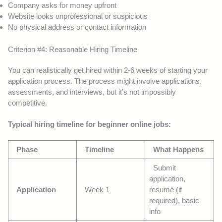
Company asks for money upfront
Website looks unprofessional or suspicious
No physical address or contact information
Criterion #4: Reasonable Hiring Timeline
You can realistically get hired within 2-6 weeks of starting your
application process. The process might involve applications,
assessments, and interviews, but it’s not impossibly
competitive.
Typical hiring timeline for beginner online jobs:
Phase
Timeline
What Happens
Submit
application,
Application
Week 1
resume (if
required), basic
info