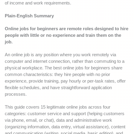
of income and work requirements.
Plain-English Summary
Online jobs for beginners are remote roles designed to hire
people with little or no experience and train them on the
job.
An online job is any position where you work remotely via
computer and internet connection, rather than commuting to a
physical workplace. The best online jobs for beginners share
common characteristics: they hire people with no prior
experience, provide training, pay hourly or per-task rates, offer
flexible schedules, and have straightforward application
processes.
This guide covers 15 legitimate online jobs across four
categories: customer service and support (helping customers
via phone, email, or chat), data and administrative work
(organizing information, data entry, virtual assistance), content
and communication (writing, social media, basic editing), and