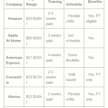
Training
Benefits
Company
Range
Schedule
2-4
Flexible
Yes, PT
Amazon
$15-$18/h
weeks
shifts
eligible
r
paid
Apple
3 weeks
Set
$20-$25/h
Yes
At Home
paid
schedule
r
4 weeks
Some
American
$17-$22/h
Yes
paid
flexibility
Express
r
2-3
Shift-
Yes, FT
Concentr
$13-$17/h
weeks
based
only
ix
r
paid
2 weeks
Flexible
Yes, FT
Alorica
$12-$16/h
paid
shifts
only
r