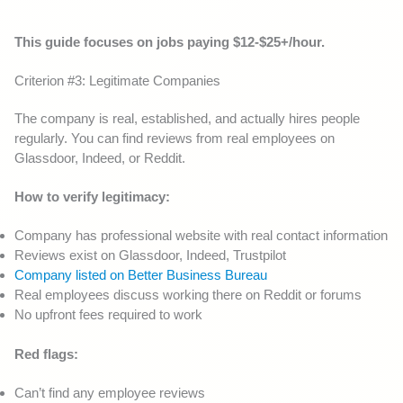
This guide focuses on jobs paying $12-$25+/hour.
Criterion #3: Legitimate Companies
The company is real, established, and actually hires people
regularly. You can find reviews from real employees on
Glassdoor, Indeed, or Reddit.
How to verify legitimacy:
Company has professional website with real contact information
Reviews exist on Glassdoor, Indeed, Trustpilot
Company listed on Better Business Bureau
Real employees discuss working there on Reddit or forums
No upfront fees required to work
Red flags:
Can’t find any employee reviews