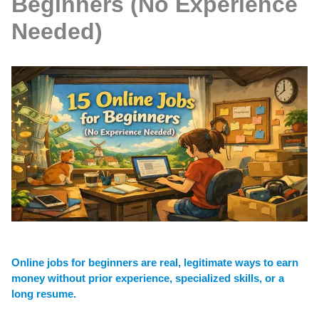
Beginners (No Experience
Needed)
Online jobs for beginners are real, legitimate ways to earn
money without prior experience, specialized skills, or a
long resume.