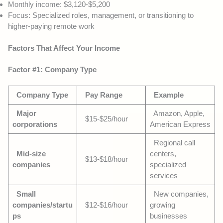
Monthly income: $3,120-$5,200
Focus: Specialized roles, management, or transitioning to
higher-paying remote work
Factors That Affect Your Income
Factor #1: Company Type
Company Type
Pay Range
Example
Major
Amazon, Apple,
$15-$25/hour
corporations
American Express
Regional call
Mid-size
centers,
$13-$18/hour
companies
specialized
services
Small
New companies,
companies/startu
$12-$16/hour
growing
ps
businesses