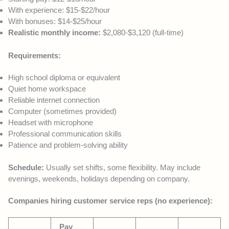
With experience: $15-$22/hour
With bonuses: $14-$25/hour
Realistic monthly income:
$2,080-$3,120 (full-time)
Requirements:
High school diploma or equivalent
Quiet home workspace
Reliable internet connection
Computer (sometimes provided)
Headset with microphone
Professional communication skills
Patience and problem-solving ability
Schedule:
Usually set shifts, some flexibility. May include
evenings, weekends, holidays depending on company.
Companies hiring customer service reps (no experience):
Pay