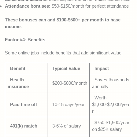
Attendance bonuses:
$50-$150/month for perfect attendance
These bonuses can add $100-$500+ per month to base
income.
Factor #4: Benefits
Some online jobs include benefits that add significant value:
Benefit
Typical Value
Impact
Health
Saves thousands
$200-$800/month
insurance
annually
Worth
Paid time off
10-15 days/year
$1,000-$2,000/yea
r
$750-$1,500/year
401(k) match
3-6% of salary
on $25K salary