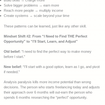
Build skills → charge more
Solve bigger problems → earn more
Reach more people → multiply income
Create systems → scale beyond your time
These patterns can be learned, just like any other skill.
Mindset Shift #2: From “I Need to Find THE Perfect
Opportunity” to “I’ll Start, Learn, and Adjust”
Old belief:
“I need to find the perfect way to make money
before I start.”
New belief:
“I’ll start with a good option, learn as I go, and pivot
if needed.”
Analysis paralysis kills more income potential than wrong
decisions. The person who starts freelancing today and adjusts
their approach over 6 months will out-earn the person who
spends 6 months researching the “perfect” opportunity.