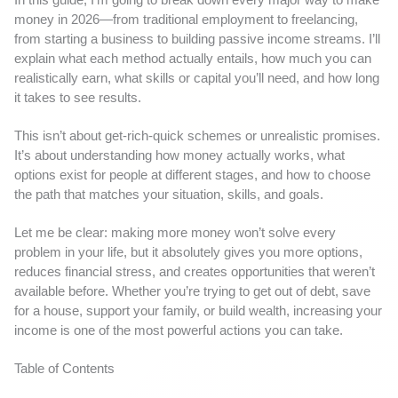
money in 2026—from traditional employment to freelancing,
from starting a business to building passive income streams. I’ll
explain what each method actually entails, how much you can
realistically earn, what skills or capital you’ll need, and how long
it takes to see results.
This isn’t about get-rich-quick schemes or unrealistic promises.
It’s about understanding how money actually works, what
options exist for people at different stages, and how to choose
the path that matches your situation, skills, and goals.
Let me be clear: making more money won’t solve every
problem in your life, but it absolutely gives you more options,
reduces financial stress, and creates opportunities that weren’t
available before. Whether you’re trying to get out of debt, save
for a house, support your family, or build wealth, increasing your
income is one of the most powerful actions you can take.
Table of Contents