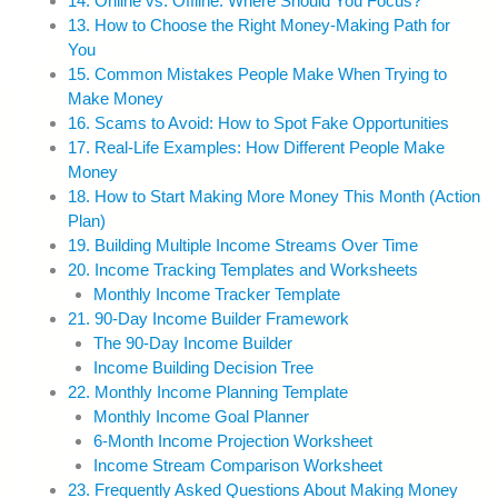
14. Online vs. Offline: Where Should You Focus?
13. How to Choose the Right Money-Making Path for
You
15. Common Mistakes People Make When Trying to
Make Money
16. Scams to Avoid: How to Spot Fake Opportunities
17. Real-Life Examples: How Different People Make
Money
18. How to Start Making More Money This Month (Action
Plan)
19. Building Multiple Income Streams Over Time
20. Income Tracking Templates and Worksheets
Monthly Income Tracker Template
21. 90-Day Income Builder Framework
The 90-Day Income Builder
Income Building Decision Tree
22. Monthly Income Planning Template
Monthly Income Goal Planner
6-Month Income Projection Worksheet
Income Stream Comparison Worksheet
23. Frequently Asked Questions About Making Money