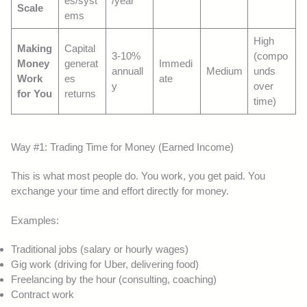
es/syst
/year
Scale
ems
High
Making
Capital
3-10%
(compo
Money
generat
Immedi
annuall
Medium
unds
Work
es
ate
y
over
for You
returns
time)
Way #1: Trading Time for Money (Earned Income)
This is what most people do. You work, you get paid. You
exchange your time and effort directly for money.
Examples:
Traditional jobs (salary or hourly wages)
Gig work (driving for Uber, delivering food)
Freelancing by the hour (consulting, coaching)
Contract work