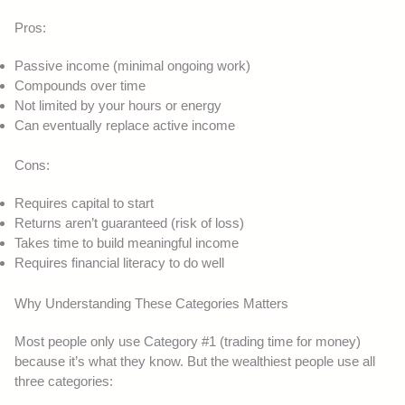
Pros:
Passive income (minimal ongoing work)
Compounds over time
Not limited by your hours or energy
Can eventually replace active income
Cons:
Requires capital to start
Returns aren’t guaranteed (risk of loss)
Takes time to build meaningful income
Requires financial literacy to do well
Why Understanding These Categories Matters
Most people only use Category #1 (trading time for money)
because it’s what they know. But the wealthiest people use all
three categories: