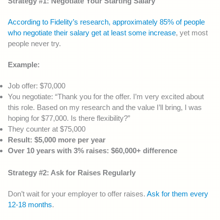
Strategy #1: Negotiate Your Starting Salary
According to Fidelity’s research, approximately 85% of people
who negotiate their salary get at least some increase
, yet most
people never try.
Example:
Job offer: $70,000
You negotiate: “Thank you for the offer. I’m very excited about
this role. Based on my research and the value I’ll bring, I was
hoping for $77,000. Is there flexibility?”
They counter at $75,000
Result: $5,000 more per year
Over 10 years with 3% raises: $60,000+ difference
Strategy #2: Ask for Raises Regularly
Don’t wait for your employer to offer raises.
Ask for them every
12-18 months
.