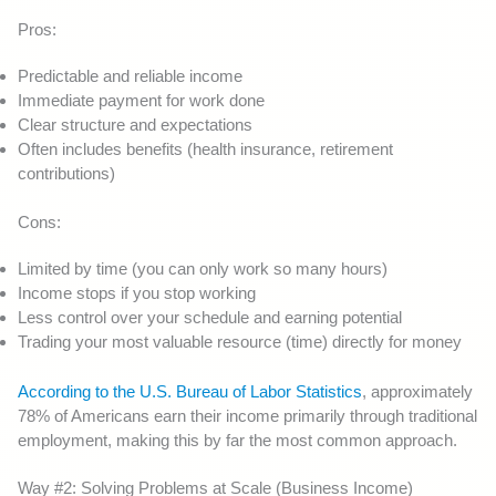
Pros:
Predictable and reliable income
Immediate payment for work done
Clear structure and expectations
Often includes benefits (health insurance, retirement
contributions)
Cons:
Limited by time (you can only work so many hours)
Income stops if you stop working
Less control over your schedule and earning potential
Trading your most valuable resource (time) directly for money
According to the U.S. Bureau of Labor Statistics
, approximately
78% of Americans earn their income primarily through traditional
employment, making this by far the most common approach.
Way #2: Solving Problems at Scale (Business Income)