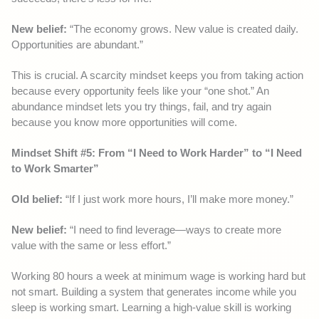
New belief:
“The economy grows. New value is created daily.
Opportunities are abundant.”
This is crucial. A scarcity mindset keeps you from taking action
because every opportunity feels like your “one shot.” An
abundance mindset lets you try things, fail, and try again
because you know more opportunities will come.
Mindset Shift #5: From “I Need to Work Harder” to “I Need
to Work Smarter”
Old belief:
“If I just work more hours, I’ll make more money.”
New belief:
“I need to find leverage—ways to create more
value with the same or less effort.”
Working 80 hours a week at minimum wage is working hard but
not smart. Building a system that generates income while you
sleep is working smart. Learning a high-value skill is working