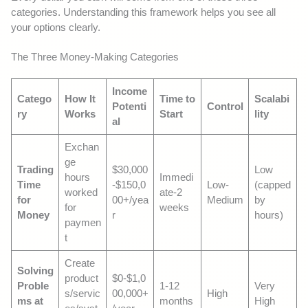
categories. Understanding this framework helps you see all
your options clearly.
The Three Money-Making Categories
Income
Catego
How It
Time to
Scalabi
Potenti
Control
ry
Works
Start
lity
al
Exchan
ge
Trading
$30,000
Low
hours
Immedi
Time
-$150,0
Low-
(capped
worked
ate-2
for
00+/yea
Medium
by
for
weeks
Money
r
hours)
paymen
t
Create
Solving
product
$0-$1,0
Proble
1-12
Very
s/servic
00,000+
High
ms at
months
High