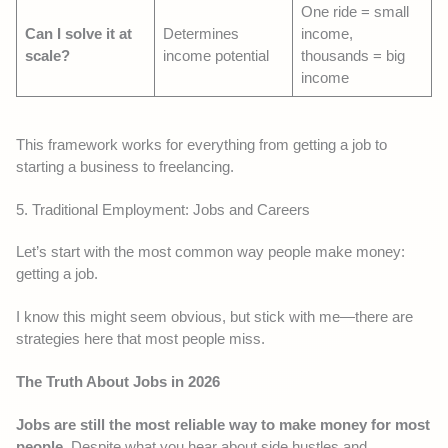
One ride = small
Can I solve it at
Determines
income,
scale?
income potential
thousands = big
income
This framework works for everything from getting a job to
starting a business to freelancing.
5. Traditional Employment: Jobs and Careers
Let’s start with the most common way people make money:
getting a job.
I know this might seem obvious, but stick with me—there are
strategies here that most people miss.
The Truth About Jobs in 2026
Jobs are still the most reliable way to make money for most
people.
Despite what you hear about side hustles and