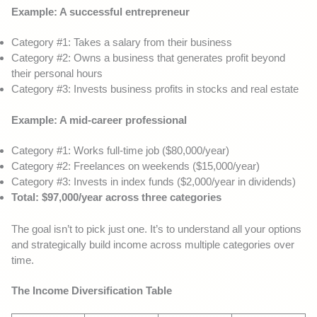
Example: A successful entrepreneur
Category #1: Takes a salary from their business
Category #2: Owns a business that generates profit beyond
their personal hours
Category #3: Invests business profits in stocks and real estate
Example: A mid-career professional
Category #1: Works full-time job ($80,000/year)
Category #2: Freelances on weekends ($15,000/year)
Category #3: Invests in index funds ($2,000/year in dividends)
Total: $97,000/year across three categories
The goal isn’t to pick just one. It’s to understand all your options
and strategically build income across multiple categories over
time.
The Income Diversification Table