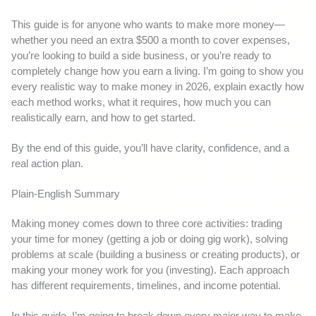
This guide is for anyone who wants to make more money—
whether you need an extra $500 a month to cover expenses,
you’re looking to build a side business, or you’re ready to
completely change how you earn a living. I’m going to show you
every realistic way to make money in 2026, explain exactly how
each method works, what it requires, how much you can
realistically earn, and how to get started.
By the end of this guide, you’ll have clarity, confidence, and a
real action plan.
Plain-English Summary
Making money comes down to three core activities: trading
your time for money (getting a job or doing gig work), solving
problems at scale (building a business or creating products), or
making your money work for you (investing). Each approach
has different requirements, timelines, and income potential.
In this guide, I’m going to break down every major way to make