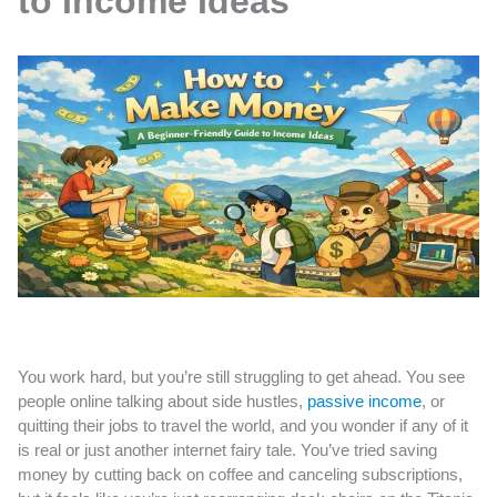
to Income Ideas
You work hard, but you’re still struggling to get ahead. You see
people online talking about side hustles,
passive income
, or
quitting their jobs to travel the world, and you wonder if any of it
is real or just another internet fairy tale. You’ve tried saving
money by cutting back on coffee and canceling subscriptions,