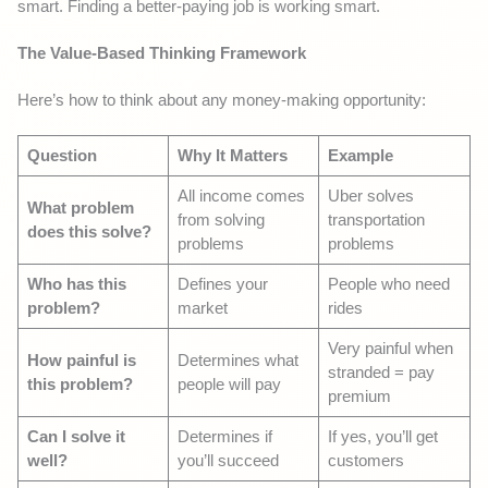
smart. Finding a better-paying job is working smart.
The Value-Based Thinking Framework
Here’s how to think about any money-making opportunity:
Question
Why It Matters
Example
All income comes
Uber solves
What problem
from solving
transportation
does this solve?
problems
problems
Who has this
Defines your
People who need
problem?
market
rides
Very painful when
How painful is
Determines what
stranded = pay
this problem?
people will pay
premium
Can I solve it
Determines if
If yes, you’ll get
well?
you’ll succeed
customers