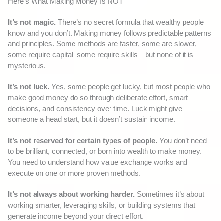
Here’s What Making Money Is NOT
It’s not magic.
There’s no secret formula that wealthy people
know and you don’t. Making money follows predictable patterns
and principles. Some methods are faster, some are slower,
some require capital, some require skills—but none of it is
mysterious.
It’s not luck.
Yes, some people get lucky, but most people who
make good money do so through deliberate effort, smart
decisions, and consistency over time. Luck might give
someone a head start, but it doesn’t sustain income.
It’s not reserved for certain types of people.
You don’t need
to be brilliant, connected, or born into wealth to make money.
You need to understand how value exchange works and
execute on one or more proven methods.
It’s not always about working harder.
Sometimes it’s about
working smarter, leveraging skills, or building systems that
generate income beyond your direct effort.