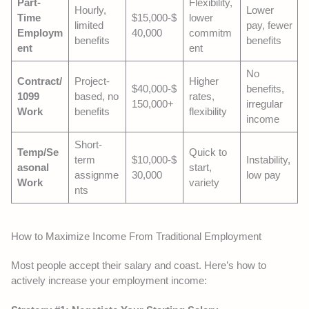
Part-
Flexibility,
Hourly,
Lower
Time
$15,000-$
lower
limited
pay, fewer
Employm
40,000
commitm
benefits
benefits
ent
ent
No
Contract/
Project-
Higher
$40,000-$
benefits,
1099
based, no
rates,
150,000+
irregular
Work
benefits
flexibility
income
Short-
Temp/Se
Quick to
term
$10,000-$
Instability,
asonal
start,
assignme
30,000
low pay
Work
variety
nts
How to Maximize Income From Traditional Employment
Most people accept their salary and coast. Here’s how to
actively increase your employment income: