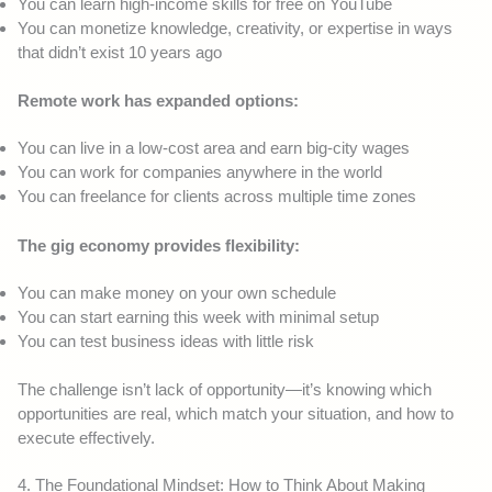
You can learn high-income skills for free on YouTube
You can monetize knowledge, creativity, or expertise in ways
that didn’t exist 10 years ago
Remote work has expanded options:
You can live in a low-cost area and earn big-city wages
You can work for companies anywhere in the world
You can freelance for clients across multiple time zones
The gig economy provides flexibility:
You can make money on your own schedule
You can start earning this week with minimal setup
You can test business ideas with little risk
The challenge isn’t lack of opportunity—it’s knowing which
opportunities are real, which match your situation, and how to
execute effectively.
4. The Foundational Mindset: How to Think About Making