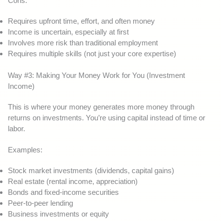
Cons:
Requires upfront time, effort, and often money
Income is uncertain, especially at first
Involves more risk than traditional employment
Requires multiple skills (not just your core expertise)
Way #3: Making Your Money Work for You (Investment
Income)
This is where your money generates more money through
returns on investments. You’re using capital instead of time or
labor.
Examples:
Stock market investments (dividends, capital gains)
Real estate (rental income, appreciation)
Bonds and fixed-income securities
Peer-to-peer lending
Business investments or equity