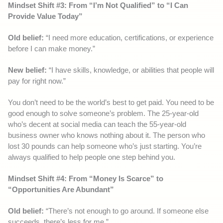
Mindset Shift #3: From “I’m Not Qualified” to “I Can
Provide Value Today”
Old belief:
“I need more education, certifications, or experience
before I can make money.”
New belief:
“I have skills, knowledge, or abilities that people will
pay for right now.”
You don’t need to be the world’s best to get paid. You need to be
good enough to solve someone’s problem. The 25-year-old
who’s decent at social media can teach the 55-year-old
business owner who knows nothing about it. The person who
lost 30 pounds can help someone who’s just starting. You’re
always qualified to help people one step behind you.
Mindset Shift #4: From “Money Is Scarce” to
“Opportunities Are Abundant”
Old belief:
“There’s not enough to go around. If someone else
succeeds, there’s less for me.”