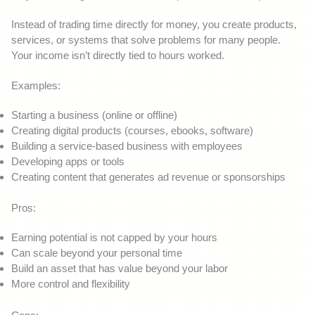
Instead of trading time directly for money, you create products,
services, or systems that solve problems for many people.
Your income isn’t directly tied to hours worked.
Examples:
Starting a business (online or offline)
Creating digital products (courses, ebooks, software)
Building a service-based business with employees
Developing apps or tools
Creating content that generates ad revenue or sponsorships
Pros:
Earning potential is not capped by your hours
Can scale beyond your personal time
Build an asset that has value beyond your labor
More control and flexibility