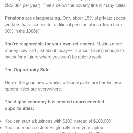
($22,884 per year). That’s below the poverty line in many cities.
Pensions are disappearing.
Only about 15% of private sector
workers have access to traditional pension plans (down from
60% in the 1980s).
You’re responsible for your own retirement.
Making more
money now isn’t just about today—it’s about having enough to
invest for a future where you won’t be able to work.
The Opportunity Side
Here’s the good news: while traditional paths are harder, new
opportunities are everywhere.
The digital economy has created unprecedented
opportunities:
You can start a business with $100 instead of $100,000
You can reach customers globally from your laptop