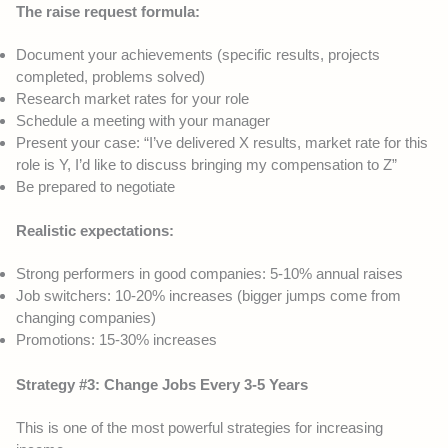
The raise request formula:
Document your achievements (specific results, projects
completed, problems solved)
Research market rates for your role
Schedule a meeting with your manager
Present your case: “I’ve delivered X results, market rate for this
role is Y, I’d like to discuss bringing my compensation to Z”
Be prepared to negotiate
Realistic expectations:
Strong performers in good companies: 5-10% annual raises
Job switchers: 10-20% increases (bigger jumps come from
changing companies)
Promotions: 15-30% increases
Strategy #3: Change Jobs Every 3-5 Years
This is one of the most powerful strategies for increasing