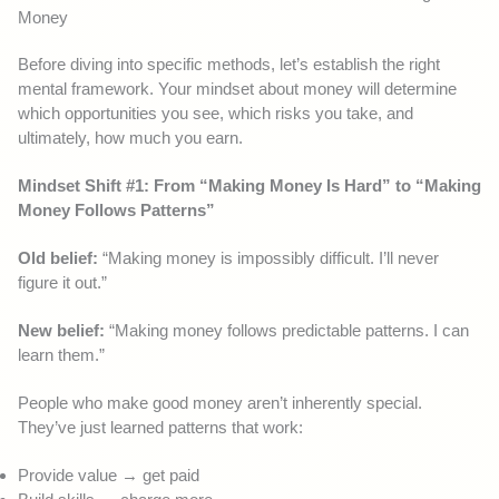
Money
Before diving into specific methods, let’s establish the right
mental framework. Your mindset about money will determine
which opportunities you see, which risks you take, and
ultimately, how much you earn.
Mindset Shift #1: From “Making Money Is Hard” to “Making
Money Follows Patterns”
Old belief:
“Making money is impossibly difficult. I’ll never
figure it out.”
New belief:
“Making money follows predictable patterns. I can
learn them.”
People who make good money aren’t inherently special.
They’ve just learned patterns that work:
Provide value → get paid