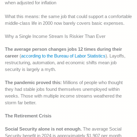
when adjusted for inflation
What this means: the same job that could support a comfortable
middle-class life in 2000 now barely covers basic expenses.
Why a Single Income Stream Is Riskier Than Ever
The average person changes jobs 12 times during their
career
(
according to the Bureau of Labor Statistics
). Layoffs,
restructuring, automation, and economic shifts mean job
security is largely a myth.
The pandemic proved this:
Millions of people who thought
they had stable jobs found themselves unemployed within
weeks. Those with multiple income streams weathered the
storm far better.
The Retirement Crisis
Social Security alone is not enough.
The average Social
Security benefit in 2024 is approximately $1,907 per month