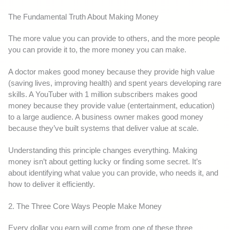
The Fundamental Truth About Making Money
The more value you can provide to others, and the more people
you can provide it to, the more money you can make.
A doctor makes good money because they provide high value
(saving lives, improving health) and spent years developing rare
skills. A YouTuber with 1 million subscribers makes good
money because they provide value (entertainment, education)
to a large audience. A business owner makes good money
because they’ve built systems that deliver value at scale.
Understanding this principle changes everything. Making
money isn’t about getting lucky or finding some secret. It’s
about identifying what value you can provide, who needs it, and
how to deliver it efficiently.
2. The Three Core Ways People Make Money
Every dollar you earn will come from one of these three