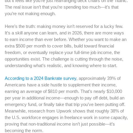
but it feels like you’re just rearranging deck chairs on the Titanic.
The real issue isn’t that you’re spending too much—it’s that
you’re not making enough.
Here’s the truth: making money isn’t reserved for a lucky few.
It’s a skill anyone can learn, and in 2026, there are more ways
to earn income than ever before. Whether you want to make an
extra $500 per month to cover bills, build toward financial
freedom, or eventually replace your full-time job income, the
opportunities exist. The challenge is cutting through the noise,
understanding what’s realistic, and knowing where to start.
According to a 2024 Bankrate survey
, approximately 39% of
Americans have a side hustle to supplement their income,
earning an average of $810 per month. That’s nearly $10,000
per year in additional income—enough to pay off debt, build an
emergency fund, or finally take that trip you’ve been putting off.
Meanwhile, research from Upwork shows that roughly 38% of
the U.S. workforce engages in freelance work in some capacity,
proving that non-traditional income isn’t just possible—it’s
becoming the norm.