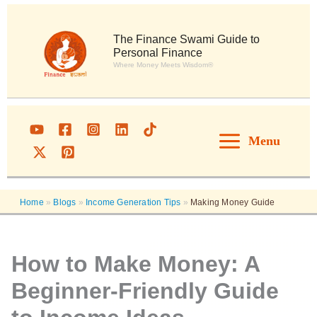
Skip
to
content
The Finance Swami Guide to
Personal Finance
Where Money Meets Wisdom®
Menu
Home
»
Blogs
»
Income Generation Tips
»
Making Money Guide
How to Make Money: A
Beginner-Friendly Guide