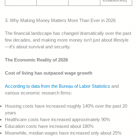
3. Why Making Money Matters More Than Ever in 2026
The financial landscape has changed dramatically over the past
few decades, and making more money isn’t just about lifestyle
—it’s about survival and security.
The Economic Reality of 2026
Cost of living has outpaced wage growth
According to data from the Bureau of Labor Statistics
and
various economic research firms:
Housing costs have increased roughly 140% over the past 20
years
Healthcare costs have increased approximately 90%
Education costs have increased about 180%
Meanwhile, median wages have increased only about 25%