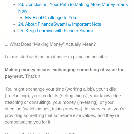
23. Conclusion: Your Path to Making More Money Starts
Now
My Final Challenge to You:
24. About FinanceSwami & Important Note
25. Keep Learning with FinanceSwami
1. What Does “Making Money” Actually Mean?
Let me start with the most basic explanation possible.
Making money means exchanging something of value for
payment.
That’s it.
You might exchange your time (working a job), your skills
(freelancing), your products (selling things), your knowledge
(teaching or consulting), your money (investing), or your
attention (watching ads, taking surveys). In every case, you’re
providing something that someone else values, and they’re
compensating you for it.