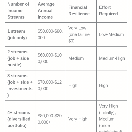
Number of
Average
Financial
Effort
Income
Annual
Resilience
Required
Streams
Income
Very Low
1 stream
$50,000-$80,
(one failure =
Low-Medium
(job only)
000
$0)
2 streams
$60,000-$10
(job + side
Medium
Medium-High
0,000
hustle)
3 streams
(job + side +
$70,000-$12
High
High
investments
0,000
)
Very High
4+ streams
(initially),
$80,000-$20
(diversified
Very High
Medium
0,000+
portfolio)
(once
established)