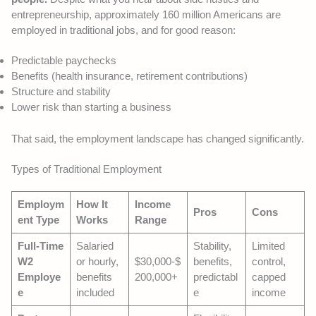
entrepreneurship, approximately 160 million Americans are
employed in traditional jobs, and for good reason:
Predictable paychecks
Benefits (health insurance, retirement contributions)
Structure and stability
Lower risk than starting a business
That said, the employment landscape has changed significantly.
Types of Traditional Employment
Employm
How It
Income
Pros
Cons
ent Type
Works
Range
Full-Time
Salaried
Stability,
Limited
W2
or hourly,
$30,000-$
benefits,
control,
Employe
benefits
200,000+
predictabl
capped
e
included
e
income