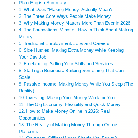
Plain-English Summary
1. What Does “Making Money” Actually Mean?
2. The Three Core Ways People Make Money
3. Why Making Money Matters More Than Ever in 2026
4. The Foundational Mindset: How to Think About Making
Money
5. Traditional Employment: Jobs and Careers
6. Side Hustles: Making Extra Money While Keeping
Your Day Job
7. Freelancing: Selling Your Skills and Services
8. Starting a Business: Building Something That Can
Scale
9. Passive Income: Making Money While You Sleep (The
Reality)
10. Investing: Making Your Money Work for You
11. The Gig Economy: Flexibility and Quick Money
12. How to Make Money Online in 2026: Real
Opportunities
13. The Reality of Making Money Through Online
Platforms