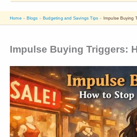
Home
»
Blogs
»
Budgeting and Savings Tips
»
Impulse Buying 
Impulse Buying Triggers: 