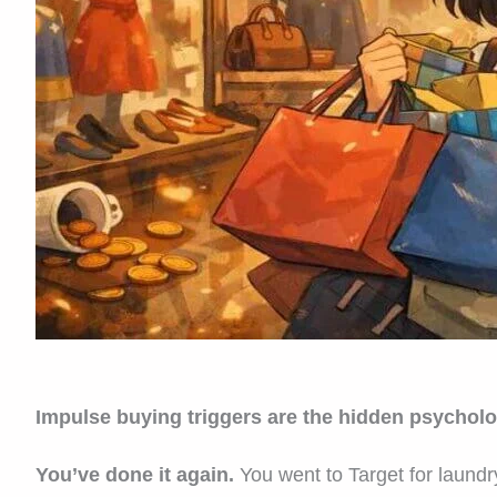
Impulse buying triggers are the hidden psycholo
You’ve done it again.
You went to Target for laundr