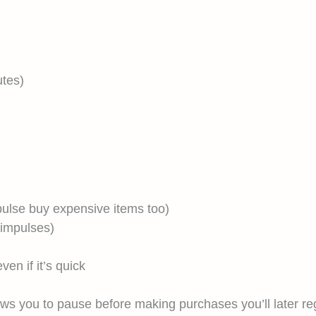
utes)
ulse buy expensive items too)
 impulses)
en if it’s quick
ows you to pause before making purchases you’ll later re