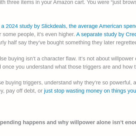
 three items in your Amazon cart. You were “just browsi
o a 2024 study by Slickdeals, the average American spe
r some people, it’s even higher.
A separate study by Cre
rly half say they’ve bought something they later regrette
 buying isn’t a character flaw. It’s not about willpower o
once you understand what those triggers are and how th
lse buying triggers, understand why they’re so powerful,
y, pay off debt, or
just stop wasting money on things you
spending happens and why willpower alone isn’t eno