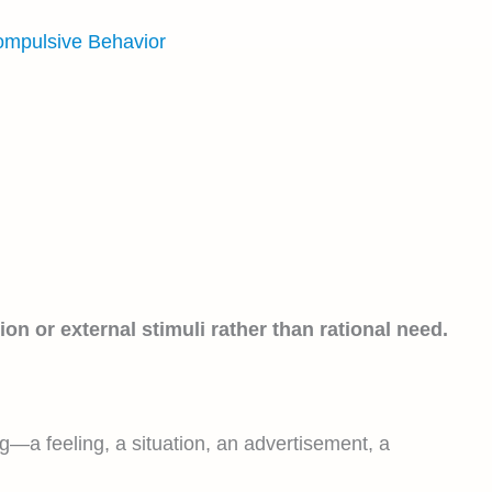
ompulsive Behavior
on or external stimuli rather than rational need.
ng—a feeling, a situation, an advertisement, a