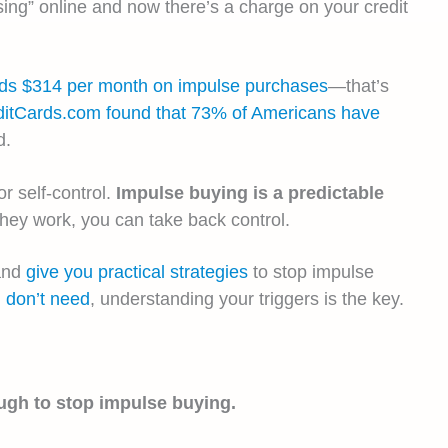
ng” online and now there’s a charge on your credit
nds $314 per month on impulse purchases
—that’s
ditCards.com found that 73% of Americans have
d.
r self-control.
Impulse buying is a predictable
ey work, you can take back control.
 and
give you practical strategies
to stop impulse
 don’t need
, understanding your triggers is the key.
ugh to stop impulse buying.