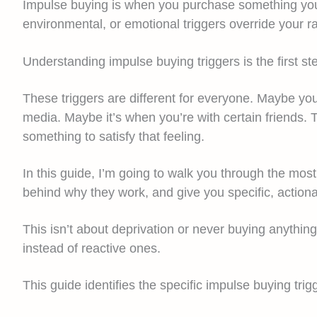
Impulse buying is when you purchase something you d
environmental, or emotional triggers override your r
Understanding impulse buying triggers is the first s
These triggers are different for everyone. Maybe yo
media. Maybe it’s when you’re with certain friends. 
something to satisfy that feeling.
In this guide, I’m going to walk you through the mo
behind why they work, and give you specific, actiona
This isn’t about deprivation or never buying anythi
instead of reactive ones.
This guide identifies the specific impulse buying tri