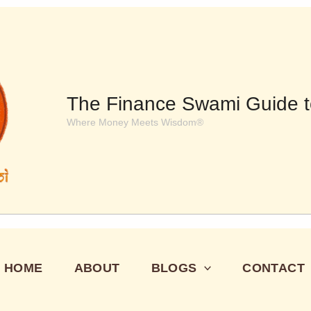
The Finance Swami Guide t
Where Money Meets Wisdom®
HOME
ABOUT
BLOGS
CONTACT