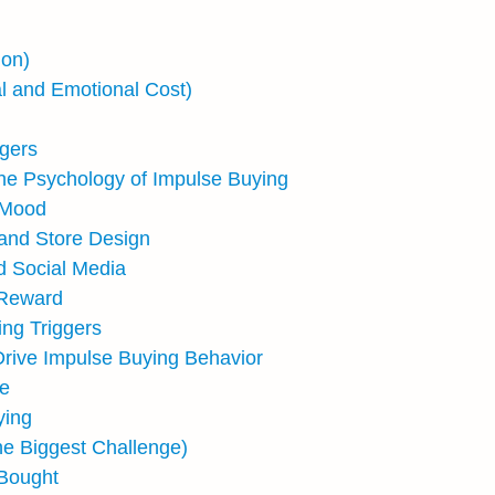
ion)
l and Emotional Cost)
gers
he Psychology of Impulse Buying
 Mood
 and Store Design
d Social Media
d Reward
ing Triggers
Drive Impulse Buying Behavior
ue
ying
he Biggest Challenge)
 Bought