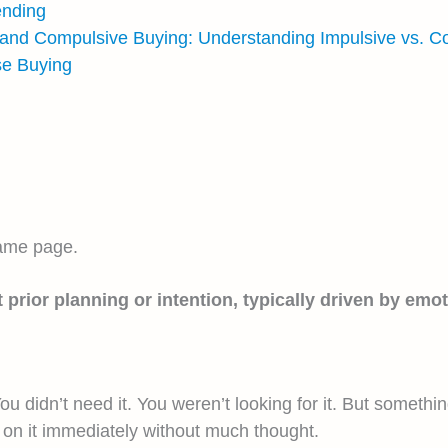
ending
 and Compulsive Buying: Understanding Impulsive vs. C
se Buying
same page.
ior planning or intention, typically driven by emoti
ou didn’t need it. You weren’t looking for it. But somethi
on it immediately without much thought.