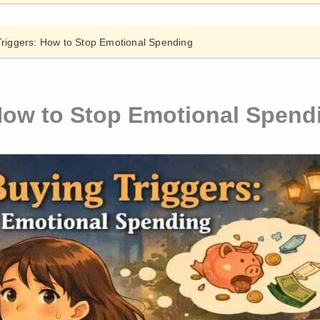
Triggers: How to Stop Emotional Spending
How to Stop Emotional Spend