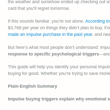
the weather and somehow ended up checking out with
card that you’ll regret tomorrow.
If this sounds familiar, you’re not alone.
According t
$3,768 per year on things they didn’t plan to buy. Fo
made an impulse purchase in the past year
, and nea
But here’s what most people don’t understand: impulse
response to specific psychological triggers
—and 
This guide will help you identify your personal impu
buying for good. Whether you’re trying to save mone
Plain-English Summary
Impulse buying triggers explain why emotional 