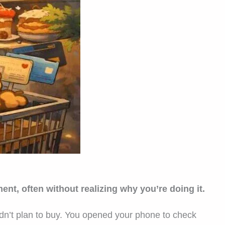
t, often without realizing why you’re doing it.
idn’t plan to buy. You opened your phone to check