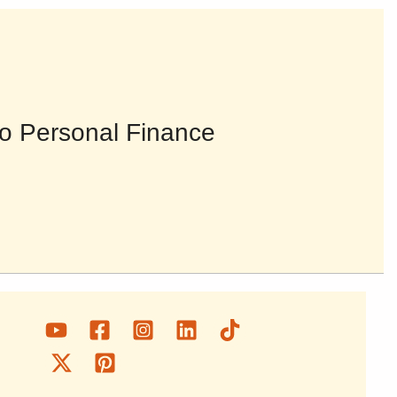
o Personal Finance