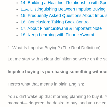
14. Building a Healthier Relationship with Sp
11A. Distinguishing Between Impulse Buying
15. Frequently Asked Questions About Impul
16. Conclusion: Taking Back Control
17. About FinanceSwami & Important Note
18. Keep Learning with FinanceSwami
1. What Is Impulse Buying? (The Real Definition)
Let me start with a clear definition so we’re on the 
Impulse buying is purchasing something without pr
Here’s what that means in plain English:
You didn’t wake up that morning planning to buy it. Y
moment—triggered the desire to buy, and you acted 