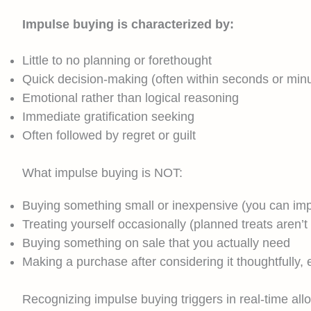
Impulse buying is characterized by:
Little to no planning or forethought
Quick decision-making (often within seconds or min
Emotional rather than logical reasoning
Immediate gratification seeking
Often followed by regret or guilt
What impulse buying is NOT:
Buying something small or inexpensive (you can imp
Treating yourself occasionally (planned treats aren’t
Buying something on sale that you actually need
Making a purchase after considering it thoughtfully, ev
Recognizing impulse buying triggers in real-time all