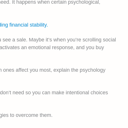
need. It happens when certain psychological,
ng financial stability.
see a sale. Maybe it’s when you’re scrolling social
g activates an emotional response, and you buy
ch ones affect you most, explain the psychology
u don’t need so you can make intentional choices
tegies to overcome them.