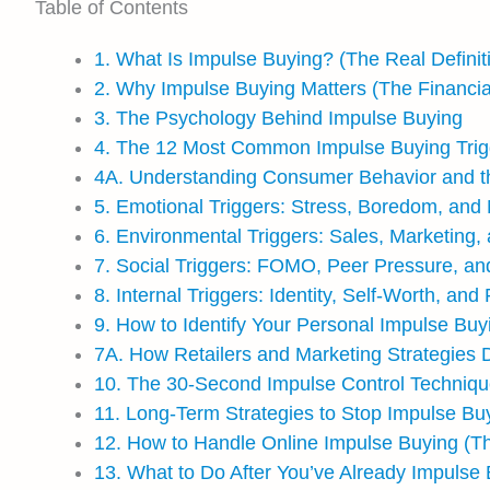
Table of Contents
1. What Is Impulse Buying? (The Real Definit
2. Why Impulse Buying Matters (The Financia
3. The Psychology Behind Impulse Buying
4. The 12 Most Common Impulse Buying Trig
4A. Understanding Consumer Behavior and t
5. Emotional Triggers: Stress, Boredom, and
6. Environmental Triggers: Sales, Marketing,
7. Social Triggers: FOMO, Peer Pressure, an
8. Internal Triggers: Identity, Self-Worth, an
9. How to Identify Your Personal Impulse Buy
7A. How Retailers and Marketing Strategies 
10. The 30-Second Impulse Control Techniq
11. Long-Term Strategies to Stop Impulse Bu
12. How to Handle Online Impulse Buying (T
13. What to Do After You’ve Already Impulse