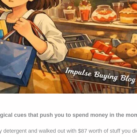
gical cues that push you to spend money in the momen
y detergent and walked out with $87 worth of stuff you d