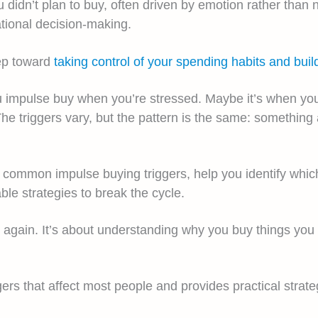
idn’t plan to buy, often driven by emotion rather than 
ational decision-making.
tep toward
taking control of your spending habits and buildi
u impulse buy when you’re stressed. Maybe it’s when you 
The triggers vary, but the pattern is the same: somethin
st common impulse buying triggers, help you identify whi
ble strategies to break the cycle.
ng again. It’s about understanding why you buy things yo
ggers that affect most people and provides practical stra