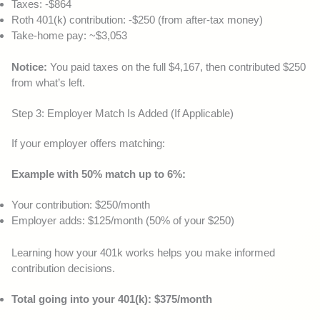
Taxes: -$864
Roth 401(k) contribution: -$250 (from after-tax money)
Take-home pay: ~$3,053
Notice:
You paid taxes on the full $4,167, then contributed $250
from what’s left.
Step 3: Employer Match Is Added (If Applicable)
If your employer offers matching:
Example with 50% match up to 6%:
Your contribution: $250/month
Employer adds: $125/month (50% of your $250)
Learning how your 401k works helps you make informed
contribution decisions.
Total going into your 401(k): $375/month