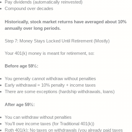
Pay dividends (automatically reinvested)
Compound over decades
Historically, stock market returns have averaged about 10%
annually over long periods.
Step 7: Money Stays Locked Until Retirement (Mostly)
Your 401(k) money is meant for retirement, so:
Before age 59½:
You generally cannot withdraw without penalties
Early withdrawal = 10% penalty + income taxes
There are some exceptions (hardship withdrawals, loans)
After age 59½:
You can withdraw without penalties
You’ll owe income taxes (for Traditional 401(k))
Roth 401(k): No taxes on withdrawals (you already paid taxes