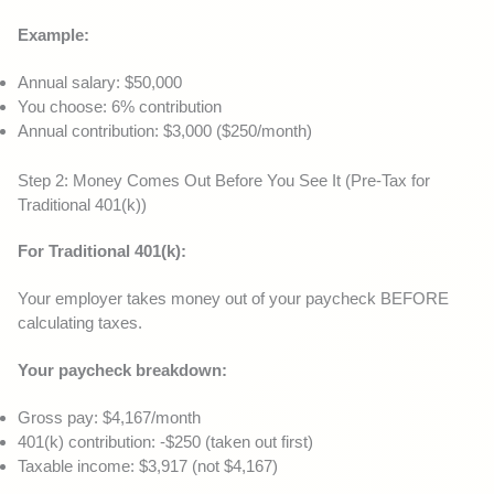
Example:
Annual salary: $50,000
You choose: 6% contribution
Annual contribution: $3,000 ($250/month)
Step 2: Money Comes Out Before You See It (Pre-Tax for
Traditional 401(k))
For Traditional 401(k):
Your employer takes money out of your paycheck BEFORE
calculating taxes.
Your paycheck breakdown:
Gross pay: $4,167/month
401(k) contribution: -$250 (taken out first)
Taxable income: $3,917 (not $4,167)