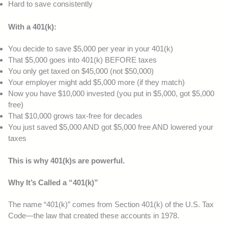
Hard to save consistently
With a 401(k):
You decide to save $5,000 per year in your 401(k)
That $5,000 goes into 401(k) BEFORE taxes
You only get taxed on $45,000 (not $50,000)
Your employer might add $5,000 more (if they match)
Now you have $10,000 invested (you put in $5,000, got $5,000
free)
That $10,000 grows tax-free for decades
You just saved $5,000 AND got $5,000 free AND lowered your
taxes
This is why 401(k)s are powerful.
Why It’s Called a “401(k)”
The name “401(k)” comes from Section 401(k) of the U.S. Tax
Code—the law that created these accounts in 1978.