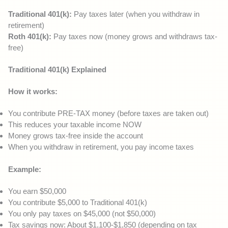
Traditional 401(k):
Pay taxes later (when you withdraw in
retirement)
Roth 401(k):
Pay taxes now (money grows and withdraws tax-
free)
Traditional 401(k) Explained
How it works:
You contribute PRE-TAX money (before taxes are taken out)
This reduces your taxable income NOW
Money grows tax-free inside the account
When you withdraw in retirement, you pay income taxes
Example:
You earn $50,000
You contribute $5,000 to Traditional 401(k)
You only pay taxes on $45,000 (not $50,000)
Tax savings now: About $1,100-$1,850 (depending on tax