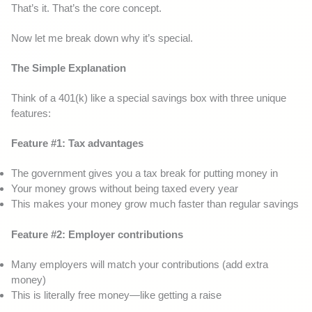
That’s it. That’s the core concept.
Now let me break down why it’s special.
The Simple Explanation
Think of a 401(k) like a special savings box with three unique
features:
Feature #1: Tax advantages
The government gives you a tax break for putting money in
Your money grows without being taxed every year
This makes your money grow much faster than regular savings
Feature #2: Employer contributions
Many employers will match your contributions (add extra
money)
This is literally free money—like getting a raise