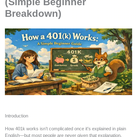
(Simple Beginner
Breakdown)
Introduction
How 401k works isn’t complicated once it’s explained in plain
English—but most people are never given that explanation.