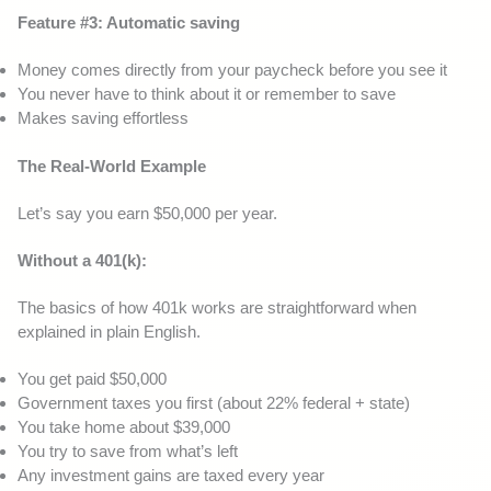
Feature #3: Automatic saving
Money comes directly from your paycheck before you see it
You never have to think about it or remember to save
Makes saving effortless
The Real-World Example
Let’s say you earn $50,000 per year.
Without a 401(k):
The basics of how 401k works are straightforward when
explained in plain English.
You get paid $50,000
Government taxes you first (about 22% federal + state)
You take home about $39,000
You try to save from what’s left
Any investment gains are taxed every year