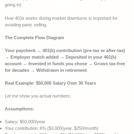
going in)
How 401k works during market downturns is important for
avoiding panic selling.
The Complete Flow Diagram
Your paycheck → 401(k) contribution (pre-tax or after-tax)
→ Employer match added → Deposited in your 401(k)
account → Invested in funds you chose → Grows tax-free
for decades → Withdrawn in retirement
Real Example: $50,000 Salary Over 30 Years
Let me show you actual numbers:
Assumptions:
Salary: $50,000/year
Your contribution: 6% ($3,000/year, $250/month)