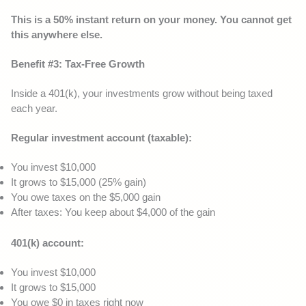
This is a 50% instant return on your money. You cannot get
this anywhere else.
Benefit #3: Tax-Free Growth
Inside a 401(k), your investments grow without being taxed
each year.
Regular investment account (taxable):
You invest $10,000
It grows to $15,000 (25% gain)
You owe taxes on the $5,000 gain
After taxes: You keep about $4,000 of the gain
401(k) account:
You invest $10,000
It grows to $15,000
You owe $0 in taxes right now