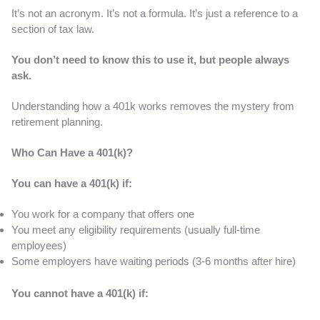
It’s not an acronym. It’s not a formula. It’s just a reference to a
section of tax law.
You don’t need to know this to use it, but people always
ask.
Understanding how a 401k works removes the mystery from
retirement planning.
Who Can Have a 401(k)?
You can have a 401(k) if:
You work for a company that offers one
You meet any eligibility requirements (usually full-time
employees)
Some employers have waiting periods (3-6 months after hire)
You cannot have a 401(k) if: