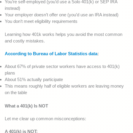
You’re self-employed (you’d use a Solo 401(k) or SEP IRA
instead)
Your employer doesn’t offer one (you’d use an IRA instead)
You don’t meet eligibility requirements
Learning how 401k works helps you avoid the most common
and costly mistakes.
According to Bureau of Labor Statistics data
:
About 67% of private sector workers have access to 401(k)
plans
About 51% actually participate
This means roughly half of eligible workers are leaving money
on the table
What a 401(k) Is NOT
Let me clear up common misconceptions:
A 401(k) is NOT: