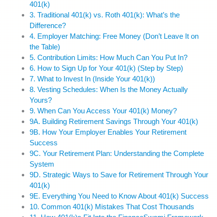
401(k)
3. Traditional 401(k) vs. Roth 401(k): What’s the
Difference?
4. Employer Matching: Free Money (Don’t Leave It on
the Table)
5. Contribution Limits: How Much Can You Put In?
6. How to Sign Up for Your 401(k) (Step by Step)
7. What to Invest In (Inside Your 401(k))
8. Vesting Schedules: When Is the Money Actually
Yours?
9. When Can You Access Your 401(k) Money?
9A. Building Retirement Savings Through Your 401(k)
9B. How Your Employer Enables Your Retirement
Success
9C. Your Retirement Plan: Understanding the Complete
System
9D. Strategic Ways to Save for Retirement Through Your
401(k)
9E. Everything You Need to Know About 401(k) Success
10. Common 401(k) Mistakes That Cost Thousands