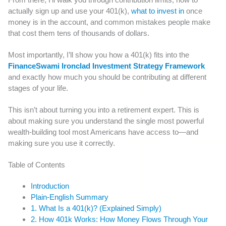
actually sign up and use your 401(k),
what to invest in
once
money is in the account, and common mistakes people make
that cost them tens of thousands of dollars.
Most importantly, I’ll show you how a 401(k) fits into the
FinanceSwami Ironclad Investment Strategy Framework
and exactly how much you should be contributing at different
stages of your life.
This isn’t about turning you into a retirement expert. This is
about making sure you understand the single most powerful
wealth-building tool most Americans have access to—and
making sure you use it correctly.
Table of Contents
Introduction
Plain-English Summary
1. What Is a 401(k)? (Explained Simply)
2. How 401k Works: How Money Flows Through Your