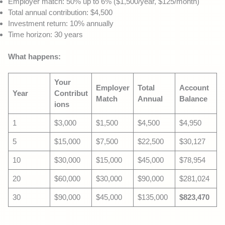
Employer match: 50% up to 6% ($1,500/year, $125/month)
Total annual contribution: $4,500
Investment return: 10% annually
Time horizon: 30 years
What happens:
Your
Employer
Total
Account
Year
Contribut
Match
Annual
Balance
ions
1
$3,000
$1,500
$4,500
$4,950
5
$15,000
$7,500
$22,500
$30,127
10
$30,000
$15,000
$45,000
$78,954
20
$60,000
$30,000
$90,000
$281,024
30
$90,000
$45,000
$135,000
$823,470