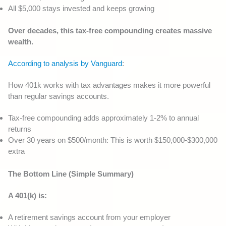
All $5,000 stays invested and keeps growing
Over decades, this tax-free compounding creates massive
wealth.
According to analysis by Vanguard
:
How 401k works with tax advantages makes it more powerful
than regular savings accounts.
Tax-free compounding adds approximately 1-2% to annual
returns
Over 30 years on $500/month: This is worth $150,000-$300,000
extra
The Bottom Line (Simple Summary)
A 401(k) is:
A retirement savings account from your employer