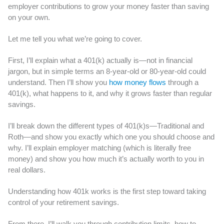
employer contributions to grow your money faster than saving
on your own.
Let me tell you what we’re going to cover.
First, I’ll explain what a 401(k) actually is—not in financial
jargon, but in simple terms an 8-year-old or 80-year-old could
understand. Then I’ll show you
how money flows
through a
401(k), what happens to it, and why it grows faster than regular
savings.
I’ll break down the different types of 401(k)s—Traditional and
Roth—and show you exactly which one you should choose and
why. I’ll explain employer matching (which is literally free
money) and show you how much it’s actually worth to you in
real dollars.
Understanding how 401k works is the first step toward taking
control of your retirement savings.
From there, I’ll walk you through contribution limits, how to