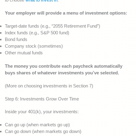
Your employer will provide a menu of investment options:
Target-date funds (e.g., “2055 Retirement Fund”)
Index funds (e.g., S&P 500 fund)
Bond funds
Company stock (sometimes)
Other mutual funds
The money you contribute each paycheck automatically
buys shares of whatever investments you’ve selected.
(More on choosing investments in Section 7)
Step 6: Investments Grow Over Time
Inside your 401(k), your investments:
Can go up (when markets go up)
Can go down (when markets go down)