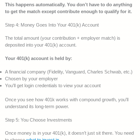
This happens automatically. You don’t have to do anything
to get the match except contribute enough to qualify for it.
Step 4: Money Goes Into Your 401(k) Account
The total amount (your contribution + employer match) is
deposited into your 401(k) account.
Your 401(k) account is held by:
A financial company (Fidelity, Vanguard, Charles Schwab, etc.)
Chosen by your employer
You’ll get login credentials to view your account
Once you see how 401k works with compound growth, you’ll
understand its long-term power.
Step 5: You Choose Investments
Once money is in your 401(k), it doesn’t just sit there. You need
to choose
what to invest in
.