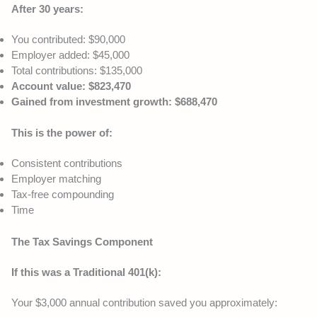
After 30 years:
You contributed: $90,000
Employer added: $45,000
Total contributions: $135,000
Account value: $823,470
Gained from investment growth: $688,470
This is the power of:
Consistent contributions
Employer matching
Tax-free compounding
Time
The Tax Savings Component
If this was a Traditional 401(k):
Your $3,000 annual contribution saved you approximately: