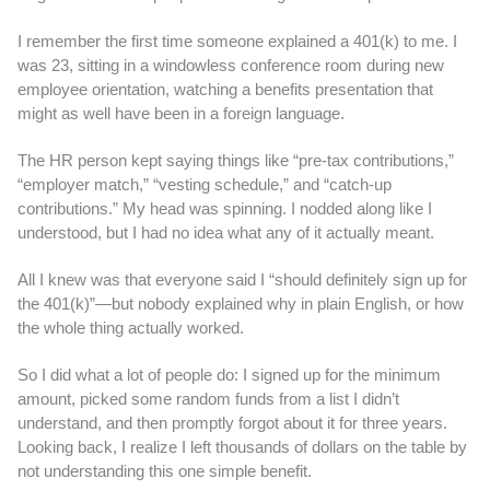
I remember the first time someone explained a 401(k) to me. I
was 23, sitting in a windowless conference room during new
employee orientation, watching a benefits presentation that
might as well have been in a foreign language.
The HR person kept saying things like “pre-tax contributions,”
“employer match,” “vesting schedule,” and “catch-up
contributions.” My head was spinning. I nodded along like I
understood, but I had no idea what any of it actually meant.
All I knew was that everyone said I “should definitely sign up for
the 401(k)”—but nobody explained why in plain English, or how
the whole thing actually worked.
So I did what a lot of people do: I signed up for the minimum
amount, picked some random funds from a list I didn’t
understand, and then promptly forgot about it for three years.
Looking back, I realize I left thousands of dollars on the table by
not understanding this one simple benefit.