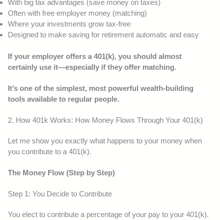
With big tax advantages (save money on taxes)
Often with free employer money (matching)
Where your investments grow tax-free
Designed to make saving for retirement automatic and easy
If your employer offers a 401(k), you should almost
certainly use it—especially if they offer matching.
It’s one of the simplest, most powerful wealth-building
tools available to regular people.
2. How 401k Works: How Money Flows Through Your 401(k)
Let me show you exactly what happens to your money when
you contribute to a 401(k).
The Money Flow (Step by Step)
Step 1: You Decide to Contribute
You elect to contribute a percentage of your pay to your 401(k).