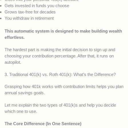
Gets invested in funds you choose
Grows tax-free for decades
You withdraw in retirement
This automatic system is designed to make building wealth
effortless.
The hardest part is making the initial decision to sign up and
choosing your contribution percentage. After that, it runs on
autopilot.
3. Traditional 401(k) vs. Roth 401(k): What’s the Difference?
Grasping how 401k works with contribution limits helps you plan
annual savings goals.
Let me explain the two types of 401(k)s and help you decide
which one to use.
The Core Difference (In One Sentence)