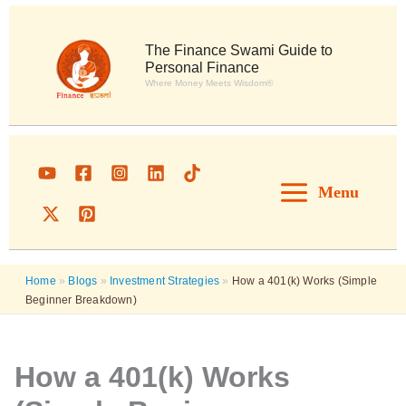
Skip
to
content
The Finance Swami Guide to
Personal Finance
Where Money Meets Wisdom®
Menu
Home
»
Blogs
»
Investment Strategies
»
How a 401(k) Works (Simple
Beginner Breakdown)
How a 401(k) Works