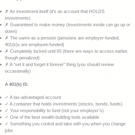
✗ An investment itself (it’s an account that HOLDS
investments)
✗ Guaranteed to make money (investments inside can go up or
down)
✗ The same as a pension (pensions are employer-funded,
401(k)s are employee-funded)
✗ Completely locked until 65 (there are ways to access earlier,
though penalized)
✗ A “set it and forget it forever” thing (you should review
occasionally)
A 401(k) IS:
✓ A tax-advantaged account
✓ A container that holds investments (stocks, bonds, funds)
✓ Your responsibility to fund (not your employer’s)
✓ One of the best wealth-building tools available
✓ Something you control and take with you when you change
jobs