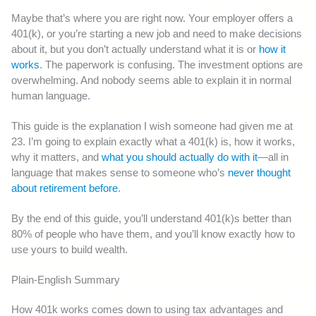
Maybe that’s where you are right now. Your employer offers a
401(k), or you’re starting a new job and need to make decisions
about it, but you don’t actually understand what it is or
how it
works
. The paperwork is confusing. The investment options are
overwhelming. And nobody seems able to explain it in normal
human language.
This guide is the explanation I wish someone had given me at
23. I’m going to explain exactly what a 401(k) is, how it works,
why it matters, and
what you should actually do with it
—all in
language that makes sense to someone who’s
never thought
about retirement before
.
By the end of this guide, you’ll understand 401(k)s better than
80% of people who have them, and you’ll know exactly how to
use yours to build wealth.
Plain-English Summary
How 401k works comes down to using tax advantages and