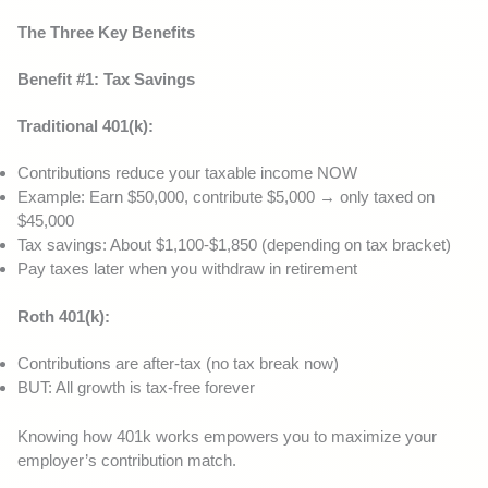
The Three Key Benefits
Benefit #1: Tax Savings
Traditional 401(k):
Contributions reduce your taxable income NOW
Example: Earn $50,000, contribute $5,000 → only taxed on
$45,000
Tax savings: About $1,100-$1,850 (depending on tax bracket)
Pay taxes later when you withdraw in retirement
Roth 401(k):
Contributions are after-tax (no tax break now)
BUT: All growth is tax-free forever
Knowing how 401k works empowers you to maximize your
employer’s contribution match.