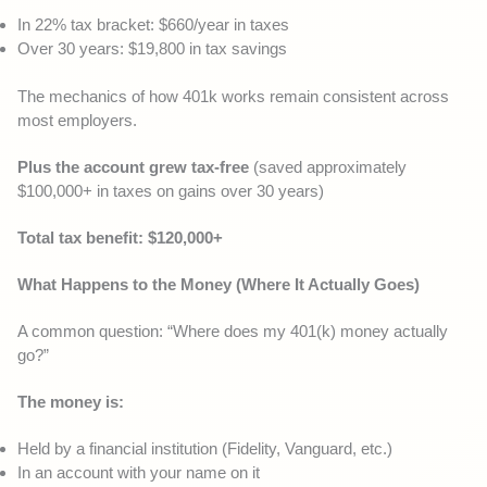
In 22% tax bracket: $660/year in taxes
Over 30 years: $19,800 in tax savings
The mechanics of how 401k works remain consistent across
most employers.
Plus the account grew tax-free
(saved approximately
$100,000+ in taxes on gains over 30 years)
Total tax benefit: $120,000+
What Happens to the Money (Where It Actually Goes)
A common question: “Where does my 401(k) money actually
go?”
The money is:
Held by a financial institution (Fidelity, Vanguard, etc.)
In an account with your name on it