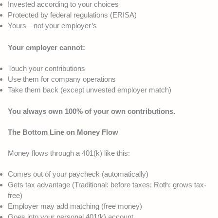
Invested according to your choices
Protected by federal regulations (ERISA)
Yours—not your employer’s
Your employer cannot:
Touch your contributions
Use them for company operations
Take them back (except unvested employer match)
You always own 100% of your own contributions.
The Bottom Line on Money Flow
Money flows through a 401(k) like this:
Comes out of your paycheck (automatically)
Gets tax advantage (Traditional: before taxes; Roth: grows tax-
free)
Employer may add matching (free money)
Goes into your personal 401(k) account