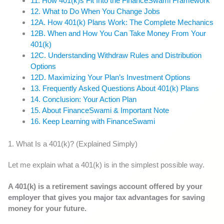
11. How 401(k)s Fit Into the FinanceSwami Framework
12. What to Do When You Change Jobs
12A. How 401(k) Plans Work: The Complete Mechanics
12B. When and How You Can Take Money From Your
401(k)
12C. Understanding Withdraw Rules and Distribution
Options
12D. Maximizing Your Plan’s Investment Options
13. Frequently Asked Questions About 401(k) Plans
14. Conclusion: Your Action Plan
15. About FinanceSwami & Important Note
16. Keep Learning with FinanceSwami
1. What Is a 401(k)? (Explained Simply)
Let me explain what a 401(k) is in the simplest possible way.
A 401(k) is a retirement savings account offered by your
employer that gives you major tax advantages for saving
money for your future.