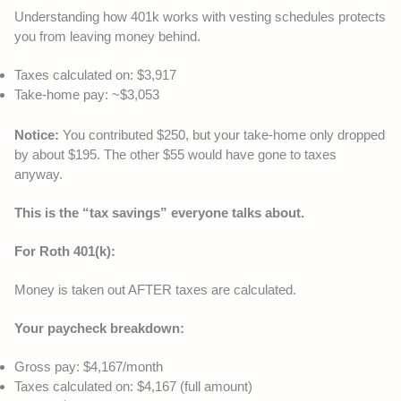
Understanding how 401k works with vesting schedules protects
you from leaving money behind.
Taxes calculated on: $3,917
Take-home pay: ~$3,053
Notice:
You contributed $250, but your take-home only dropped
by about $195. The other $55 would have gone to taxes
anyway.
This is the “tax savings” everyone talks about.
For Roth 401(k):
Money is taken out AFTER taxes are calculated.
Your paycheck breakdown:
Gross pay: $4,167/month
Taxes calculated on: $4,167 (full amount)