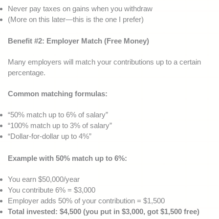
Never pay taxes on gains when you withdraw
(More on this later—this is the one I prefer)
Benefit #2: Employer Match (Free Money)
Many employers will match your contributions up to a certain
percentage.
Common matching formulas:
“50% match up to 6% of salary”
“100% match up to 3% of salary”
“Dollar-for-dollar up to 4%”
Example with 50% match up to 6%:
You earn $50,000/year
You contribute 6% = $3,000
Employer adds 50% of your contribution = $1,500
Total invested: $4,500 (you put in $3,000, got $1,500 free)